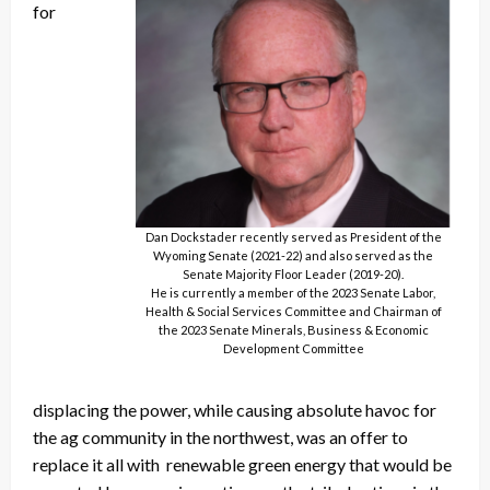
for
Dan Dockstader recently served as President of the
Wyoming Senate (2021-22) and also served as the
Senate Majority Floor Leader (2019-20).
He is currently a member of the 2023 Senate Labor,
Health & Social Services Committee and Chairman of
the 2023 Senate Minerals, Business & Economic
Development Committee
displacing the power, while causing absolute havoc for
the ag community in the northwest, was an offer to
replace it all with renewable green energy that would be