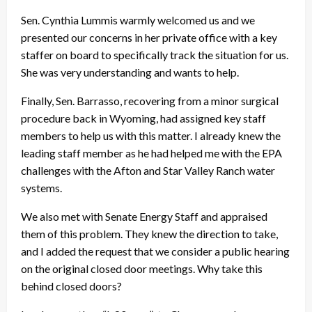
Sen. Cynthia Lummis warmly welcomed us and we
presented our concerns in her private office with a key
staffer on board to specifically track the situation for us.
She was very understanding and wants to help.
Finally, Sen. Barrasso, recovering from a minor surgical
procedure back in Wyoming, had assigned key staff
members to help us with this matter. I already knew the
leading staff member as he had helped me with the EPA
challenges with the Afton and Star Valley Ranch water
systems.
We also met with Senate Energy Staff and appraised
them of this problem. They knew the direction to take,
and I added the request that we consider a public hearing
on the original closed door meetings. Why take this
behind closed doors?