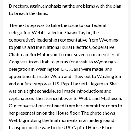
Directors, again, emphasizing the problems with the plan
to breach the dams.
The next step was to take the issue to our federal
delegation. Webb called on Shawn Taylor, the
cooperative’s leadership representative from Wyoming
to join us and the National Rural Electric Cooperative
Chairman Jim Matheson, former seven-term member of
Congress from Utah to join us for a visit to Wyoming’s
delegation in Washington, D.C. Calls were made, and
appointments made. Webb and I flew out to Washington
and our first stop was U.S. Rep. Harriett Hageman. She
was on a tight schedule, so I made introductions and
explanations, then turned it over to Webb and Matheson.
Our conversation continued from her committee room to
her presentation on the House floor. The photo shows
Webb grabbing the final moments in an underground
transport on the way to the U.S. Capitol House Floor.