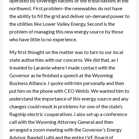
operated by sovereign nations or the tribal nations in the
northwest. First problem–the renewables do not have
the ability to fill the grid and deliver on-demand power to
the utilities like Lower Valley Energy. Second is the
problem of managing this new energy source by those
who have little to no experience.
My first thought on the matter was to turn to our local
state authorities with our concerns. We did that, as I
traveled to Laramie where I made contact with the
Governor as he finished a speech at the Wyoming
Business Alliance. I spoke with him personally and then
put him on the phone with CEO Webb. We wanted him to
understand the importance of this energy source and any
changes could result in problems for one of the state’s
flagship electric cooperatives. I also set up a conference
call with the Wyoming Attorney General and then
arranged a zoom meeting with the Governor’s Energy
Advisor Randall Luthi and the entire LVE Board of