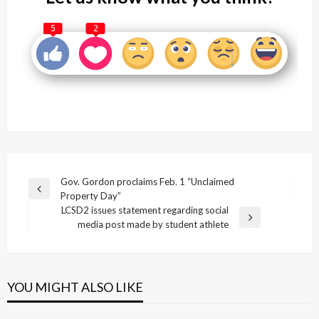
5
2
Post
Gov. Gordon proclaims Feb. 1 “Unclaimed
Previous
Property Day”
navigation
Post
LCSD2 issues statement regarding social
Next
media post made by student athlete
Post
YOU MIGHT ALSO LIKE