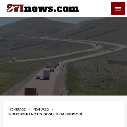
Skip
SVI-NEWS
to
content
Your Source For Local and Regional News
HOMEPAGE
FEATURED
INDEPENDENT NOTES: GO SEE THEM IN PERSON!