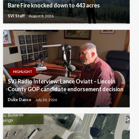
Bare Fire knocked down to 443 acres
SVI Staff
August 8, 2026
HIGHLIGHT
SVI Radio Interview: Lance Oviatt – Lincoln
County GOP candidate endorsement decision
Duke Dance
July 20, 2026