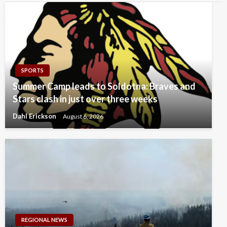
SPORTS
Summer Camp leads to Soldotna: Braves and
Stars clash in just over three weeks
Dahl Erickson
August 6, 2026
REGIONAL NEWS