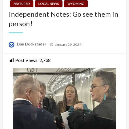
FEATURED
LOCAL NEWS
WYOMING
Independent Notes: Go see them in
person!
Posted
Dan Dockstader
January 29, 2024
on
Post Views:
2,738