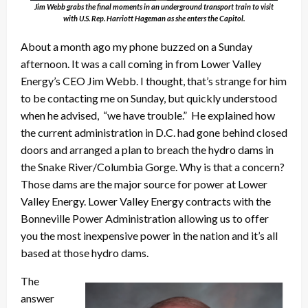
Jim Webb grabs the final moments in an underground transport train to visit
with U.S. Rep. Harriott Hageman as she enters the Capitol.
About a month ago my phone buzzed on a Sunday
afternoon. It was a call coming in from Lower Valley
Energy’s CEO Jim Webb. I thought, that’s strange for him
to be contacting me on Sunday, but quickly understood
when he advised, “we have trouble.” He explained how
the current administration in D.C. had gone behind closed
doors and arranged a plan to breach the hydro dams in
the Snake River/Columbia Gorge. Why is that a concern?
Those dams are the major source for power at Lower
Valley Energy. Lower Valley Energy contracts with the
Bonneville Power Administration allowing us to offer
you the most inexpensive power in the nation and it’s all
based at those hydro dams.
The
answer