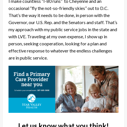
I make countless “I-80 runs” to Cheyenne and an
occasional “fly the not-so-friendly skies” out to D.C.
That’s the way it needs to be done, in person with the
Governor, our U.S. Rep. and the Senators and staff. That’s
my approach with my public service jobs in the state and
with LVE. Traveling at my own expense, I show up in
person, seeking cooperation, looking for a plan and
effective response to whatever the endless challenges
are in public service.
Let us know what you think!