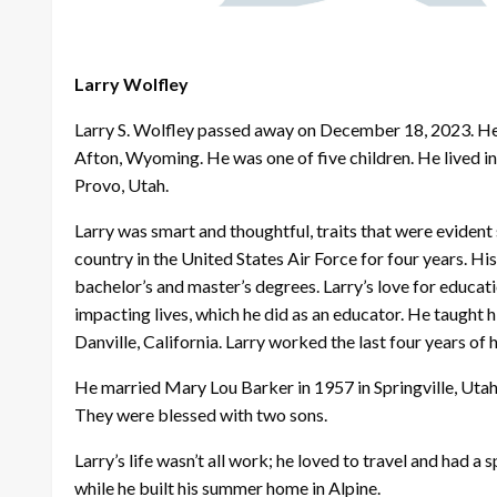
Larry Wolfley
Larry S. Wolfley passed away on December 18, 2023. He
Afton, Wyoming. He was one of five children. He lived i
Provo, Utah.
Larry was smart and thoughtful, traits that were evident 
country in the United States Air Force for four years. H
bachelor’s and master’s degrees. Larry’s love for educa
impacting lives, which he did as an educator. He taught hi
Danville, California. Larry worked the last four years of 
He married Mary Lou Barker in 1957 in Springville, Utah 
They were blessed with two sons.
Larry’s life wasn’t all work; he loved to travel and had a
while he built his summer home in Alpine.