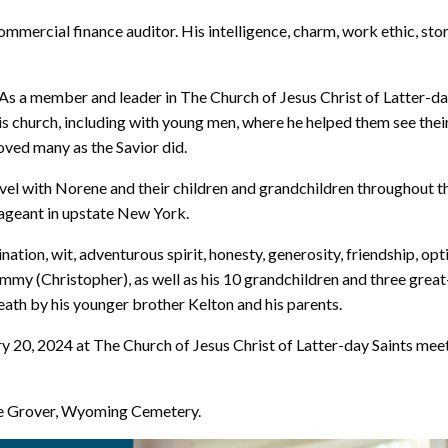
mercial finance auditor. His intelligence, charm, work ethic, story
s a member and leader in The Church of Jesus Christ of Latter-day S
his church, including with young men, where he helped them see their
oved many as the Savior did.
vel with Norene and their children and grandchildren throughout t
Pageant in upstate New York.
nation, wit, adventurous spirit, honesty, generosity, friendship, op
ammy (Christopher), as well as his 10 grandchildren and three grea
ath by his younger brother Kelton and his parents.
ary 20, 2024 at The Church of Jesus Christ of Latter-day Saints m
he Grover, Wyoming Cemetery.