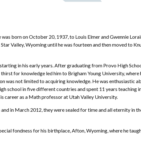
 was born on October 20, 1937, to Louis Elmer and Gwennie Lorai
n Star Valley, Wyoming until he was fourteen and then moved to Kn
starting in his early years. After graduating from Provo High Schoo
is thirst for knowledge led him to Brigham Young University, where 
tion was not limited to acquiring knowledge. He was enthusiastic a
gh school in five different countries and spent 11 years teaching in
his career as a Math professor at Utah Valley University.
and in March 2012, they were sealed for time and all eternity in t
 special fondness for his birthplace, Afton, Wyoming, where he taught