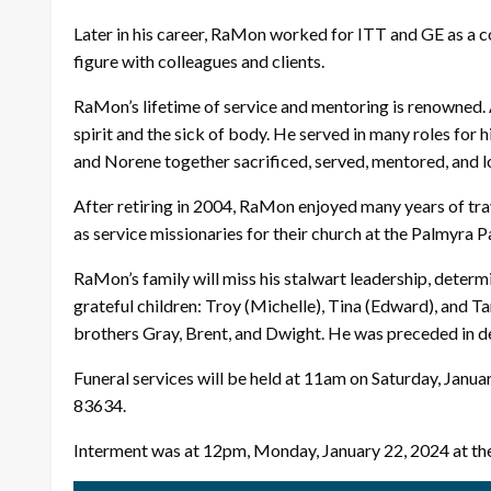
Later in his career, RaMon worked for ITT and GE as a com
figure with colleagues and clients.
RaMon’s lifetime of service and mentoring is renowned. A
spirit and the sick of body. He served in many roles for 
and Norene together sacrificed, served, mentored, and l
After retiring in 2004, RaMon enjoyed many years of tra
as service missionaries for their church at the Palmyra 
RaMon’s family will miss his stalwart leadership, determi
grateful children: Troy (Michelle), Tina (Edward), and T
brothers Gray, Brent, and Dwight. He was preceded in de
Funeral services will be held at 11am on Saturday, Janu
83634.
Interment was at 12pm, Monday, January 22, 2024 at t