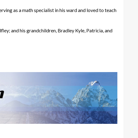
rving as a math specialist in his ward and loved to teach
fley; and his grandchildren, Bradley Kyle, Patricia, and