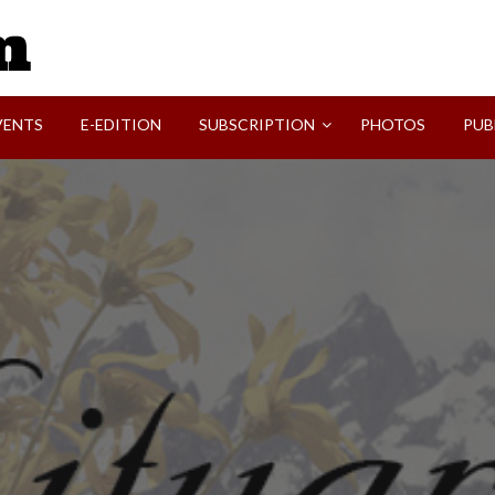
SVI-NEWS
VENTS
E-EDITION
SUBSCRIPTION
PHOTOS
PUB