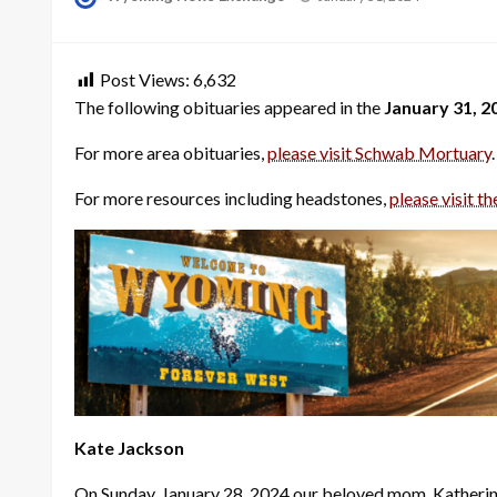
on
Post Views:
6,632
The following obituaries appeared in the
January 31, 2
For more area obituaries,
please visit Schwab Mortuary
.
For more resources including headstones,
please visit th
Kate Jackson
On Sunday, January 28, 2024 our beloved mom, Katherine