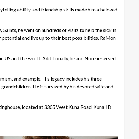
telling ability, and friendship skills made him a beloved
aints, he went on hundreds of visits to help the sick in
 potential and live up to their best possibilities. RaMon
he US and the world. Additionally, he and Norene served
timism, and example. His legacy includes his three
t-grandchildren. He is survived by his devoted wife and
eetinghouse, located at 3305 West Kuna Road, Kuna, ID