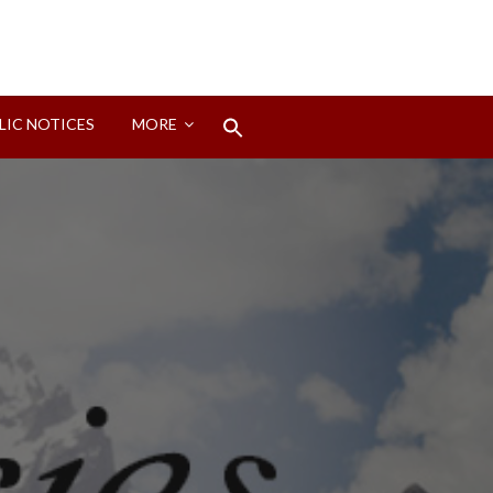
Search
LIC NOTICES
MORE
for:
Search Button