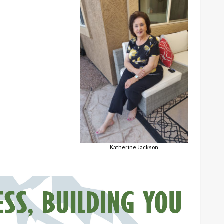
Katherine Jackson