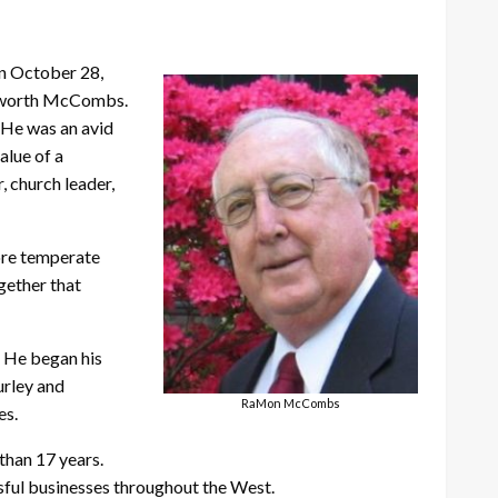
on October 28,
epworth McCombs.
. He was an avid
alue of a
, church leader,
more temperate
gether that
. He began his
urley and
RaMon McCombs
es.
than 17 years.
ful businesses throughout the West.