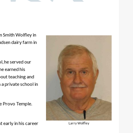
n Smith Wolfley in
udsen dairy farm in
l, he served our
he earned his
bout teaching and
 a private school in
he Provo Temple.
 early in his career
Larry Wolfley