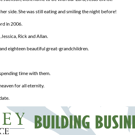
er side. She was still eating and smiling the night before!
rd in 2006.
Jessica, Rick and Allan.
and eighteen beautiful great-grandchildren.
 spending time with them.
eaven for all eternity.
date.