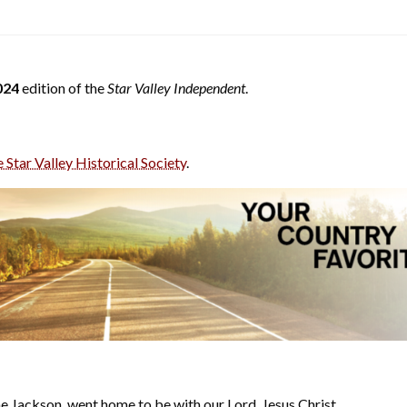
024
edition of the
Star Valley Independent
.
e Star Valley Historical Society
.
 Jackson, went home to be with our Lord, Jesus Christ.