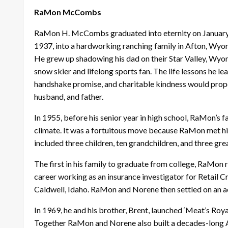
RaMon McCombs
RaMon H. McCombs graduated into eternity on January 7, 
1937, into a hardworking ranching family in Afton, W
He grew up shadowing his dad on their Star Valley, Wyomi
snow skier and lifelong sports fan. The life lessons he le
handshake promise, and charitable kindness would propel 
husband, and father.
In 1955, before his senior year in high school, RaMon’s f
climate. It was a fortuitous move because RaMon met hi
included three children, ten grandchildren, and three gr
The first in his family to graduate from college, RaMon 
career working as an insurance investigator for Retail 
Caldwell, Idaho. RaMon and Norene then settled on an ac
In 1969, he and his brother, Brent, launched ‘Meat’s Roy
Together RaMon and Norene also built a decades-long A