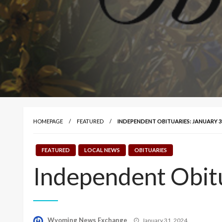
HOMEPAGE
FEATURED
INDEPENDENT OBITUARIES: JANUARY 31
FEATURED
LOCAL NEWS
OBITUARIES
Independent Obitu
Posted
Wyoming News Exchange
January 31, 2024