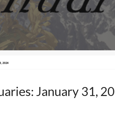
, 2024
aries: January 31, 2