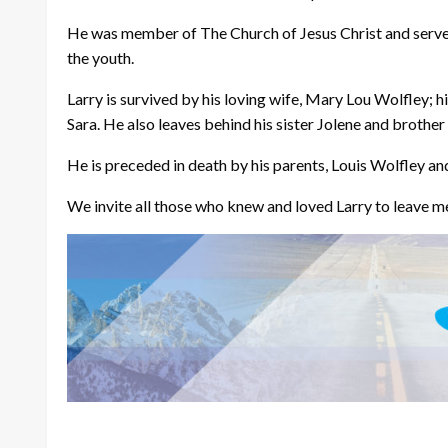
He was member of The Church of Jesus Christ and served i
the youth.
Larry is survived by his loving wife, Mary Lou Wolfley; h
Sara. He also leaves behind his sister Jolene and brother
He is preceded in death by his parents, Louis Wolfley an
We invite all those who knew and loved Larry to leave me