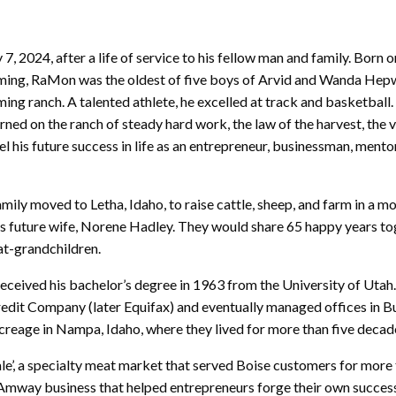
2024, after a life of service to his fellow man and family. Born 
yoming, RaMon was the oldest of five boys of Arvid and Wanda H
ng ranch. A talented athlete, he excelled at track and basketball
arned on the ranch of steady hard work, the law of the harvest, the v
his future success in life as an entrepreneur, businessman, mentor
amily moved to Letha, Idaho, to raise cattle, sheep, and farm in a 
s future wife, Norene Hadley. They would share 65 happy years to
eat-grandchildren.
received his bachelor’s degree in 1963 from the University of Utah
Credit Company (later Equifax) and eventually managed offices in B
reage in Nampa, Idaho, where they lived for more than five decad
ale’, a specialty meat market that served Boise customers for more 
mway business that helped entrepreneurs forge their own success