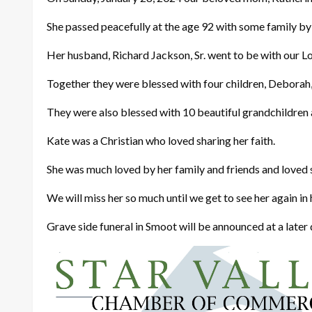
She passed peacefully at the age 92 with some family by h
Her husband, Richard Jackson, Sr. went to be with our Lo
Together they were blessed with four children, Deborah, 
They were also blessed with 10 beautiful grandchildren 
Kate was a Christian who loved sharing her faith.
She was much loved by her family and friends and loved
We will miss her so much until we get to see her again in h
Grave side funeral in Smoot will be announced at a later 