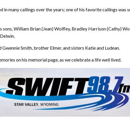
n many callings over the years; one of his favorite callings was se
is sons, William Brian (Jean) Wolfley, Bradley Harrison (Cathy) Wol
 Delwin.
d Gwennie Smith, brother Elmer, and sisters Katie and Ludean.
mories on his memorial page, as we celebrate a life well lived.