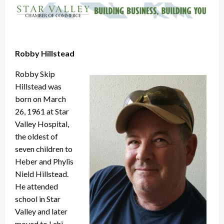
Robby Hillstead
Robby Skip
Hillstead was
born on March
26, 1961 at Star
Valley Hospital,
the oldest of
seven children to
Heber and Phylis
Nield Hillstead.
He attended
school in Star
Valley and later
moved to Lehi,