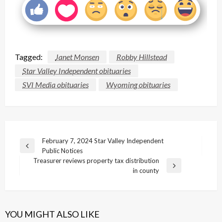
Tagged:
Janet Monsen
Robby Hillstead
Star Valley Independent obituaries
SVI Media obituaries
Wyoming obituaries
Post
February 7, 2024 Star Valley Independent
Previous
Public Notices
navigation
Post
Treasurer reviews property tax distribution
Next
in county
Post
YOU MIGHT ALSO LIKE