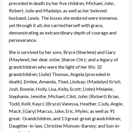
preceded in death by her five children, Michael, John,
Robert, Julie and Madalyn, as well as her beloved
husband, Lewis. The losses she endured were immense,
yet through it all, she carried herself with grace,
demonstrating an extraordinary depth of courage and
perseverance.
She is survived by her sons, Bryce (Sharlene) and Gary
(Maylene); her dear sister, Sharon Chrz; and a legacy of
grandchildren who were the light of her life; 32
grandchildren; (Julie) Thomas, Angela (preceded in
death), Emilee, Amanda, Thad, Lindsay; (Madalyn) Kristi,
Josh, Bonnie, Holly, Lisa, Kelly, Scott; (John) Melanie,
Stephanie, Jennifer, Michael, Clint, John; (Robert) Brian,
Todd, Kelli, Kayci; (Bryce) Vanessa, Heather, Cody, Angie,
Mack; (Gary) Marcus, Jake, Eric, Myles; as well as 91
great- Grandchildren, and 13 great-great grandchildren;
Daughter-in-law, Christine Monsen-Barney; and Son-in-