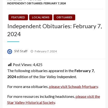
INDEPENDENT OBITUARIES: FEBRUARY 7, 2024
FEATURED
LOCAL NEWS
OBITUARIES
Independent Obituaries: February 7,
2024
Posted
SVI Staff
February 7, 2024
on
Post Views:
4,425
The following obituaries appeared in the
February 7,
2024
edition of the
Star Valley Independent
.
For more area obituaries,
please visit Schwab Mortuary
.
For more resources including headstones,
please visit the
Star Valley Historical Society
.