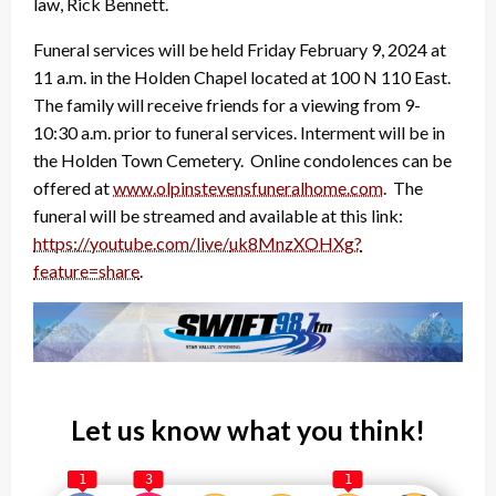
law, Rick Bennett.
Funeral services will be held Friday February 9, 2024 at
11 a.m. in the Holden Chapel located at 100 N 110 East.
The family will receive friends for a viewing from 9-
10:30 a.m. prior to funeral services. Interment will be in
the Holden Town Cemetery. Online condolences can be
offered at
www.olpinstevensfuneralhome.
com
. The
funeral will be streamed and available at this link:
https://youtube.com/live/
uk8MnzXOHXg?
feature=share
.
Let us know what you think!
1
3
1