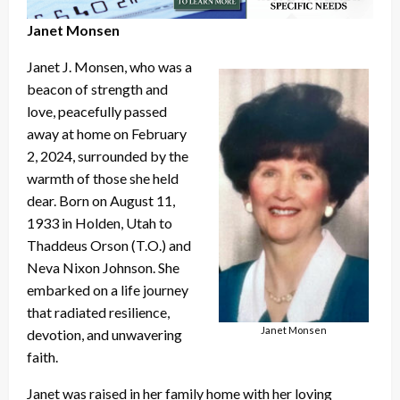
Janet Monsen
Janet J. Monsen, who was a
beacon of strength and
love, peacefully passed
away at home on February
2, 2024, surrounded by the
warmth of those she held
dear. Born on August 11,
1933 in Holden, Utah to
Thaddeus Orson (T.O.) and
Neva Nixon Johnson. She
embarked on a life journey
that radiated resilience,
Janet Monsen
devotion, and unwavering
faith.
Janet was raised in her family home with her loving