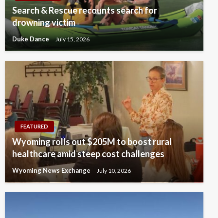
Search & Rescue recounts search for
drowning victim
Duke Dance
July 15, 2026
FEATURED
Wyoming rolls out $205M to boost rural
healthcare amid steep cost challenges
Wyoming News Exchange
July 10, 2026