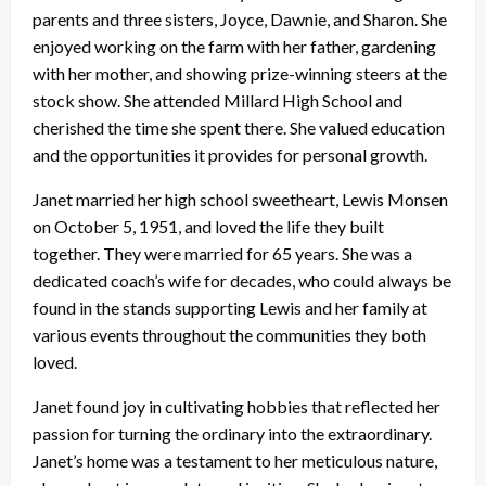
parents and three sisters, Joyce, Dawnie, and Sharon. She
enjoyed working on the farm with her father, gardening
with her mother, and showing prize-winning steers at the
stock show. She attended Millard High School and
cherished the time she spent there. She valued education
and the opportunities it provides for personal growth.
Janet married her high school sweetheart, Lewis Monsen
on October 5, 1951, and loved the life they built
together. They were married for 65 years. She was a
dedicated coach’s wife for decades, who could always be
found in the stands supporting Lewis and her family at
various events throughout the communities they both
loved.
Janet found joy in cultivating hobbies that reflected her
passion for turning the ordinary into the extraordinary.
Janet’s home was a testament to her meticulous nature,