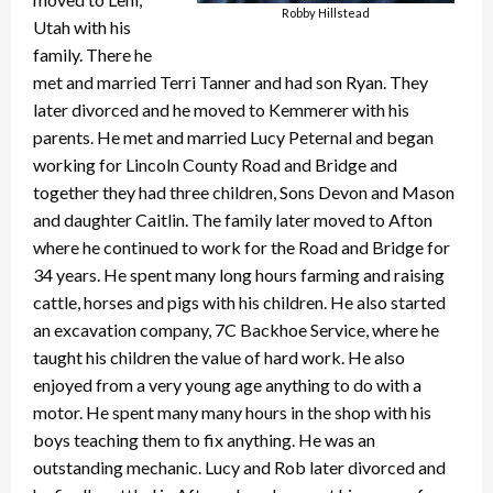
Robby Hillstead
Utah with his
family. There he
met and married Terri Tanner and had son Ryan. They
later divorced and he moved to Kemmerer with his
parents. He met and married Lucy Peternal and began
working for Lincoln County Road and Bridge and
together they had three children, Sons Devon and Mason
and daughter Caitlin. The family later moved to Afton
where he continued to work for the Road and Bridge for
34 years. He spent many long hours farming and raising
cattle, horses and pigs with his children. He also started
an excavation company, 7C Backhoe Service, where he
taught his children the value of hard work. He also
enjoyed from a very young age anything to do with a
motor. He spent many many hours in the shop with his
boys teaching them to fix anything. He was an
outstanding mechanic. Lucy and Rob later divorced and