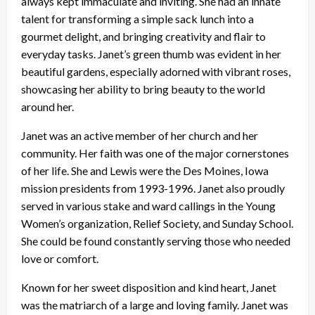
always kept immaculate and inviting. She had an innate
talent for transforming a simple sack lunch into a
gourmet delight, and bringing creativity and flair to
everyday tasks. Janet’s green thumb was evident in her
beautiful gardens, especially adorned with vibrant roses,
showcasing her ability to bring beauty to the world
around her.
Janet was an active member of her church and her
community. Her faith was one of the major cornerstones
of her life. She and Lewis were the Des Moines, Iowa
mission presidents from 1993-1996. Janet also proudly
served in various stake and ward callings in the Young
Women’s organization, Relief Society, and Sunday School.
She could be found constantly serving those who needed
love or comfort.
Known for her sweet disposition and kind heart, Janet
was the matriarch of a large and loving family. Janet was