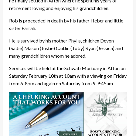
he finally settled in Afton where he spent his years of
retirement loving and enjoying his grandchildren.
Rob is proceeded in death by his father Heber and little
sister Farrah.
He is survived by his mother Phylis, children Devon
(Sadie) Mason (Justie) Caitlin (Toby) Ryan (Jessica) and
many grandchildren whom he adored.
Services will be held at the Schwab Mortuary in Afton on
Saturday February 10th at 10am with a viewing on Friday
from 6-8pm and again on Saturday from 9-9:45am.