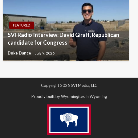
FEATURED
SVI Radio Interview: David Giralt, Republican
candidate for Congress
Duke Dance
July 9, 2026
Copyright 2026 SVI Media, LLC
Proudly built by Wyomingites in Wyoming