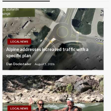
LOCAL NEWS
Alpine addresses increased traffic with a
specific plan
Dan Dockstader
August 5, 2026
LOCAL NEWS