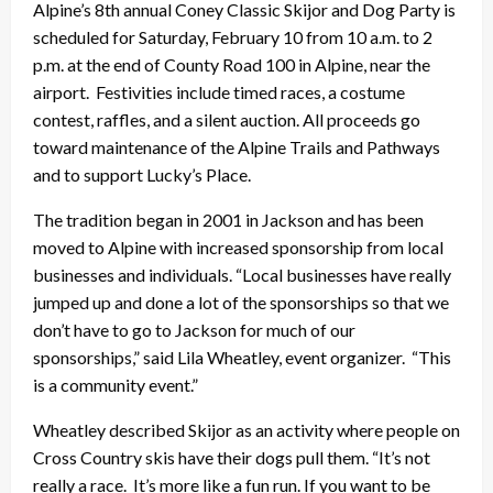
Alpine’s 8th annual Coney Classic Skijor and Dog Party is
scheduled for Saturday, February 10 from 10 a.m. to 2
p.m. at the end of County Road 100 in Alpine, near the
airport. Festivities include timed races, a costume
contest, raffles, and a silent auction. All proceeds go
toward maintenance of the Alpine Trails and Pathways
and to support Lucky’s Place.
The tradition began in 2001 in Jackson and has been
moved to Alpine with increased sponsorship from local
businesses and individuals. “Local businesses have really
jumped up and done a lot of the sponsorships so that we
don’t have to go to Jackson for much of our
sponsorships,” said Lila Wheatley, event organizer. “This
is a community event.”
Wheatley described Skijor as an activity where people on
Cross Country skis have their dogs pull them. “It’s not
really a race. It’s more like a fun run. If you want to be