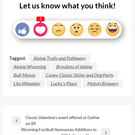
Let us know what you think!
2
Tagged:
Alpine Trails and Pathways
Alpine Wyoming
Broulims of Alpine
Bull Moose
Coney Classic Skijor and Dog Party
Lila Wheatley
Lucky's Place
Melvin Brewery
Post
Classic Valentine’s event offered at Gather
Previous
on 89
navigation
Post
Wyoming Football Announces Additions to