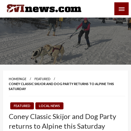
Skip
SVI-NEWS
to
content
Your Source For Local and Regional News
HOMEPAGE
FEATURED
CONEY CLASSIC SKIJOR AND DOG PARTY RETURNS TO ALPINE THIS
SATURDAY
FEATURED
LOCAL NEWS
Coney Classic Skijor and Dog Party
returns to Alpine this Saturday