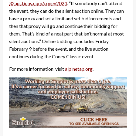
32auctions.com/coney2024
. “If somebody can’t attend
the event, they can do the silent auction online. They can
have a proxy and set a limit and set bid increments and
then that proxy will go and continue their bidding for
them. That’s kind of a neat part that isn’t normal at most
silent auctions.” Online bidding concludes Friday,
February 9 before the event, and the live auction
continues during the Coney Classic event.
For more information, visit
alpinetap.org
.