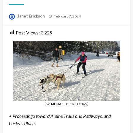
Posted
Janet Erickson
February 7, 2024
on
Post Views:
3,229
(SVI MEDIA FILE PHOTO 2022)
• Proceeds go toward Alpine Trails and Pathways, and
Lucky’s Place.