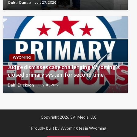
Duke Dance
July 27, 2026
WYOMING
Judge dismisses case challenging Wyoming’s
closed primary system for second time
Dahl Erickson
July 30, 2026
Copyright 2026 SVI Media, LLC
Proudly built by Wyomingites in Wyoming