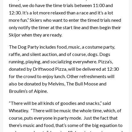
timed, we do have the time trials between 11:00 and
12:30. It’s a lot more relaxed than a race and it’s a lot
more fun.” Skiers who want to enter the timed trials need
only notify the timer at the start line and then begin their
Skijor when they are ready.
The Dog Party includes food, music, a costume party,
raffle, and silent auction, and of course, dogs. Dogs
running, playing, and socializing everywhere. Pizza’s,
donated by Driftwood Pizza, will be delivered at 12:30
for the crowd to enjoy lunch. Other refreshments will
also be donated by Melvins, The Bull Moose and
Broulim’s of Alpine.
“There will be all kinds of goodies and snacks,” said
Wheatley. “There will be music the whole time, which, of
course, puts everyone in party mode. Just the fact that
there’s music and food, that’s some of the big equation to