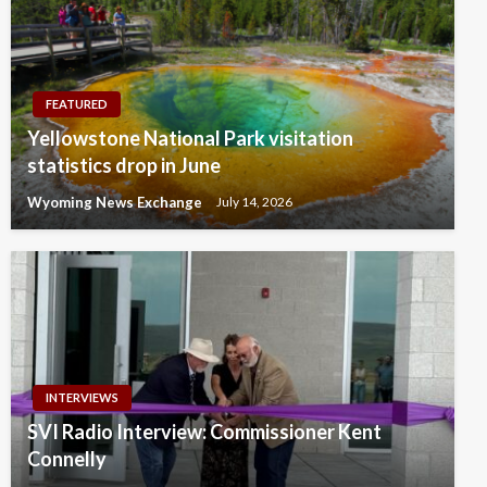
FEATURED
Yellowstone National Park visitation
statistics drop in June
Wyoming News Exchange
July 14, 2026
INTERVIEWS
SVI Radio Interview: Commissioner Kent
Connelly