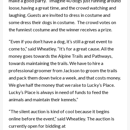
make a good party.” Imagine 40 dogs just running around
loose, having a great time, and the crowd watching and
laughing. Guests are invited to dress in costume and
some dress their dogs in costume. The crowd votes on
the funniest costume and the winner receives a prize.
“Even if you don’t have a dog, it’s still a great event to
come to,” said Wheatley. “It’s for a great cause. All the
money goes towards the Alpine Trails and Pathways,
towards maintaining the trails. We have to hire a
professional groomer from Jackson to groom the trails
and pack them down twice a week, and that costs money.
We give half the money that we raise to Lucky’s Place.
Lucky’s Place is always in need of funds to feed the
animals and maintain their kennels.”
“The silent auction is kind of cool because it begins
online before the event,” said Wheatley. The auction is
currently open for bidding at