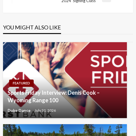
Next
2024 Signing Class
Post
YOU MIGHT ALSO LIKE
FEATURED
Sports Friday Interview: Denis Cook –
Wyoming Range 100
Duke Dance
July 31, 2026