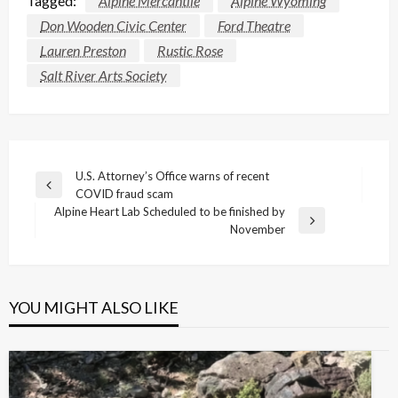
Tagged:
Alpine Mercantile
Alpine Wyoming
Don Wooden Civic Center
Ford Theatre
Lauren Preston
Rustic Rose
Salt River Arts Society
Post
U.S. Attorney’s Office warns of recent
Previous
COVID fraud scam
navigation
Post
Alpine Heart Lab Scheduled to be finished by
Next
November
Post
YOU MIGHT ALSO LIKE