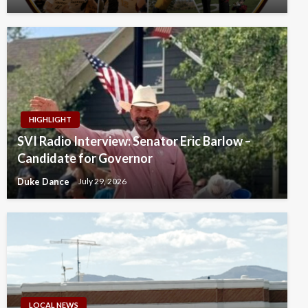
HIGHLIGHT
SVI Radio Interview: Senator Eric Barlow –
Candidate for Governor
Duke Dance
July 29, 2026
LOCAL NEWS