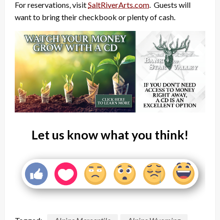
For reservations, visit
SaltRiverArts.com
. Guests will
want to bring their checkbook or plenty of cash.
Let us know what you think!