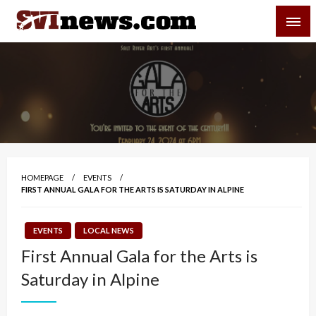
Skip
SVI-NEWS
to
content
Your Source For Local and Regional News
HOMEPAGE
EVENTS
FIRST ANNUAL GALA FOR THE ARTS IS SATURDAY IN ALPINE
EVENTS
LOCAL NEWS
First Annual Gala for the Arts is
Saturday in Alpine