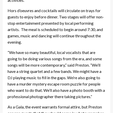
activities.
Hors d’oeuvres and cocktails will circulate on trays for
guests to enjoy before dinner. Two stages will offer non-
stop entertainment presented by local performing
artists. The meal is scheduled to begin around 7:30, and
games, music and dancing will continue throughout the
evening.
“We have so many beautiful, local vocalists that are
going to be doing various songs from the era, and some
songs will be more contemporary,” said Preston. “We’ll
have a string quartet and a few bands. We might have a
DJ playing music to fill in the gaps. We’re also going to
have a murder mystery escape room puzzle for people
who want to do that. We’ll also have a photo booth with a
professional photographer there taking pictures.”
As a Gala, the event warrants formal attire, but Preston