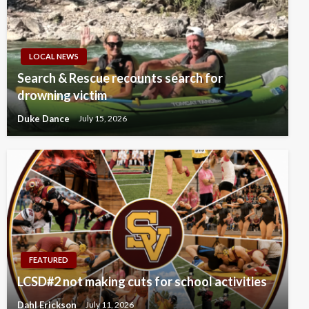
LOCAL NEWS
Search & Rescue recounts search for
drowning victim
Duke Dance
July 15, 2026
FEATURED
LCSD#2 not making cuts for school activities
Dahl Erickson
July 11, 2026