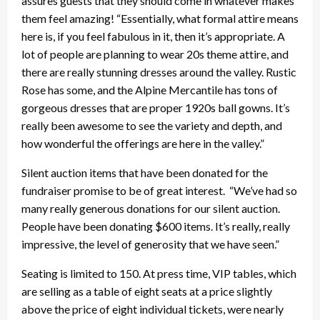
assures guests that they should come in whatever makes
them feel amazing! “Essentially, what formal attire means
here is, if you feel fabulous in it, then it’s appropriate. A
lot of people are planning to wear 20s theme attire, and
there are really stunning dresses around the valley. Rustic
Rose has some, and the Alpine Mercantile has tons of
gorgeous dresses that are proper 1920s ball gowns. It’s
really been awesome to see the variety and depth, and
how wonderful the offerings are here in the valley.”
Silent auction items that have been donated for the
fundraiser promise to be of great interest. “We’ve had so
many really generous donations for our silent auction.
People have been donating $600 items. It’s really, really
impressive, the level of generosity that we have seen.”
Seating is limited to 150. At press time, VIP tables, which
are selling as a table of eight seats at a price slightly
above the price of eight individual tickets, were nearly