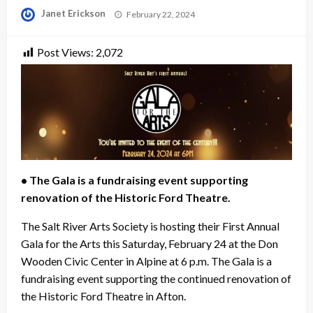
Posted
Janet Erickson
February 22, 2024
on
Post Views:
2,072
• The Gala is a fundraising event supporting
renovation of the Historic Ford Theatre.
The Salt River Arts Society is hosting their First Annual
Gala for the Arts this Saturday, February 24 at the Don
Wooden Civic Center in Alpine at 6 p.m. The Gala is a
fundraising event supporting the continued renovation of
the Historic Ford Theatre in Afton.