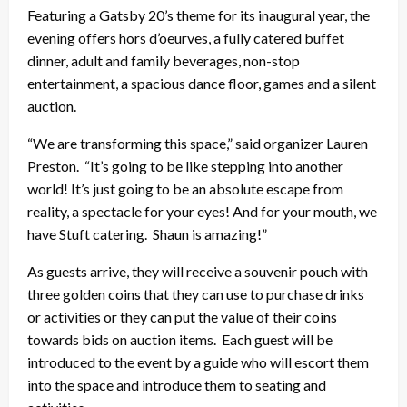
Featuring a Gatsby 20’s theme for its inaugural year, the
evening offers hors d’oeurves, a fully catered buffet
dinner, adult and family beverages, non-stop
entertainment, a spacious dance floor, games and a silent
auction.
“We are transforming this space,” said organizer Lauren
Preston. “It’s going to be like stepping into another
world! It’s just going to be an absolute escape from
reality, a spectacle for your eyes! And for your mouth, we
have Stuft catering. Shaun is amazing!”
As guests arrive, they will receive a souvenir pouch with
three golden coins that they can use to purchase drinks
or activities or they can put the value of their coins
towards bids on auction items. Each guest will be
introduced to the event by a guide who will escort them
into the space and introduce them to seating and