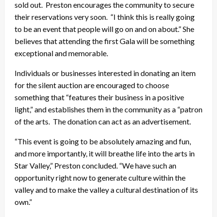
sold out. Preston encourages the community to secure
their reservations very soon. “I think this is really going
to be an event that people will go on and on about.” She
believes that attending the first Gala will be something
exceptional and memorable.
Individuals or businesses interested in donating an item
for the silent auction are encouraged to choose
something that “features their business in a positive
light,” and establishes them in the community as a “patron
of the arts. The donation can act as an advertisement.
“This event is going to be absolutely amazing and fun,
and more importantly, it will breathe life into the arts in
Star Valley,” Preston concluded. “We have such an
opportunity right now to generate culture within the
valley and to make the valley a cultural destination of its
own.”