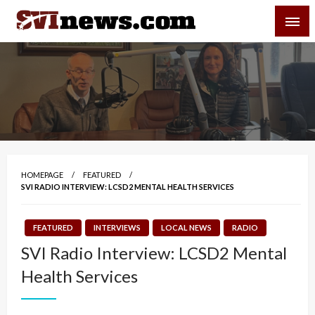
Skip
SVI-NEWS
to
content
Your Source For Local and Regional News
HOMEPAGE
FEATURED
SVI RADIO INTERVIEW: LCSD2 MENTAL HEALTH SERVICES
FEATURED
INTERVIEWS
LOCAL NEWS
RADIO
SVI Radio Interview: LCSD2 Mental
Health Services