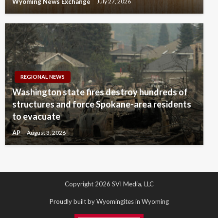
Wyoming News Exchange
July 27, 2026
REGIONAL NEWS
Washington state fires destroy hundreds of
structures and force Spokane-area residents
to evacuate
AP
August 3, 2026
Copyright 2026 SVI Media, LLC
Proudly built by Wyomingites in Wyoming