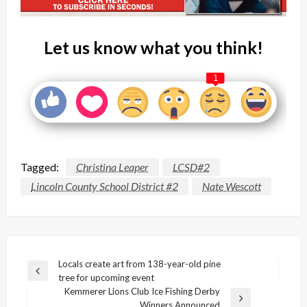
Let us know what you think!
1
Tagged:
Christina Leaper
LCSD#2
Lincoln County School District #2
Nate Wescott
Post
Locals create art from 138-year-old pine
Previous
tree for upcoming event
navigation
Post
Kemmerer Lions Club Ice Fishing Derby
Next
Winners Announced