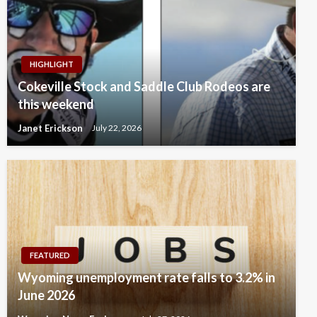
HIGHLIGHT
Cokeville Stock and Saddle Club Rodeos are
this weekend
Janet Erickson
July 22, 2026
FEATURED
Wyoming unemployment rate falls to 3.2% in
June 2026