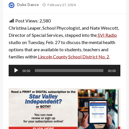
Posted
Duke Dance
February 27, 2024
on
Post Views:
2,580
Christina Leaper, School Phycologist, and Nate Wescott,
Director of Special Services, stepped into the
SVI Radio
studio on Tuesday, Feb. 27 to discuss the mental health
options that are available to students, teachers and
families within
Lincoln County School District No. 2
.
Audio
00:00
00:00
Player