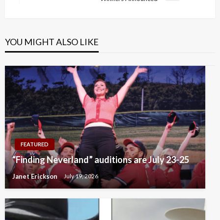
Post
YOU MIGHT ALSO LIKE
FEATURED
“Finding Neverland” auditions are July 23-25
Janet Erickson
July 19, 2026