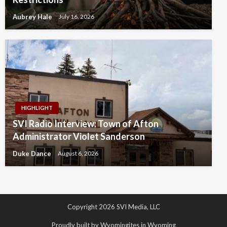
Aubrey Hale
July 16, 2026
HIGHLIGHT
SVI Radio Interview: Town of Afton
Administrator Violet Sanderson
Duke Dance
August 6, 2026
Copyright 2026 SVI Media, LLC
Proudly built by Wyomingites in Wyoming