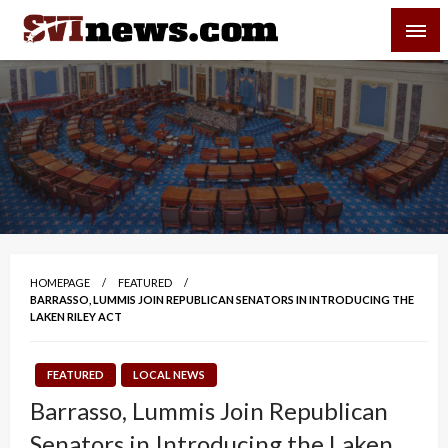
Skip
SVI-NEWS
to
content
Your Source For Local and Regional News
HOMEPAGE
FEATURED
BARRASSO, LUMMIS JOIN REPUBLICAN SENATORS IN INTRODUCING THE
LAKEN RILEY ACT
FEATURED
LOCAL NEWS
Barrasso, Lummis Join Republican
Senators in Introducing the Laken