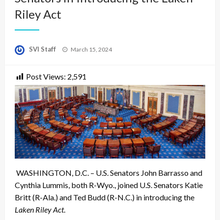
Riley Act
Posted
SVI Staff
March 15, 2024
on
Post Views:
2,591
WASHINGTON, D.C. – U.S. Senators John Barrasso and
Cynthia Lummis, both R-Wyo., joined U.S. Senators Katie
Britt (R-Ala.) and Ted Budd (R-N.C.) in introducing the
Laken Riley Act
.