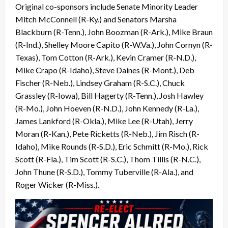
Original co-sponsors include Senate Minority Leader
Mitch McConnell (R-Ky.) and Senators Marsha
Blackburn (R-Tenn.), John Boozman (R-Ark.), Mike Braun
(R-Ind.), Shelley Moore Capito (R-W.Va.), John Cornyn (R-
Texas), Tom Cotton (R-Ark.), Kevin Cramer (R-N.D.),
Mike Crapo (R-Idaho), Steve Daines (R-Mont.), Deb
Fischer (R-Neb.), Lindsey Graham (R-S.C.), Chuck
Grassley (R-Iowa), Bill Hagerty (R-Tenn.), Josh Hawley
(R-Mo.), John Hoeven (R-N.D.), John Kennedy (R-La.),
James Lankford (R-Okla.), Mike Lee (R-Utah), Jerry
Moran (R-Kan.), Pete Ricketts (R-Neb.), Jim Risch (R-
Idaho), Mike Rounds (R-S.D.), Eric Schmitt (R-Mo.), Rick
Scott (R-Fla.), Tim Scott (R-S.C.), Thom Tillis (R-N.C.),
John Thune (R-S.D.), Tommy Tuberville (R-Ala.), and
Roger Wicker (R-Miss.).