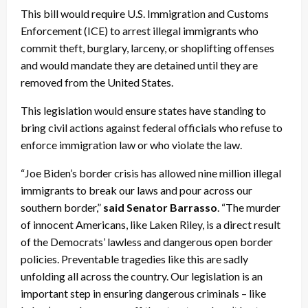
This bill would require U.S. Immigration and Customs
Enforcement (ICE) to arrest illegal immigrants who
commit theft, burglary, larceny, or shoplifting offenses
and would mandate they are detained until they are
removed from the United States.
This legislation would ensure states have standing to
bring civil actions against federal officials who refuse to
enforce immigration law or who violate the law.
“Joe Biden’s border crisis has allowed nine million illegal
immigrants to break our laws and pour across our
southern border,”
said Senator Barrasso
. “The murder
of innocent Americans, like Laken Riley, is a direct result
of the Democrats’ lawless and dangerous open border
policies. Preventable tragedies like this are sadly
unfolding all across the country. Our legislation is an
important step in ensuring dangerous criminals – like