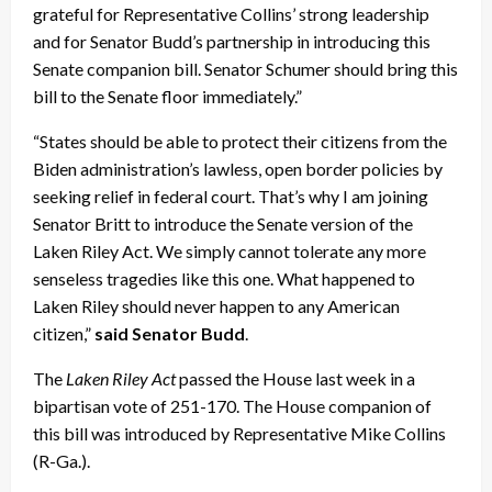
grateful for Representative Collins’ strong leadership
and for Senator Budd’s partnership in introducing this
Senate companion bill. Senator Schumer should bring this
bill to the Senate floor immediately.”
“States should be able to protect their citizens from the
Biden administration’s lawless, open border policies by
seeking relief in federal court. That’s why I am joining
Senator Britt to introduce the Senate version of the
Laken Riley Act. We simply cannot tolerate any more
senseless tragedies like this one. What happened to
Laken Riley should never happen to any American
citizen,”
said Senator Budd
.
The
Laken Riley Act
passed the House last week in a
bipartisan vote of 251-170. The House companion of
this bill was introduced by Representative Mike Collins
(R-Ga.).