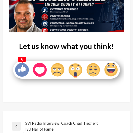
Let us know what you think!
6
Post
SVI Radio Interview: Coach Chad Tiechert,
Previous
ISU Hall of Fame
navigation