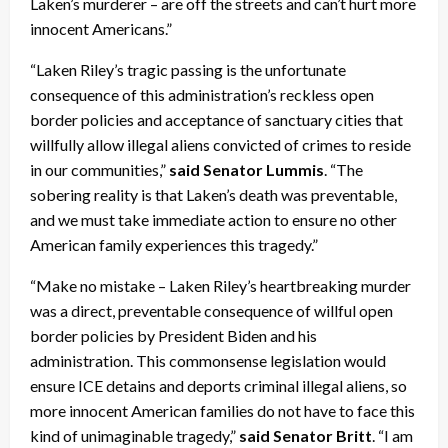
Laken’s murderer – are off the streets and can’t hurt more
innocent Americans.”
“Laken Riley’s tragic passing is the unfortunate
consequence of this administration’s reckless open
border policies and acceptance of sanctuary cities that
willfully allow illegal aliens convicted of crimes to reside
in our communities,”
said Senator Lummis
. “The
sobering reality is that Laken’s death was preventable,
and we must take immediate action to ensure no other
American family experiences this tragedy.”
“Make no mistake – Laken Riley’s heartbreaking murder
was a direct, preventable consequence of willful open
border policies by President Biden and his
administration. This commonsense legislation would
ensure ICE detains and deports criminal illegal aliens, so
more innocent American families do not have to face this
kind of unimaginable tragedy,”
said Senator Britt
. “I am