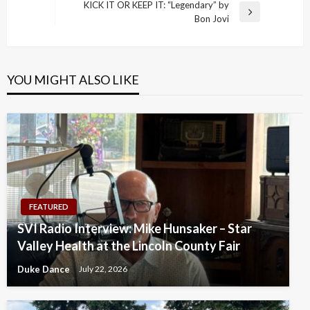
Post
KICK IT OR KEEP IT: “Legendary” by
Next
Bon Jovi
Post
YOU MIGHT ALSO LIKE
FEATURED
SVI Radio Interview: Mike Hunsaker – Star
Valley Health at the Lincoln County Fair
Duke Dance
July 22, 2026