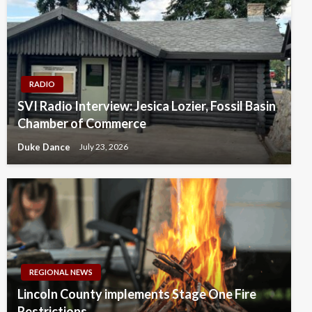
RADIO
SVI Radio Interview: Jesica Lozier, Fossil Basin
Chamber of Commerce
Duke Dance
July 23, 2026
REGIONAL NEWS
Lincoln County implements Stage One Fire
Restrictions