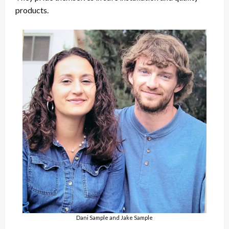
products.
Dani Sample and Jake Sample