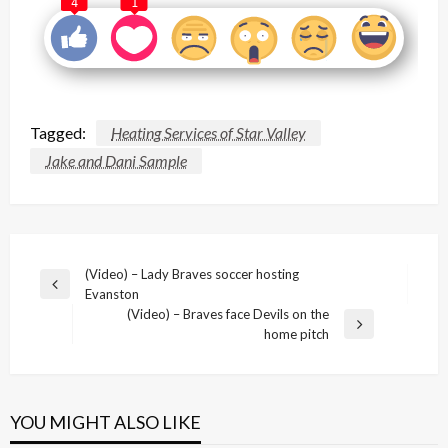
4
1
Tagged:
Heating Services of Star Valley
Jake and Dani Sample
Post
(Video) – Lady Braves soccer hosting
Previous
Evanston
navigation
Post
(Video) – Braves face Devils on the
Next
home pitch
Post
YOU MIGHT ALSO LIKE