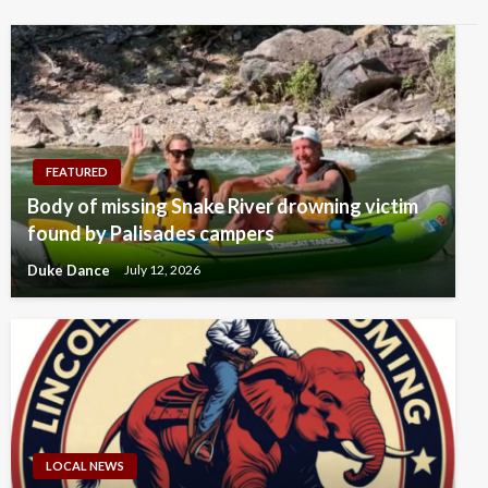
FEATURED
Body of missing Snake River drowning victim
found by Palisades campers
Duke Dance
July 12, 2026
LOCAL NEWS