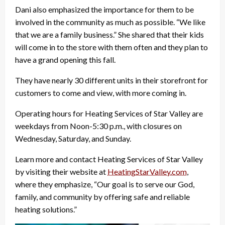
Dani also emphasized the importance for them to be
involved in the community as much as possible. “We like
that we are a family business.” She shared that their kids
will come in to the store with them often and they plan to
have a grand opening this fall.
They have nearly 30 different units in their storefront for
customers to come and view, with more coming in.
Operating hours for Heating Services of Star Valley are
weekdays from Noon-5:30 p.m., with closures on
Wednesday, Saturday, and Sunday.
Learn more and contact Heating Services of Star Valley
by visiting their website at
HeatingStarValley.com
,
where they emphasize, “Our goal is to serve our God,
family, and community by offering safe and reliable
heating solutions.”