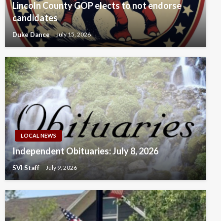
Lincoln County GOP elects to not endorse
candidates
Duke Dance
July 15, 2026
LOCAL NEWS
Independent Obituaries: July 8, 2026
SVI Staff
July 9, 2026