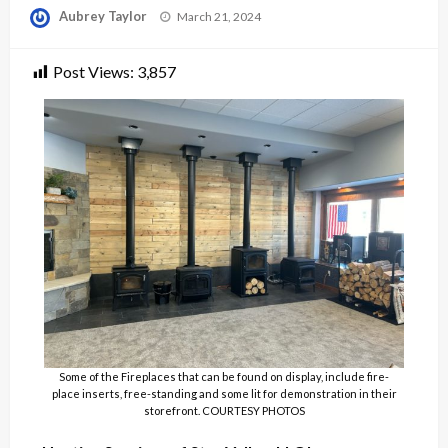
Posted
Aubrey Taylor
March 21, 2024
on
Post Views:
3,857
Some of the Fireplaces that can be found on display, include fire-
place inserts, free-standing and some lit for demonstration in their
storefront. COURTESY PHOTOS