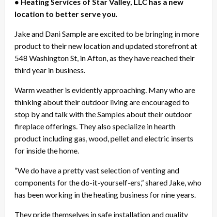
• Heating Services of Star Valley, LLC has a new
location to better serve you.
Jake and Dani Sample are excited to be bringing in more
product to their new location and updated storefront at
548 Washington St, in Afton, as they have reached their
third year in business.
Warm weather is evidently approaching. Many who are
thinking about their outdoor living are encouraged to
stop by and talk with the Samples about their outdoor
fireplace offerings. They also specialize in hearth
product including gas, wood, pellet and electric inserts
for inside the home.
“We do have a pretty vast selection of venting and
components for the do-it-yourself-ers,” shared Jake, who
has been working in the heating business for nine years.
They pride themselves in safe installation and quality