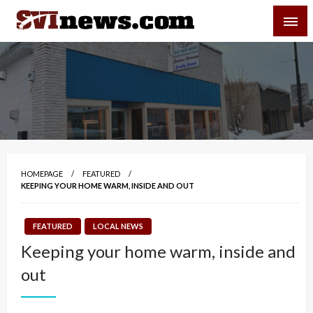
Skip
SVI-NEWS
to
content
Your Source For Local and Regional News
HOMEPAGE
FEATURED
KEEPING YOUR HOME WARM, INSIDE AND OUT
FEATURED
LOCAL NEWS
Keeping your home warm, inside and
out