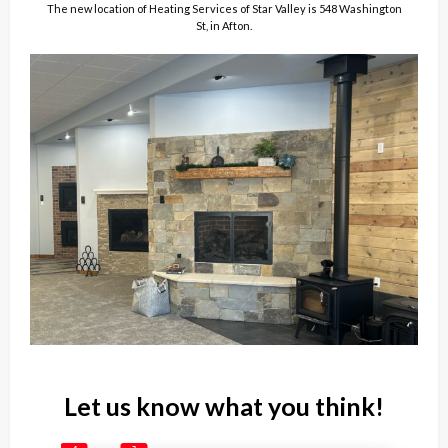
The new location of Heating Services of Star Valley is 548 Washington
St, in Afton.
Let us know what you think!