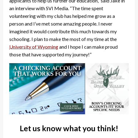
applicants to help us further our education,” said Jake in
an interview with SVI Media. “The time spent
volunteering with my club has helped me grow as a
person and I’ve met some amazing people. I never
imagined it would contribute this much towards my
schooling. I plan to make the most of my time at the
University of Wyoming
and I hope I can make proud
those that have supported my journey!”
Let us know what you think!