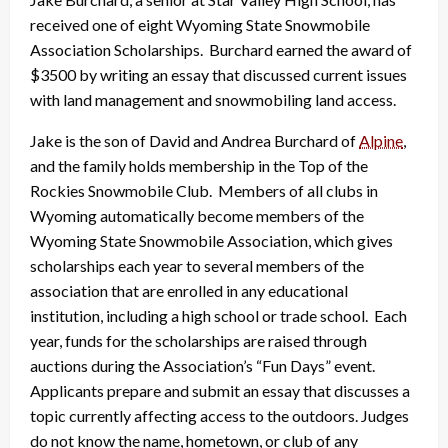
received one of eight Wyoming State Snowmobile
Association Scholarships. Burchard earned the award of
$3500 by writing an essay that discussed current issues
with land management and snowmobiling land access.
Jake is the son of David and Andrea Burchard of
Alpine
,
and the family holds membership in the Top of the
Rockies Snowmobile Club. Members of all clubs in
Wyoming automatically become members of the
Wyoming State Snowmobile Association, which gives
scholarships each year to several members of the
association that are enrolled in any educational
institution, including a high school or trade school. Each
year, funds for the scholarships are raised through
auctions during the Association’s “Fun Days” event.
Applicants prepare and submit an essay that discusses a
topic currently affecting access to the outdoors. Judges
do not know the name, hometown, or club of any