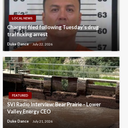
LOCAL NEWS
Charges filed following Tuesday’s drug
trafficking arrest
Duke Dance
July 22, 2026
FEATURED
SVI Radio Interview: Bear Prairie – Lower
Valley Energy CEO
Duke Dance
July 21, 2026