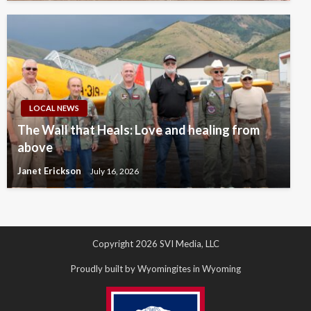
LOCAL NEWS
The Wall that Heals: Love and healing from
above
Janet Erickson
July 16, 2026
Copyright 2026 SVI Media, LLC
Proudly built by Wyomingites in Wyoming