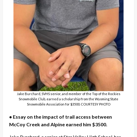
Jake Burchard, SVHS senior, and member of the Top of the Rockies
Snowmobile Club, earned a scholarship from the Wyoming State
Snowmobile Association for $3500. COURTESY PHOTO
• Essay on the impact of trail access between
McCoy Creek and Alpine earned him $3500.
Jake Burchard, a senior at Star Valley High School, has