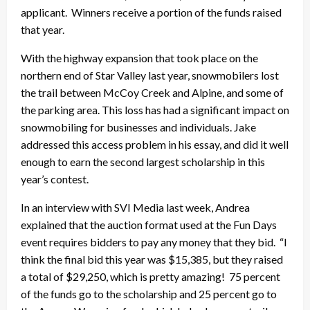
applicant. Winners receive a portion of the funds raised
that year.
With the highway expansion that took place on the
northern end of Star Valley last year, snowmobilers lost
the trail between McCoy Creek and Alpine, and some of
the parking area. This loss has had a significant impact on
snowmobiling for businesses and individuals. Jake
addressed this access problem in his essay, and did it well
enough to earn the second largest scholarship in this
year’s contest.
In an interview with SVI Media last week, Andrea
explained that the auction format used at the Fun Days
event requires bidders to pay any money that they bid. “I
think the final bid this year was $15,385, but they raised
a total of $29,250, which is pretty amazing! 75 percent
of the funds go to the scholarship and 25 percent go to