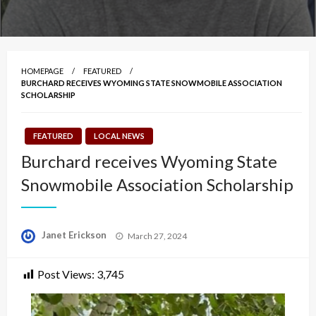
HOMEPAGE
FEATURED
BURCHARD RECEIVES WYOMING STATE SNOWMOBILE ASSOCIATION
SCHOLARSHIP
FEATURED
LOCAL NEWS
Burchard receives Wyoming State
Snowmobile Association Scholarship
Posted
Janet Erickson
March 27, 2024
on
Post Views:
3,745