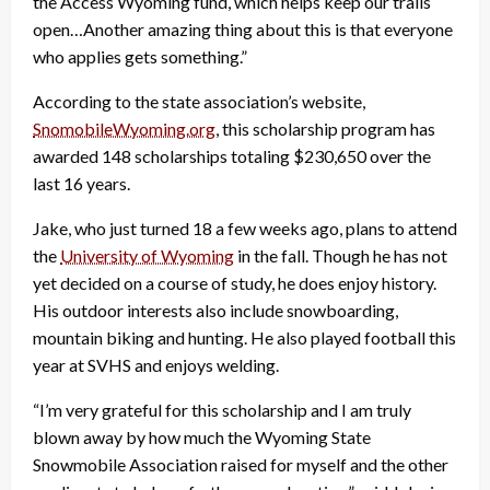
the Access Wyoming fund, which helps keep our trails
open…Another amazing thing about this is that everyone
who applies gets something.”
According to the state association’s website,
SnomobileWyoming.org
, this scholarship program has
awarded 148 scholarships totaling $230,650 over the
last 16 years.
Jake, who just turned 18 a few weeks ago, plans to attend
the
University of Wyoming
in the fall. Though he has not
yet decided on a course of study, he does enjoy history.
His outdoor interests also include snowboarding,
mountain biking and hunting. He also played football this
year at SVHS and enjoys welding.
“I’m very grateful for this scholarship and I am truly
blown away by how much the Wyoming State
Snowmobile Association raised for myself and the other