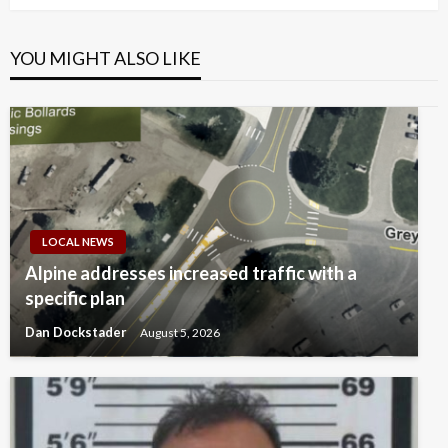
YOU MIGHT ALSO LIKE
LOCAL NEWS
Alpine addresses increased traffic with a
specific plan
Dan Dockstader
August 5, 2026