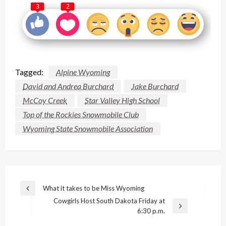
3
2
Tagged:
Alpine Wyoming
David and Andrea Burchard
Jake Burchard
McCoy Creek
Star Valley High School
Top of the Rockies Snowmobile Club
Wyoming State Snowmobile Association
Post
What it takes to be Miss Wyoming
Previous
navigation
Cowgirls Host South Dakota Friday at
Post
Next
6:30 p.m.
Post