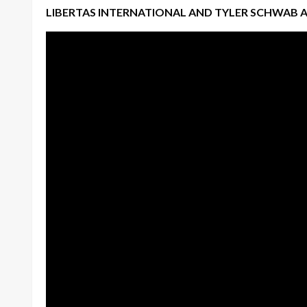
LIBERTAS INTERNATIONAL AND TYLER SCHWAB 