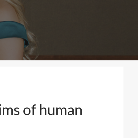
tims of human