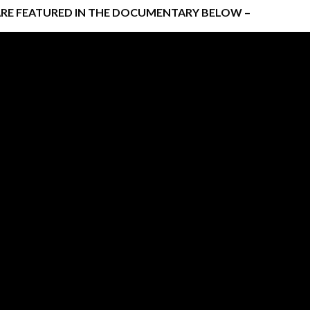
ARE FEATURED IN THE DOCUMENTARY BELOW –