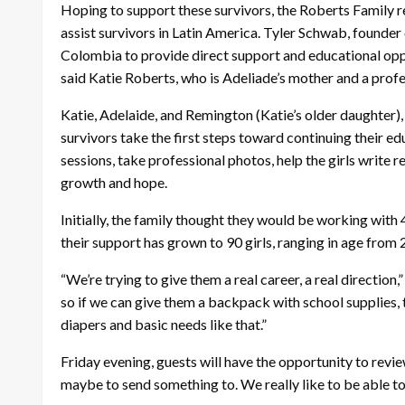
Hoping to support these survivors, the Roberts Family 
assist survivors in Latin America. Tyler Schwab, founder o
Colombia to provide direct support and educational oppo
said Katie Roberts, who is Adeliade’s mother and a prof
Katie, Adelaide, and Remington (Katie’s older daughter),
survivors take the first steps toward continuing their ed
sessions, take professional photos, help the girls write
growth and hope.
Initially, the family thought they would be working with 
their support has grown to 90 girls, ranging in age from 
“We’re trying to give them a real career, a real direction,
so if we can give them a backpack with school supplies, 
diapers and basic needs like that.”
Friday evening, guests will have the opportunity to revi
maybe to send something to. We really like to be able to