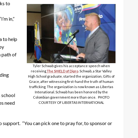
rks to
’m in,”
a to help
py
a path of
Tyler Schwab gives his acceptance speech when
receiving
The SHIELD of Dipro
. Schwab, a Star Valley
eding
High School graduate, started the organization, Gifts of
Grace, after witnessing first-hand the truth of human
trafficking. The organization is now known as Libertas
Intenational. Schwab has been honored by the
n school
Colombian government more than once. PHOTO
ies need
COURTESY OF LIBERTAS INTERNATIONAL
o support. “You can pick one to pray for, to sponsor or