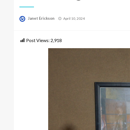
Posted
Janet Erickson
April 10, 2024
on
Post Views:
2,918