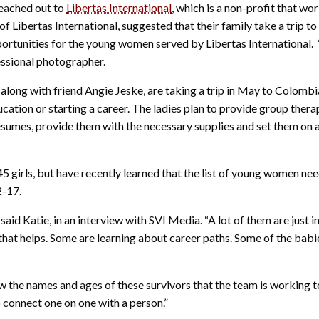
reached out to
Libertas International
, which is a non-profit that wo
f Libertas International, suggested that their family take a trip to
rtunities for the young women served by Libertas International. “I
essional photographer.
 along with friend Angie Jeske, are taking a trip in May to Colombi
ucation or starting a career. The ladies plan to provide group thera
 resumes, provide them with the necessary supplies and set them on 
45 girls, but have recently learned that the list of young women ne
2-17.
” said Katie, in an interview with SVI Media. “A lot of them are just i
that helps. Some are learning about career paths. Some of the bab
ew the names and ages of these survivors that the team is working t
 connect one on one with a person.”