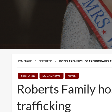
HOMEPAGE
FEATURED
ROBERTS FAMILY HOSTS FUNDRAISER 
FEATURED
LOCAL NEWS
NEWS
Roberts Family hos
trafficking