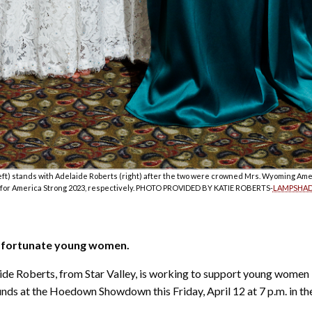
ft) stands with Adelaide Roberts (right) after the two were crowned Mrs. Wyoming Ame
or America Strong 2023, respectively. PHOTO PROVIDED BY KATIE ROBERTS-
LAMPSHAD
s fortunate young women.
ide Roberts, from Star Valley, is working to support young women 
ds at the Hoedown Showdown this Friday, April 12 at 7 p.m. in the