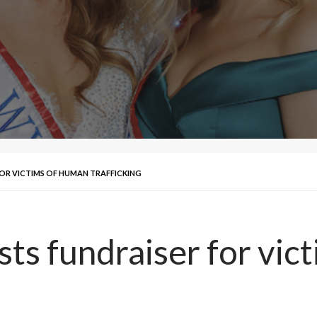
FOR VICTIMS OF HUMAN TRAFFICKING
ts fundraiser for vic