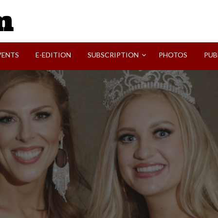
SVI-NEWS
VENTS
E-EDITION
SUBSCRIPTION
PHOTOS
PUB