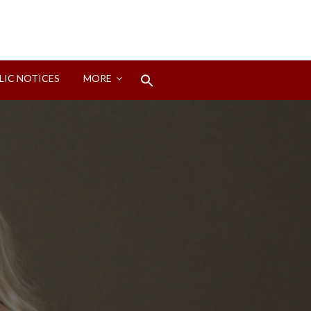
Search
LIC NOTICES
MORE
for:
Search Button