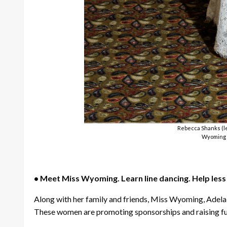
Rebecca Shanks (le
Wyoming f
• Meet Miss Wyoming. Learn line dancing. Help les
Along with her family and friends, Miss Wyoming, Adela
These women are promoting sponsorships and raising fun