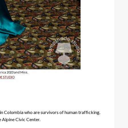
rica 2023 and Miss.
E STUDIO
in Colombia who are survivors of human trafficking.
 Alpine Civic Center.