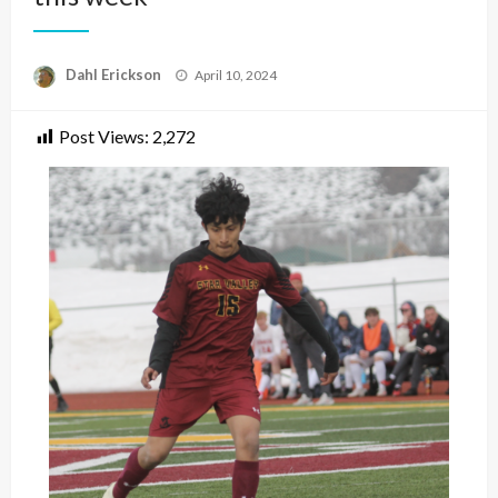
Posted
Dahl Erickson
April 10, 2024
on
Post Views:
2,272