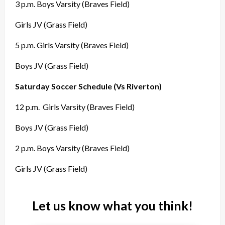
3 p.m. Boys Varsity (Braves Field)
Girls JV (Grass Field)
5 p.m. Girls Varsity (Braves Field)
Boys JV (Grass Field)
Saturday Soccer Schedule (Vs Riverton)
12 p.m.
Girls Varsity (Braves Field)
Boys JV (Grass Field)
2 p.m. Boys Varsity (Braves Field)
Girls JV (Grass Field)
Let us know what you think!