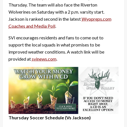
Thursday. The team will also face the Riverton
Wolverines on Saturday with a 2 p.m. varsity start.
Jackson is ranked second in the latest
Wyopreps.com
Coaches and Media Poll
.
SVI encourages residents and fans to come out to
support the local squads in what promises to be
improved weather conditions. A watch link will be
provided at
svinews.com
.
Thursday Soccer Schedule (Vs Jackson)