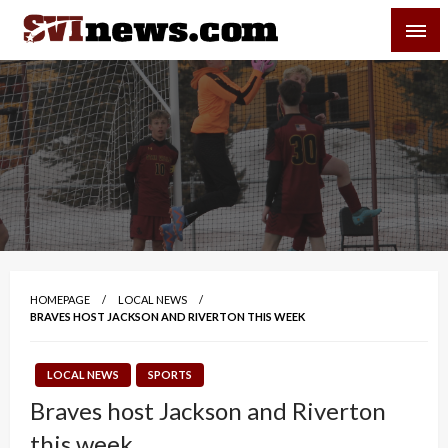
Skip
SVI-NEWS
to
content
Your Source For Local and Regional News
HOMEPAGE
LOCAL NEWS
BRAVES HOST JACKSON AND RIVERTON THIS WEEK
LOCAL NEWS
SPORTS
Braves host Jackson and Riverton
this week