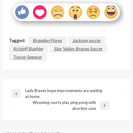
Tagged:
Brandon Flores
Jackson soccer
Kristoff Buehler
Star Valley Braves Soccer
Trevor Spencer
Post
Lady Braves hope improvements are waiting
Previous
at home
navigation
Post
Wyoming courts play ping pong with
Next
abortion case
Post