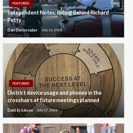
FEATURED
Independent Notes: Riding Behind Richard
Petty
Dan Dockstader
July 11, 2026
FEATURED
District device usage and phones in the
crosshairs at future meetings planned
Dahl Erickson
July 17, 2026