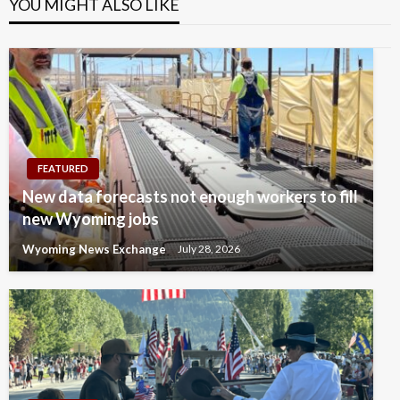
YOU MIGHT ALSO LIKE
FEATURED
New data forecasts not enough workers to fill
new Wyoming jobs
Wyoming News Exchange
July 28, 2026