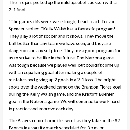
The Trojans picked up the mild upset of Jackson with a
2-1 final.
“The games this week were tough,” head coach Trevor
Spencer replied. “Kelly Walsh has a fantastic program!
They play a lot of soccer and it shows. They move the
ball better than any team we have seen, and they are
dangerous on any set piece. They are a good program for
us to strive to be like in the future. The Natrona game
was tough because we played well, but couldn’t come up
with an equalizing goal after making a couple of
mistakes and giving up 2 goals in a 2-1 loss. The bright
spots over the weekend came on the Brandon Flores goal
during the Kelly Walsh game, and the Kristoff Buehler
goal in the Natrona game. We will continue to work hard
in practice and improve each day.”
The Braves return home this week as they take on the #2
Broncs in a varsity match scheduled for 3 p.m. on