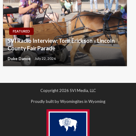
FEATURED
SVI Radio Interview: Tomi Erickson – Lincoln
County Fair Parade
Duke Dance
July 22, 2026
Copyright 2026 SVI Media, LLC
Proudly built by Wyomingites in Wyoming