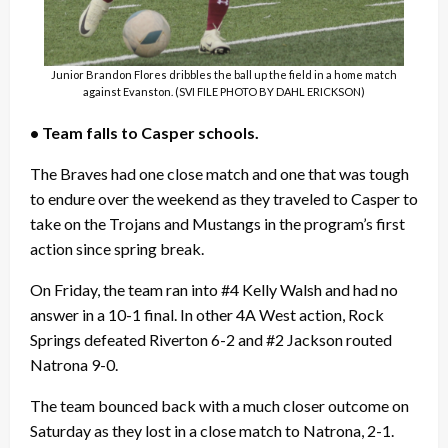
Junior Brandon Flores dribbles the ball up the field in a home match
against Evanston. (SVI FILE PHOTO BY DAHL ERICKSON)
• Team falls to Casper schools.
The Braves had one close match and one that was tough
to endure over the weekend as they traveled to Casper to
take on the Trojans and Mustangs in the program’s first
action since spring break.
On Friday, the team ran into #4 Kelly Walsh and had no
answer in a 10-1 final. In other 4A West action, Rock
Springs defeated Riverton 6-2 and #2 Jackson routed
Natrona 9-0.
The team bounced back with a much closer outcome on
Saturday as they lost in a close match to Natrona, 2-1.