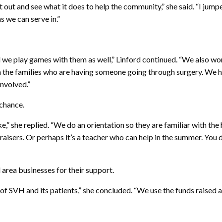
t out and see what it does to help the community,” she said. “I jump
s we can serve in.”
nd we play games with them as well,” Linford continued. “We also wo
ith the families who are having someone going through surgery. We 
involved.”
 chance.
e,” she replied. “We do an orientation so they are familiar with th
raisers. Or perhaps it’s a teacher who can help in the summer. You 
d area businesses for their support.
f SVH and its patients,” she concluded. “We use the funds raised 