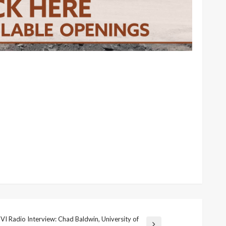
VI Radio Interview: Chad Baldwin, University of