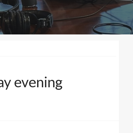
ay evening