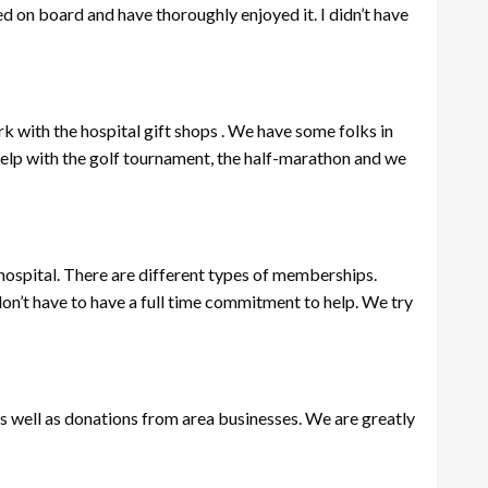
ed on board and have thoroughly enjoyed it. I didn’t have
rk with the hospital gift shops . We have some folks in
help with the golf tournament, the half-marathon and we
e hospital. There are different types of memberships.
don’t have to have a full time commitment to help. We try
as well as donations from area businesses. We are greatly