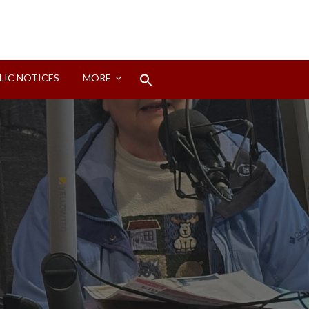
Search
LIC NOTICES
MORE
for:
Search Button