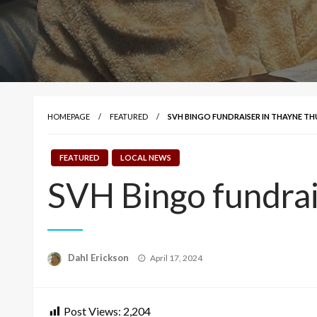
HOMEPAGE
FEATURED
SVH BINGO FUNDRAISER IN THAYNE T
FEATURED
LOCAL NEWS
SVH Bingo fundrai
Posted
Dahl Erickson
April 17, 2024
on
Post Views:
2,204