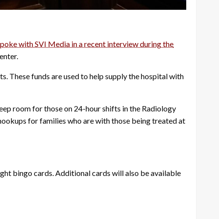
oke with SVI Media in a recent interview during the
enter.
ts. These funds are used to help supply the hospital with
leep room for those on 24-hour shifts in the Radiology
hookups for families who are with those being treated at
ight bingo cards. Additional cards will also be available