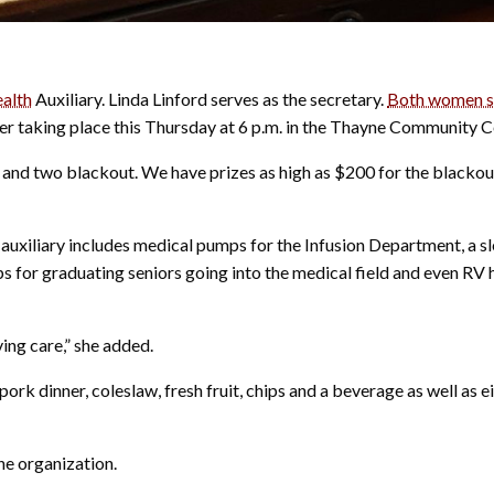
ealth
Auxiliary. Linda Linford serves as the secretary.
Both women sp
er taking place this Thursday at 6 p.m. in the Thayne Community C
lar and two blackout. We have prizes as high as $200 for the blackou
e auxiliary includes medical pumps for the Infusion Department, a s
s for graduating seniors going into the medical field and even RV 
ving care,” she added.
ork dinner, coleslaw, fresh fruit, chips and a beverage as well as e
he organization.