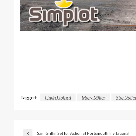
Tagged:
Linda Linford
Mary Miller
Star Valle
Sam Griffin Set for Action at Portsmouth Invitational
Previous