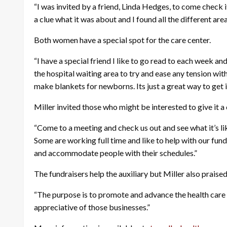
“I was invited by a friend, Linda Hedges, to come check i
a clue what it was about and I found all the different area
Both women have a special spot for the care center.
“I have a special friend I like to go read to each week a
the hospital waiting area to try and ease any tension w
make blankets for newborns. Its just a great way to get 
Miller invited those who might be interested to give it a
“Come to a meeting and check us out and see what it’s lik
Some are working full time and like to help with our fund
and accommodate people with their schedules.”
The fundraisers help the auxiliary but Miller also praise
“The purpose is to promote and advance the health care o
appreciative of those businesses.”