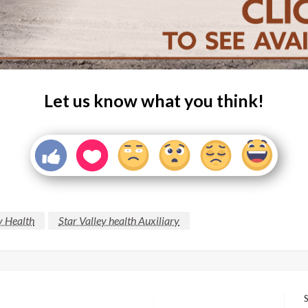
Let us know what you think!
y Health
Star Valley health Auxiliary
S