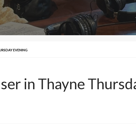
HURSDAY EVENING
ser in Thayne Thursd