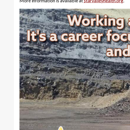
More information is available at
starvalleyhealth.org
.