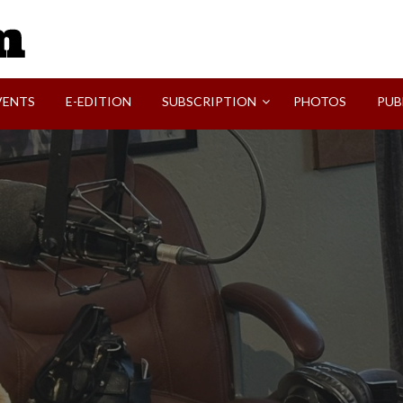
SVI-NEWS
VENTS
E-EDITION
SUBSCRIPTION
PHOTOS
PUB