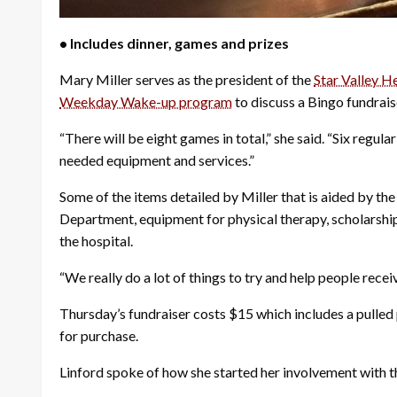
• Includes dinner, games and prizes
Mary Miller serves as the president of the
Star Valley H
Weekday Wake-up program
to discuss a Bingo fundrais
“There will be eight games in total,” she said. “Six regu
needed equipment and services.”
Some of the items detailed by Miller that is aided by th
Department, equipment for physical therapy, scholarship
the hospital.
“We really do a lot of things to try and help people recei
Thursday’s fundraiser costs $15 which includes a pulled p
for purchase.
Linford spoke of how she started her involvement with t