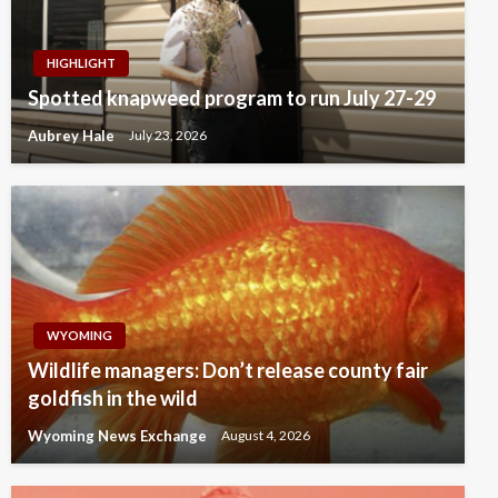
HIGHLIGHT
Spotted knapweed program to run July 27-29
Aubrey Hale
July 23, 2026
WYOMING
Wildlife managers: Don’t release county fair
goldfish in the wild
Wyoming News Exchange
August 4, 2026