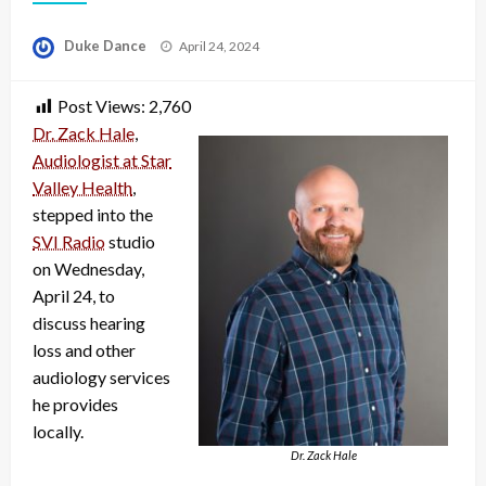
Posted
Duke Dance
April 24, 2024
on
Post Views:
2,760
Dr. Zack Hale
,
Audiologist at Star
Valley Health
,
stepped into the
SVI Radio
studio
on Wednesday,
April 24, to
discuss hearing
loss and other
audiology services
he provides
locally.
Dr. Zack Hale
Audio