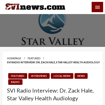
Skip
SVI-NEWS
to
content
Your Source For Local and Regional News
HOMEPAGE
FEATURED
SVI RADIO INTERVIEW: DR. ZACK HALE, STAR VALLEY HEALTH AUDIOLOGY
FEATURED
INTERVIEWS
LOCAL NEWS
NEWS
RADIO
SVI Radio Interview: Dr. Zack Hale,
Star Valley Health Audiology