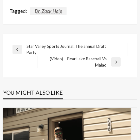
Tagged:
Dr. Zack Hale
Post
Star Valley Sports Journal: The annual Draft
Previous
Party
navigation
Post
(Video) – Bear Lake Baseball Vs
Next
Malad
Post
YOU MIGHT ALSO LIKE