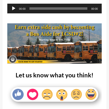
Player
00:00
00:00
Let us know what you think!