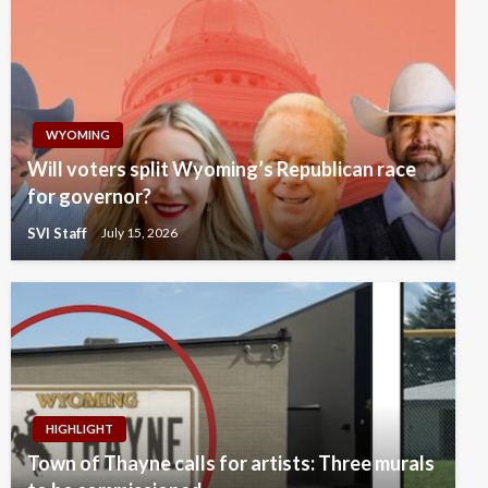
WYOMING
Will voters split Wyoming’s Republican race
for governor?
SVI Staff
July 15, 2026
HIGHLIGHT
Town of Thayne calls for artists: Three murals