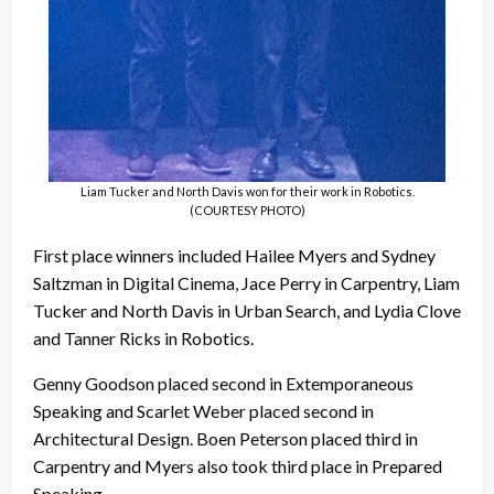
Liam Tucker and North Davis won for their work in Robotics.
(COURTESY PHOTO)
First place winners included Hailee Myers and Sydney
Saltzman in Digital Cinema, Jace Perry in Carpentry, Liam
Tucker and North Davis in Urban Search, and Lydia Clove
and Tanner Ricks in Robotics.
Genny Goodson placed second in Extemporaneous
Speaking and Scarlet Weber placed second in
Architectural Design. Boen Peterson placed third in
Carpentry and Myers also took third place in Prepared
Speaking.