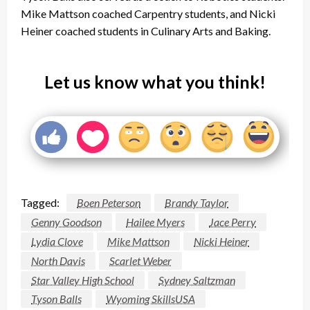
Mike Mattson coached Carpentry students, and Nicki
Heiner coached students in Culinary Arts and Baking.
Let us know what you think!
Tagged:
Boen Peterson
Brandy Taylor
Genny Goodson
Hailee Myers
Jace Perry
Lydia Clove
Mike Mattson
Nicki Heiner
North Davis
Scarlet Weber
Star Valley High School
Sydney Saltzman
Tyson Balls
Wyoming SkillsUSA