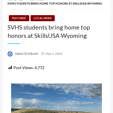
SVHS STUDENTS BRING HOME TOP HONORS AT SKILLSUSA WYOMING
FEATURED
LOCAL NEWS
SVHS students bring home top
honors at SkillsUSA Wyoming
Posted
Janet Erickson
May 1, 2024
on
Post Views:
4,772