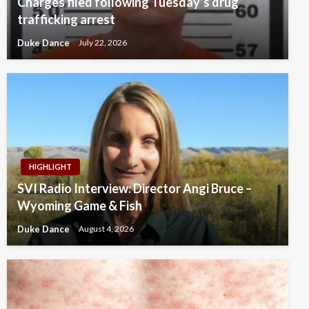
Charges filed following Tuesday’s drug
trafficking arrest
Duke Dance
July 22, 2026
HIGHLIGHT
SVI Radio Interview: Director Angi Bruce –
Wyoming Game & Fish
Duke Dance
August 4, 2026