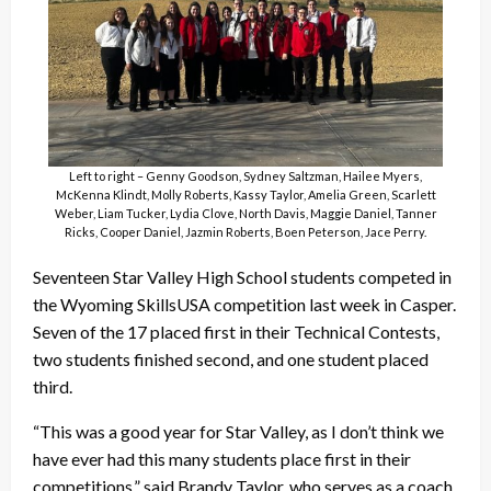
Left to right – Genny Goodson, Sydney Saltzman, Hailee Myers,
McKenna Klindt, Molly Roberts, Kassy Taylor, Amelia Green, Scarlett
Weber, Liam Tucker, Lydia Clove, North Davis, Maggie Daniel, Tanner
Ricks, Cooper Daniel, Jazmin Roberts, Boen Peterson, Jace Perry.
Seventeen Star Valley High School students competed in
the Wyoming SkillsUSA competition last week in Casper.
Seven of the 17 placed first in their Technical Contests,
two students finished second, and one student placed
third.
“This was a good year for Star Valley, as I don’t think we
have ever had this many students place first in their
competitions,” said Brandy Taylor, who serves as a coach