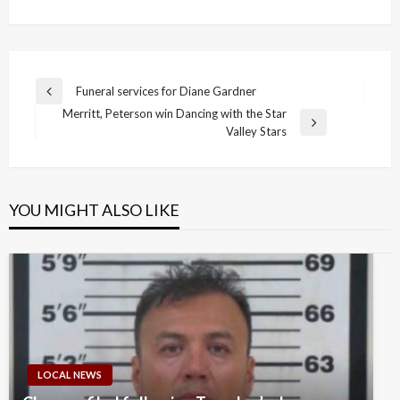
Post
Funeral services for Diane Gardner
Previous
navigation
Merritt, Peterson win Dancing with the Star
Post
Next
Valley Stars
Post
YOU MIGHT ALSO LIKE
LOCAL NEWS