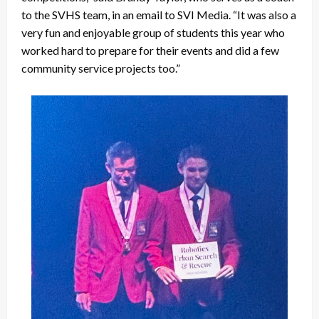
to the SVHS team, in an email to SVI Media. “It was also a
very fun and enjoyable group of students this year who
worked hard to prepare for their events and did a few
community service projects too.”