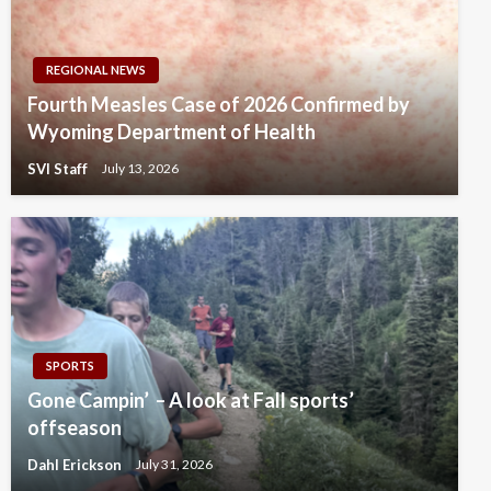
REGIONAL NEWS
Fourth Measles Case of 2026 Confirmed by
Wyoming Department of Health
SVI Staff
July 13, 2026
SPORTS
Gone Campin’ – A look at Fall sports’
offseason
Dahl Erickson
July 31, 2026