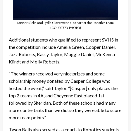
Tanner Ricks and Lydia Clove were also part of the Robotics team.
(COURTESY PHOTO)
Additional students who qualified to represent SVHS in
the competition include Amelia Green, Cooper Daniel,
Jazz Roberts, Kassy Taylor, Maggie Daniel, McKenna
Klindt and Molly Roberts.
“The winners received very nice prizes and some
scholarship money donated by Casper College who
hosted the event,” said Taylor. “[Casper] only places the
top 2 teams in 4A, and Cheyenne East placed 1st,
followed by Sheridan. Both of these schools had many
more contestants than we did, so they were able to score
more team points.”
Tyson Balls also served as a coach to Robotics students.