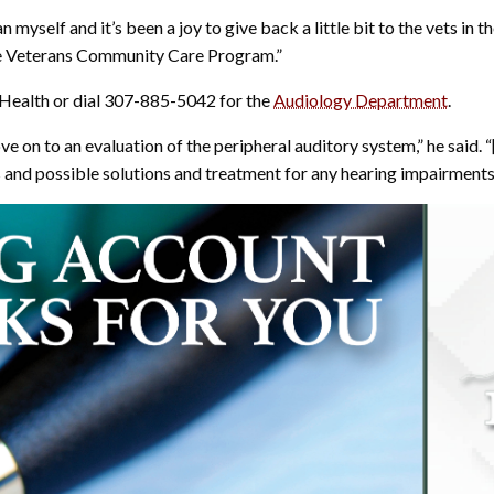
an myself and it’s been a joy to give back a little bit to the vets i
he Veterans Community Care Program.”
 Health or dial 307-885-5042 for the
Audiology Department
.
ve on to an evaluation of the peripheral auditory system,” he said. “
s and possible solutions and treatment for any hearing impairments