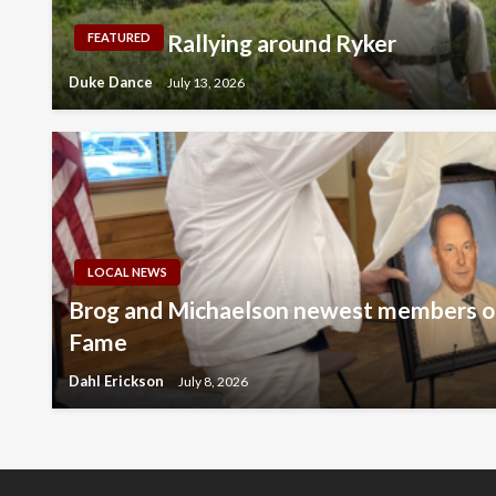
Rallying around Ryker
FEATURED
Duke Dance
July 13, 2026
LOCAL NEWS
Brog and Michaelson newest members of
Fame
Dahl Erickson
July 8, 2026