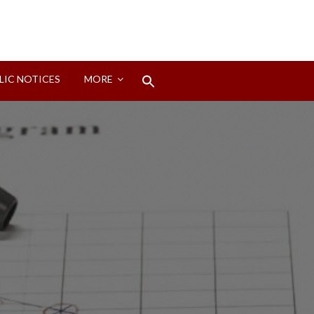
Search
LIC NOTICES
MORE
for:
Search Button