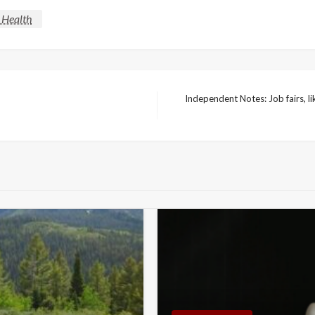
 Health
Independent Notes: Job fairs, l
Next
Post