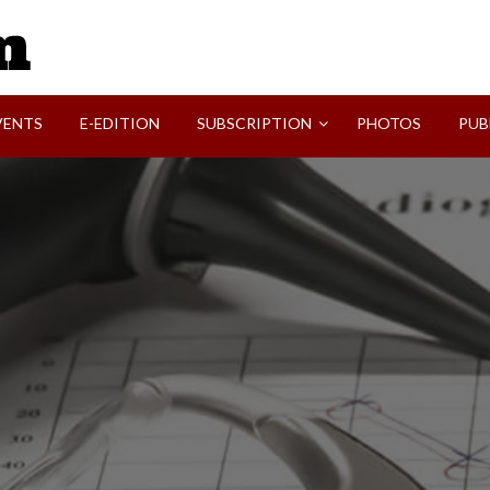
SVI-NEWS
VENTS
E-EDITION
SUBSCRIPTION
PHOTOS
PUB