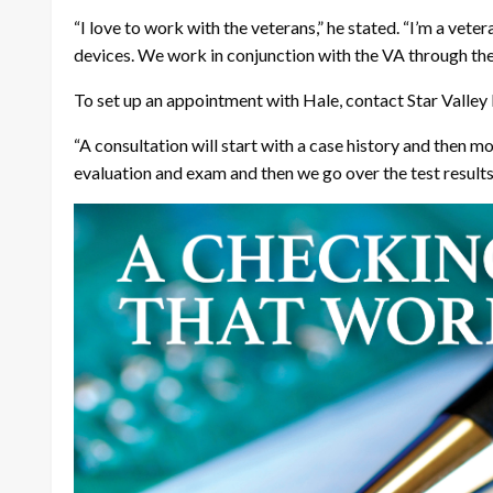
“I love to work with the veterans,” he stated. “I’m a veter
devices. We work in conjunction with the VA through t
To set up an appointment with Hale, contact Star Valley
“A consultation will start with a case history and then mo
evaluation and exam and then we go over the test result