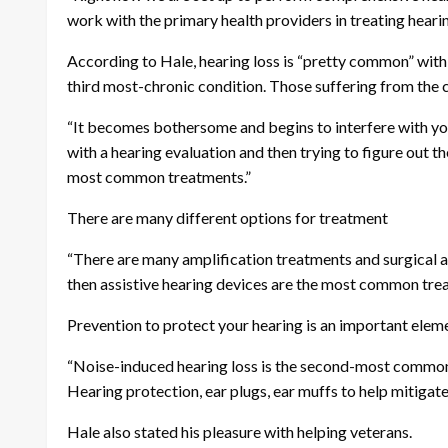
work with the primary health providers in treating hearin
According to Hale, hearing loss is “pretty common” with 
third most-chronic condition. Those suffering from the c
“It becomes bothersome and begins to interfere with your 
with a hearing evaluation and then trying to figure out th
most common treatments.”
There are many different options for treatment
“There are many amplification treatments and surgical and
then assistive hearing devices are the most common treat
Prevention to protect your hearing is an important elem
“Noise-induced hearing loss is the second-most common c
Hearing protection, ear plugs, ear muffs to help mitigate
Hale also stated his pleasure with helping veterans.