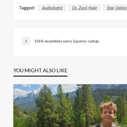
Tagged:
Audiologist
Dr. Zack Hale
Star Valley
Post
SVHS ensembles earns Superior ratings
Previous
Post
navigation
YOU MIGHT ALSO LIKE