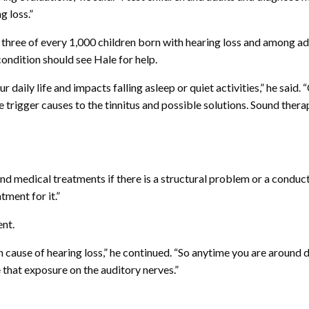
g loss.”
three of every 1,000 children born with hearing loss and among adul
ondition should see Hale for help.
daily life and impacts falling asleep or quiet activities,” he said.
e trigger causes to the tinnitus and possible solutions. Sound thera
 medical treatments if there is a structural problem or a conductiv
ment for it.”
ent.
ause of hearing loss,” he continued. “So anytime you are around 
 that exposure on the auditory nerves.”