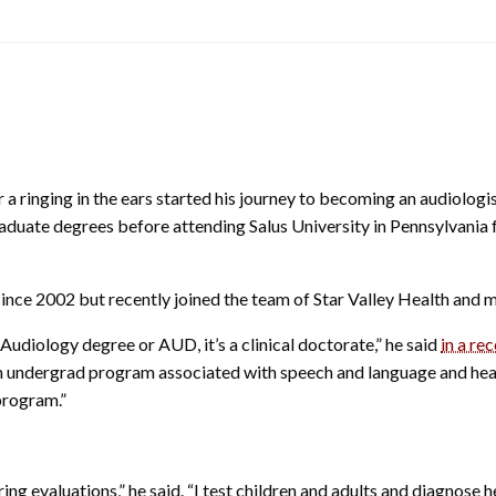
r a ringing in the ears started his journey to becoming an audiologi
aduate degrees before attending Salus University in Pennsylvania 
a since 2002 but recently joined the team of Star Valley Health an
udiology degree or AUD, it’s a clinical doctorate,” he said
in a re
an undergrad program associated with speech and language and hea
program.”
g evaluations,” he said. “I test children and adults and diagnose h