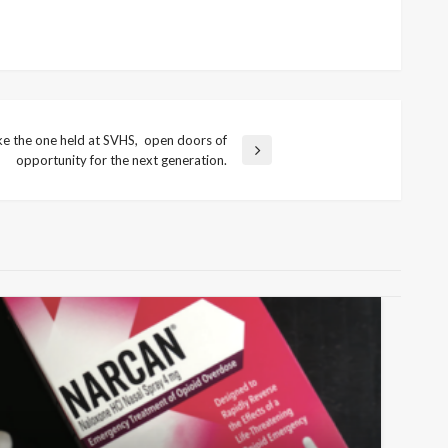
ike the one held at SVHS, open doors of
opportunity for the next generation.