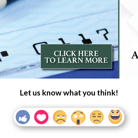
Let us know what you think!