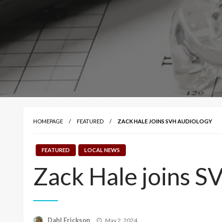
HOMEPAGE
FEATURED
ZACK HALE JOINS SVH AUDIOLOGY
FEATURED
LOCAL NEWS
Zack Hale joins S
Posted
Dahl Erickson
May 2, 2024