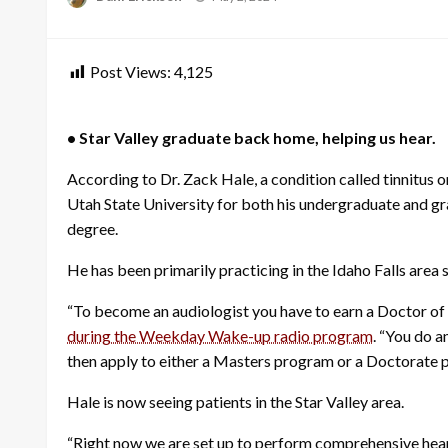
on
Post Views:
4,125
• Star Valley graduate back home, helping us hear.
According to Dr. Zack Hale, a condition called tinnitus o
Utah State University for both his undergraduate and gr
degree.
He has been primarily practicing in the Idaho Falls are
“To become an audiologist you have to earn a Doctor of A
during the Weekday Wake-up radio program
. “You do 
then apply to either a Masters program or a Doctorate 
Hale is now seeing patients in the Star Valley area.
“Right now we are set up to perform comprehensive hearin