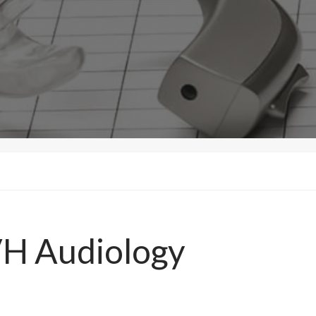
VH Audiology