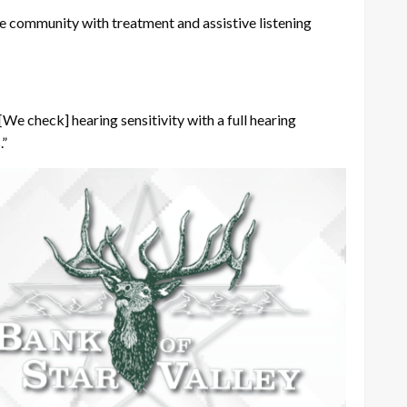
n the community with treatment and assistive listening
[We check] hearing sensitivity with a full hearing
.”