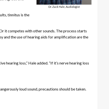
Dr. Zack Hale, Audiologist
ts, tinnitus is the
 “Or it competes with other sounds. The process starts
py and the use of hearing aids for amplification are the
e hearing loss,” Hale added. “If it’s nerve hearing loss
dangerously loud sound, precautions should be taken.