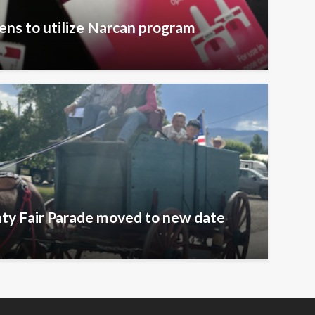
zens to utilize Narcan program
ty Fair Parade moved to new date