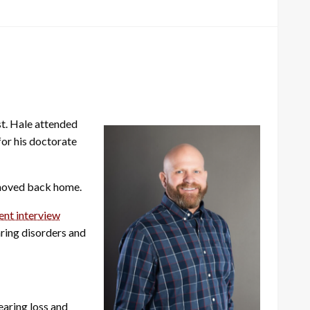
st. Hale attended
for his doctorate
d moved back home.
cent interview
ring disorders and
earing loss and