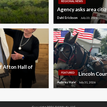
REGIONAL NEWS
Agency asks area citi
Dahl Erickson
July 23, 2026
 Afton Hall of
Lincoln Coun
FEATURED
Aubrey Hale
July 31, 2026