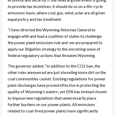
to provide tax incentives, it should do so on a life-cycle
emissions basis, where coal, gas, wind, solar are all given
equal policy and tax treatment.
“I have directed the Wyoming Attorney General to
engage with and lead a coalition of states to challenge
the power plant emissions rule and we are prepared to
apply our litigation strategy to the oncoming wave of
federal regulatory actions that threaten Wyoming.
The governor added, “In addition to the CO2 ban, the
other rules announced are just shoveling more dirt on the
coal communities casket. Existing regulations for power
plant discharges have proved effective in protecting the
quality of Wyoming’s waters; yet EPA has instead chosen
to impose new regulations that unnecessarily place
further burdens on our power plants. All emissions
related to coal-fired power plants have significantly