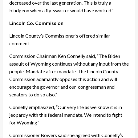
decreased over the last generation. This is truly a
bludgeon when a fly-swatter would have worked.”
Lincoln Co. Commission
Lincoln County’s Commissioner’s offered similar
comment.
Commission Chairman Ken Connelly said, “The Biden
assault of Wyoming continues without any input from the
people. Mandate after mandate. The Lincoln County
Commission adamantly opposes this action and will
encourage the governor and our congressman and
senators to do so also.”
Connelly emphasized, “Our very life as we know it is in
jeopardy with this federal mandate. We intend to fight
for Wyoming”
Commissioner Bowers said she agreed with Connelly’s