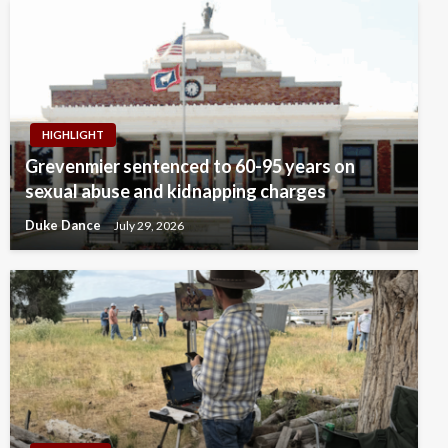
HIGHLIGHT
Grevenmier sentenced to 60-95 years on
sexual abuse and kidnapping charges
Duke Dance
July 29, 2026