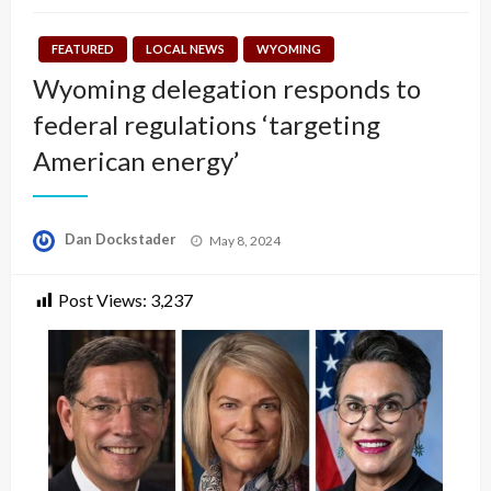
FEATURED
LOCAL NEWS
WYOMING
Wyoming delegation responds to
federal regulations ‘targeting
American energy’
Posted
Dan Dockstader
May 8, 2024
on
Post Views:
3,237