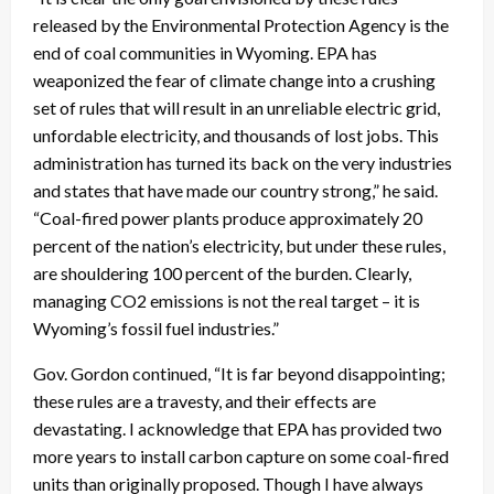
released by the Environmental Protection Agency is the
end of coal communities in Wyoming. EPA has
weaponized the fear of climate change into a crushing
set of rules that will result in an unreliable electric grid,
unfordable electricity, and thousands of lost jobs. This
administration has turned its back on the very industries
and states that have made our country strong,” he said.
“Coal-fired power plants produce approximately 20
percent of the nation’s electricity, but under these rules,
are shouldering 100 percent of the burden. Clearly,
managing CO2 emissions is not the real target – it is
Wyoming’s fossil fuel industries.”
Gov. Gordon continued, “It is far beyond disappointing;
these rules are a travesty, and their effects are
devastating. I acknowledge that EPA has provided two
more years to install carbon capture on some coal-fired
units than originally proposed. Though I have always