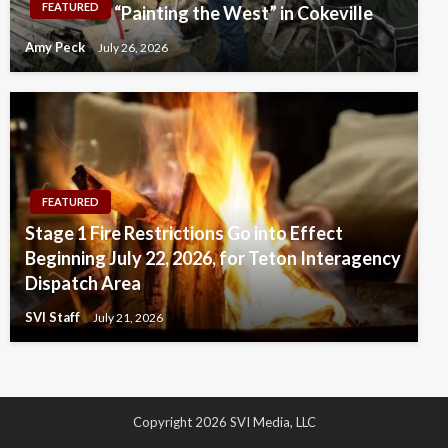
FEATURED
“Painting the West” in Cokeville
Amy Peck
July 26, 2026
FEATURED
Stage 1 Fire Restrictions Go into Effect
Beginning July 22, 2026, for Teton Interagency
Dispatch Area
SVI Staff
July 21, 2026
Copyright 2026 SVI Media, LLC