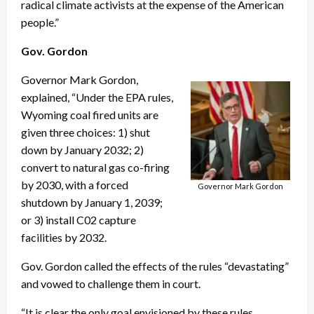
radical climate activists at the expense of the American
people.”
Gov. Gordon
Governor Mark Gordon,
explained, “Under the EPA rules,
Wyoming coal fired units are
given three choices: 1) shut
down by January 2032; 2)
convert to natural gas co-firing
by 2030, with a forced
Governor Mark Gordon
shutdown by January 1, 2039;
or 3) install C02 capture
facilities by 2032.
Gov. Gordon called the effects of the rules “devastating”
and vowed to challenge them in court.
“It is clear the only goal envisioned by these rules