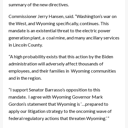
summary of the new directives.
Commissioner Jerry Hansen, said. “Washington’s war on
the West, and Wyoming specifically, continues. This
mandate is an existential threat to the electric power
generation plant, a coal mine, and many ancillary services
in Lincoln County.
“A high probability exists that this action by the Biden
administration will adversely affect thousands of
employees, and their families in Wyoming communities
and in the region.
“I support Senator Barrasso’s opposition to this
mandate. I agree with Wyoming Governor Mark
Gordon’s statement that Wyoming is ‘…prepared to
apply our litigation strategy to the oncoming wave of
federal regulatory actions that threaten Wyoming.’ ”