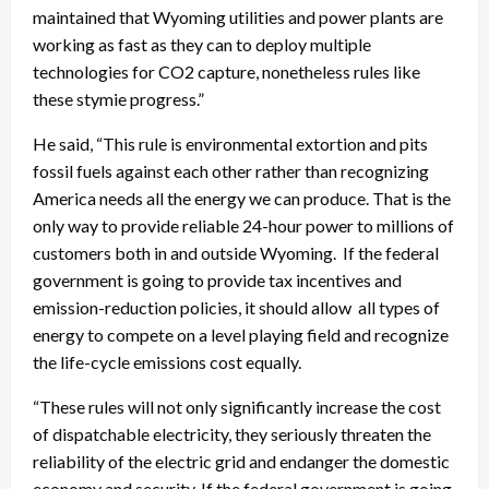
maintained that Wyoming utilities and power plants are
working as fast as they can to deploy multiple
technologies for CO2 capture, nonetheless rules like
these stymie progress.”
He said, “This rule is environmental extortion and pits
fossil fuels against each other rather than recognizing
America needs all the energy we can produce. That is the
only way to provide reliable 24-hour power to millions of
customers both in and outside Wyoming. If the federal
government is going to provide tax incentives and
emission-reduction policies, it should allow all types of
energy to compete on a level playing field and recognize
the life-cycle emissions cost equally.
“These rules will not only significantly increase the cost
of dispatchable electricity, they seriously threaten the
reliability of the electric grid and endanger the domestic
economy and security. If the federal government is going