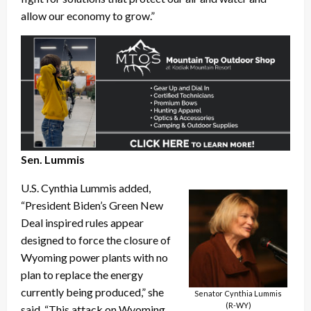
allow our economy to grow.”
Sen. Lummis
U.S. Cynthia Lummis added,
“President Biden’s Green New
Deal inspired rules appear
designed to force the closure of
Wyoming power plants with no
plan to replace the energy
currently being produced,” she
Senator Cynthia Lummis
(R-WY)
said. “This attack on Wyoming