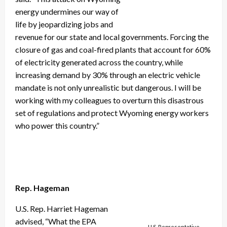
energy undermines our way of
life by jeopardizing jobs and
revenue for our state and local governments. Forcing the
closure of gas and coal-fired plants that account for 60%
of electricity generated across the country, while
increasing demand by 30% through an electric vehicle
mandate is not only unrealistic but dangerous. I will be
working with my colleagues to overturn this disastrous
set of regulations and protect Wyoming energy workers
who power this country.”
Rep. Hageman
U.S. Rep. Harriet Hageman
advised, “What the EPA
U.S. Representative