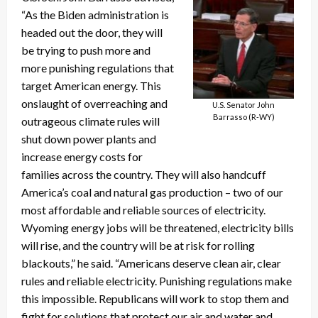
“As the Biden administration is
headed out the door, they will
be trying to push more and
more punishing regulations that
target American energy. This
onslaught of overreaching and
U.S. Senator John
Barrasso (R-WY)
outrageous climate rules will
shut down power plants and
increase energy costs for
families across the country. They will also handcuff
America’s coal and natural gas production – two of our
most affordable and reliable sources of electricity.
Wyoming energy jobs will be threatened, electricity bills
will rise, and the country will be at risk for rolling
blackouts,” he said. “Americans deserve clean air, clear
rules and reliable electricity. Punishing regulations make
this impossible. Republicans will work to stop them and
fight for solutions that protect our air and water and