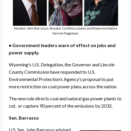
Senator John Barrasso, Senator Cynthia Lummis and Representative
Harriet Hageman.
• Government leaders warn of effect on jobs and
power supply.
Wyoming’s U.S. Delegation, the Governor and Lincoln
County Commission have responded to U.S.
Environmental Protection’s Agency’s proposal to put
more restriction on coal power plans across the nation.
The new rule directs coal and natural gas power plants to
cut, or capture 90 percent of the emissions by 2032.
Sen. Barrasso
U.S. Sen. John Barrasso advised,