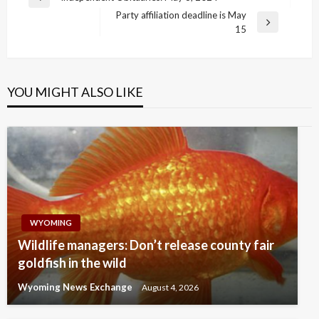
Previous
navigation
Party affiliation deadline is May
Post
Next
15
Post
YOU MIGHT ALSO LIKE
WYOMING
Wildlife managers: Don’t release county fair
goldfish in the wild
Wyoming News Exchange
August 4, 2026