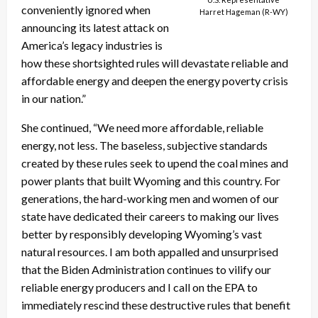
conveniently ignored when
Harret Hageman (R-WY)
announcing its latest attack on
America’s legacy industries is
how these shortsighted rules will devastate reliable and
affordable energy and deepen the energy poverty crisis
in our nation.”
She continued, “We need more affordable, reliable
energy, not less. The baseless, subjective standards
created by these rules seek to upend the coal mines and
power plants that built Wyoming and this country. For
generations, the hard-working men and women of our
state have dedicated their careers to making our lives
better by responsibly developing Wyoming’s vast
natural resources. I am both appalled and unsurprised
that the Biden Administration continues to vilify our
reliable energy producers and I call on the EPA to
immediately rescind these destructive rules that benefit