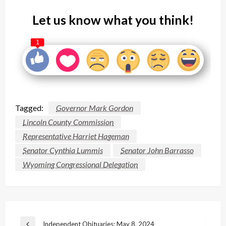
Let us know what you think!
1
Tagged:
Governor Mark Gordon
Lincoln County Commission
Representative Harriet Hageman
Senator Cynthia Lummis
Senator John Barrasso
Wyoming Congressional Delegation
Post
Independent Obituaries: May 8, 2024