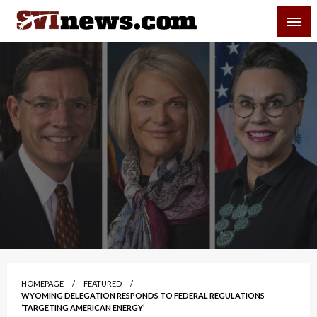
Skip
SVI-NEWS
to
content
Your Source For Local and Regional News
HOMEPAGE
FEATURED
WYOMING DELEGATION RESPONDS TO FEDERAL REGULATIONS
‘TARGETING AMERICAN ENERGY’