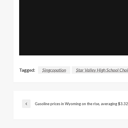
Tagged:
Singcopation
Star Valley High School Choi
Post
Gasoline prices in Wyoming on the rise, averaging $3.32
Previous
Post
navigation