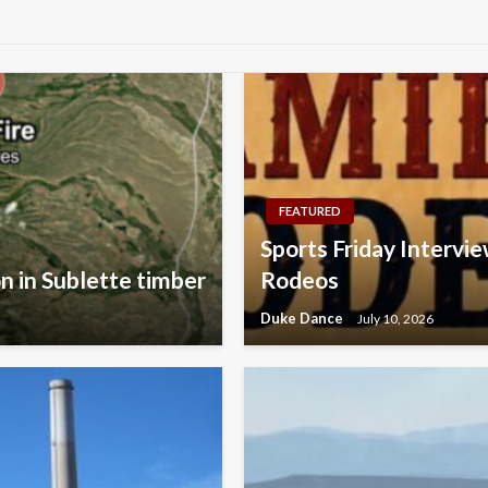
FEATURED
Sports Friday Intervie
on in Sublette timber
Rodeos
Duke Dance
July 10, 2026