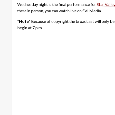
Wednesday night is the final performance for
Star Valle
there in person, you can watch live on SVI Media.
*Note*
Because of copyright the broadcast will only be
begin at 7 p.m.