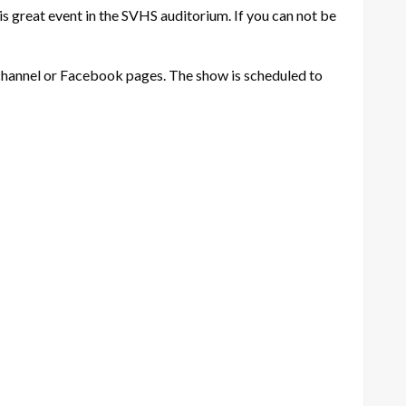
s great event in the SVHS auditorium. If you can not be
 channel or Facebook pages. The show is scheduled to