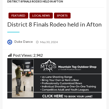
DISTRICT 8 FINALS RODEO HELD IN AFTON
FEATURED
LOCAL NEWS
SPORTS
District 8 Finals Rodeo held in Afton
Posted
Duke Dance
May 30, 2024
on
Post Views:
2,942