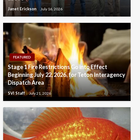
Janet Erickson
July 16, 2026
FEATURED
Stage 1 Fire Restrictions Go into Effect
Beginning July 22, 2026, for Teton Interagency
Dispatch Area
SVI Staff
July 21, 2026