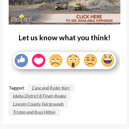
Let us know what you think!
Tagged:
Case and Ryder Kerr
Idaho District 8 Finals Rodeo
Lincoln County Fairgrounds
Tristen and Ross Hilton