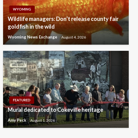
WYOMING
Wildlife managers: Don’t release county fair
goldfish in the wild
Wyoming News Exchange
August 4, 2026
FEATURED
Mural dedicated to Cokeville heritage
Amy Peck
August 1, 2026