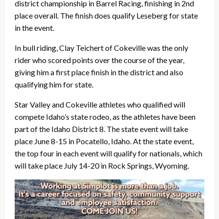
district championship in Barrel Racing, finishing in 2nd
place overall. The finish does qualify Leseberg for state
in the event.
In bull riding, Clay Teichert of Cokeville was the only
rider who scored points over the course of the year,
giving him a first place finish in the district and also
qualifying him for state.
Star Valley and Cokeville athletes who qualified will
compete Idaho’s state rodeo, as the athletes have been
part of the Idaho District 8. The state event will take
place June 8-15 in Pocatello, Idaho. At the state event,
the top four in each event will qualify for nationals, which
will take place July 14-20 in Rock Springs, Wyoming.