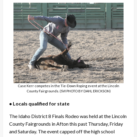
Case Kerr competes in the Tie-Down Roping event at the Lincoln
County Fairgrounds. (SVI PHOTO BY DAHL ERICKSON)
• Locals qualified for state
The Idaho District 8 Finals Rodeo was held at the Lincoln
County Fairgrounds in Afton this past Thursday, Friday
and Saturday. The event capped off the high school