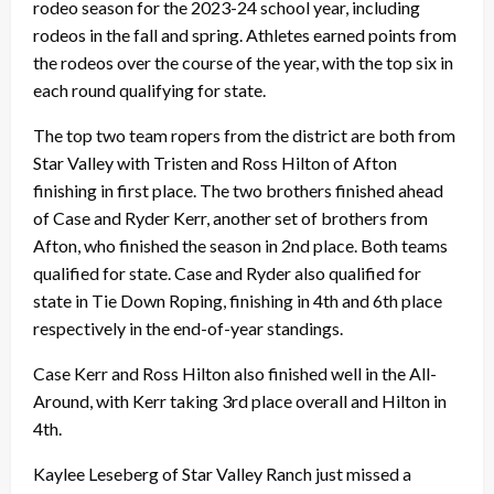
rodeo season for the 2023-24 school year, including
rodeos in the fall and spring. Athletes earned points from
the rodeos over the course of the year, with the top six in
each round qualifying for state.
The top two team ropers from the district are both from
Star Valley with Tristen and Ross Hilton of Afton
finishing in first place. The two brothers finished ahead
of Case and Ryder Kerr, another set of brothers from
Afton, who finished the season in 2nd place. Both teams
qualified for state. Case and Ryder also qualified for
state in Tie Down Roping, finishing in 4th and 6th place
respectively in the end-of-year standings.
Case Kerr and Ross Hilton also finished well in the All-
Around, with Kerr taking 3rd place overall and Hilton in
4th.
Kaylee Leseberg of Star Valley Ranch just missed a