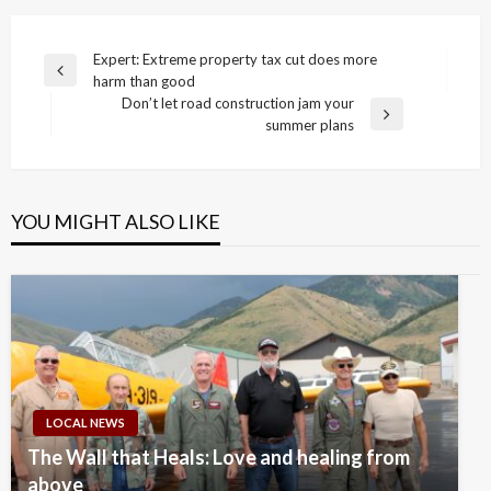
Post
Expert: Extreme property tax cut does more
Previous
harm than good
navigation
Post
Don’t let road construction jam your
Next
summer plans
Post
YOU MIGHT ALSO LIKE
LOCAL NEWS
The Wall that Heals: Love and healing from
above