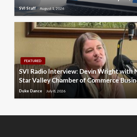
SVI Staff
August 1, 2026
FEATURED
SVI Radio Interview: Devin Wright with 
Star Valley Chamber of Commerce Busin
Duke Dance
July 8, 2026