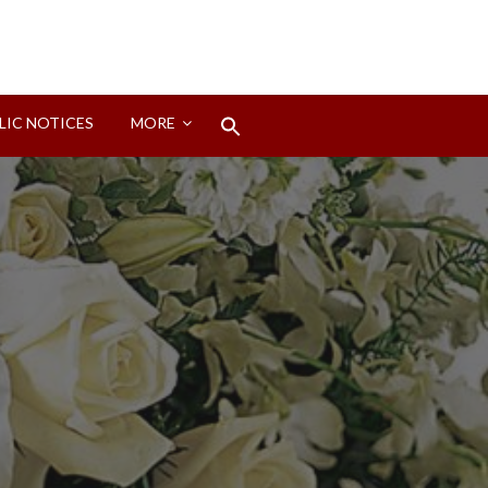
Search
LIC NOTICES
MORE
for:
Search Button