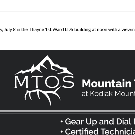
, July 8 in the Thayne 1st Ward LDS building at noon with a viewin