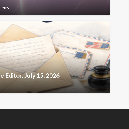
7, 2026
e Editor: July 15, 2026