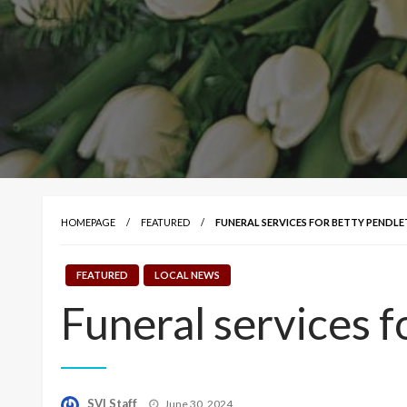
HOMEPAGE
FEATURED
FUNERAL SERVICES FOR BETTY PENDL
FEATURED
LOCAL NEWS
Funeral services 
Posted
SVI Staff
June 30, 2024