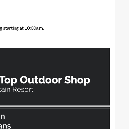
g starting at 10:00a.m.