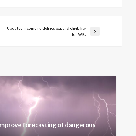
Updated income guidelines expand eligibility
Next
for WIC
Post
improve forecasting of dangerous