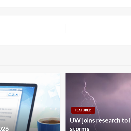
FEATURED
UW joins research to 
2026
storms