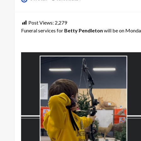
on
Post Views:
2,279
Funeral services for
Betty Pendleton
will be on Monday