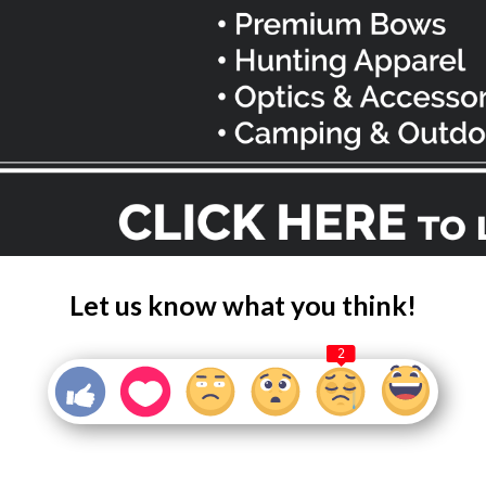
Let us know what you think!
2