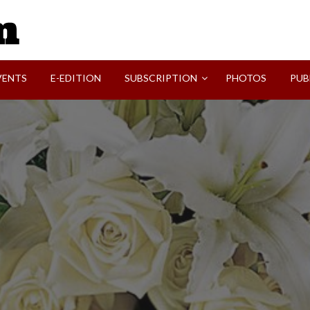
SVI-NEWS
VENTS
E-EDITION
SUBSCRIPTION
PHOTOS
PUB