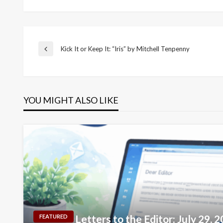
Post
Kick It or Keep It: “Iris” by Mitchell Tenpenny
Previous
Post
navigation
YOU MIGHT ALSO LIKE
Letters to the Editor: July 29, 
FEATURED