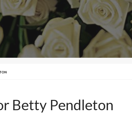
ETON
for Betty Pendleton