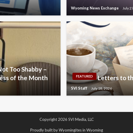
Wyoming News Exchange
July 2
Not Too Shabby –
ess of the Month
Letters to th
FEATURED
SVI Staff
July 18, 2026
Copyright 2026 SVI Media, LLC
Proudly built by Wyomingites in Wyoming