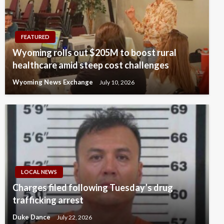
FEATURED
Wyoming rolls out $205M to boost rural
healthcare amid steep cost challenges
Wyoming News Exchange
July 10, 2026
LOCAL NEWS
Charges filed following Tuesday’s drug
trafficking arrest
Duke Dance
July 22, 2026