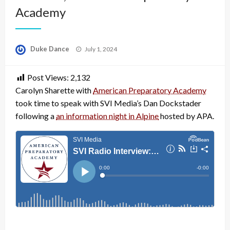
Academy
Posted
Duke Dance
July 1, 2024
on
Post Views:
2,132
Carolyn Sharette with
American Preparatory Academy
took time to speak with SVI Media’s Dan Dockstader
following a
an information night in Alpine
hosted by APA.