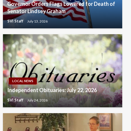
Governor Orders Flags Lowered for Death of
Senator Lindsey Graham
SVI Staff
July 13, 2026
LOCAL NEWS
Independent Obituaries: July 22, 2026
SVI Staff
July 24, 2026