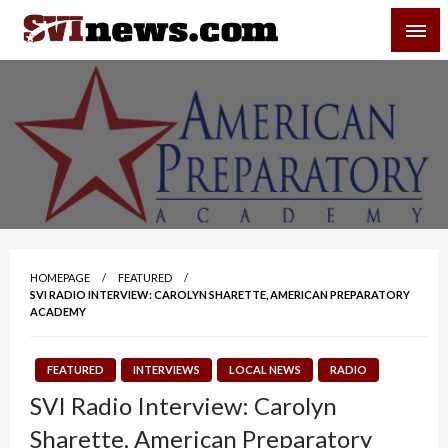
Skip
SVI-NEWS
to
content
Your Source For Local and Regional News
HOMEPAGE
FEATURED
SVI RADIO INTERVIEW: CAROLYN SHARETTE, AMERICAN PREPARATORY
ACADEMY
FEATURED
INTERVIEWS
LOCAL NEWS
RADIO
SVI Radio Interview: Carolyn
Sharette, American Preparatory