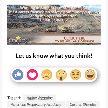
Let us know what you think!
Tagged:
Alpine Wyoming
American Preparatory Academy
Carolyn Sharette