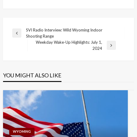
Post
SVI Radio Interview: Wild Wyoming Indoor
Previous
Shooting Range
navigation
Post
Weekday Wake-Up Highlights: July 1,
Next
2024
Post
YOU MIGHT ALSO LIKE
WYOMING