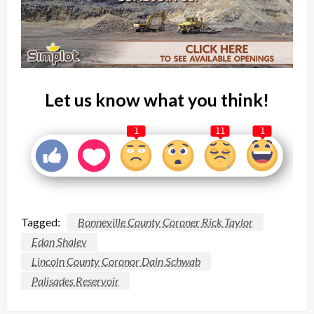
Let us know what you think!
1
11
1
Tagged:
Bonneville County Coroner Rick Taylor
Edan Shalev
Lincoln County Coronor Dain Schwab
Palisades Reservoir