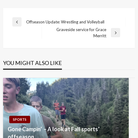
Post
Offseason Update: Wrestling and Volleyball
Previous
navigation
Graveside service for Grace
Post
Next
Merritt
Post
YOU MIGHT ALSO LIKE
SPORTS
Gone Campin’ – A look at Fall sports’
offseason