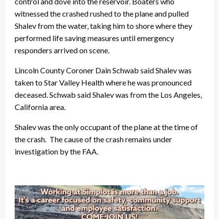
control and dove into the reservoir. Boaters who
witnessed the crashed rushed to the plane and pulled
Shalev from the water, taking him to shore where they
performed life saving measures until emergency
responders arrived on scene.
Lincoln County Coroner Dain Schwab said Shalev was
taken to Star Valley Health where he was pronounced
deceased. Schwab said Shalev was from the Los Angeles,
California area.
Shalev was the only occupant of the plane at the time of
the crash. The cause of the crash remains under
investigation by the FAA.