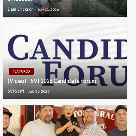
Dahl Erickson
July 31, 2026
FEATURED
(Video) – SVI 2026 Candidate Forum
SVI Staff
July 30, 2026