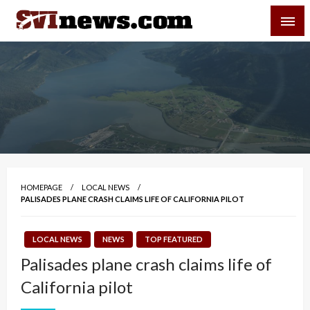
Skip
SVI-NEWS
to
content
Your Source For Local and Regional News
HOMEPAGE
LOCAL NEWS
PALISADES PLANE CRASH CLAIMS LIFE OF CALIFORNIA PILOT
LOCAL NEWS
NEWS
TOP FEATURED
Palisades plane crash claims life of
California pilot