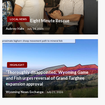
LOCAL NEWS
Eight Minute Rescue
Aubrey Hale
July 24, 2026
HIGHLIGHT
‘Thoroughly disappointed,’ Wyoming Game
and Fish urges reversal of Grand Targhee
expansion approval
Wyoming News Exchange
July 21, 2026