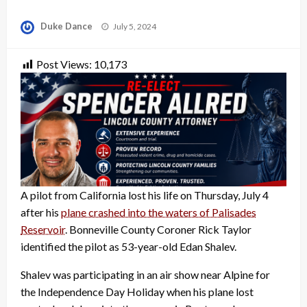
Posted
Duke Dance
July 5, 2024
on
Post Views:
10,173
A pilot from California lost his life on Thursday, July 4
after his
plane crashed into the waters of Palisades
Reservoir
. Bonneville County Coroner Rick Taylor
identified the pilot as 53-year-old Edan Shalev.
Shalev was participating in an air show near Alpine for
the Independence Day Holiday when his plane lost