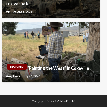
to evacuate
AP
August 3, 2026
FEATURED
“Painting the West” in Cokeville
Amy Peck
July 26, 2026
Copyright 2026 SVI Media, LLC