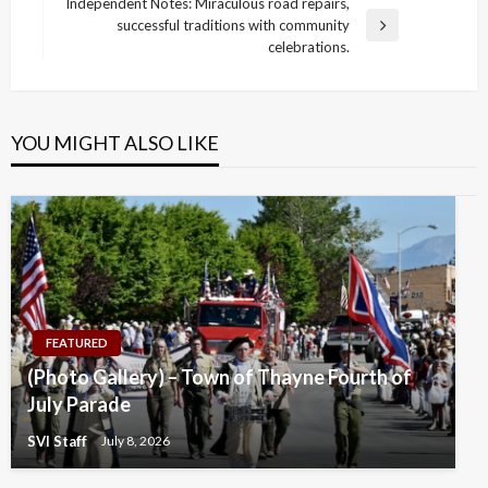
navigation
Independent Notes: Miraculous road repairs,
Post
successful traditions with community
Next
celebrations.
Post
YOU MIGHT ALSO LIKE
FEATURED
(Photo Gallery) – Town of Thayne Fourth of
July Parade
SVI Staff
July 8, 2026