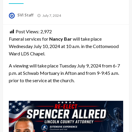
Posted
SVI Staff
July 7, 2024
on
Post Views:
2,972
Funeral services for
Nancy Bar
will take place
Wednesday July 10, 2024 at 10 a.m. in the Cottonwood
Ward LDS Chapel.
A viewing will take place Tuesday July 9, 2024 from 6-7
p.m. at Schwab Mortuary in Afton and from 9-9:45 a.m.
prior to the service at the church.