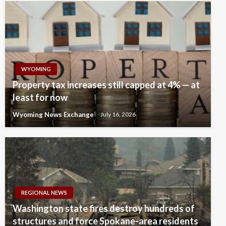
WYOMING
Property tax increases still capped at 4% — at
least for now
Wyoming News Exchange
July 16, 2026
REGIONAL NEWS
Washington state fires destroy hundreds of
structures and force Spokane-area residents