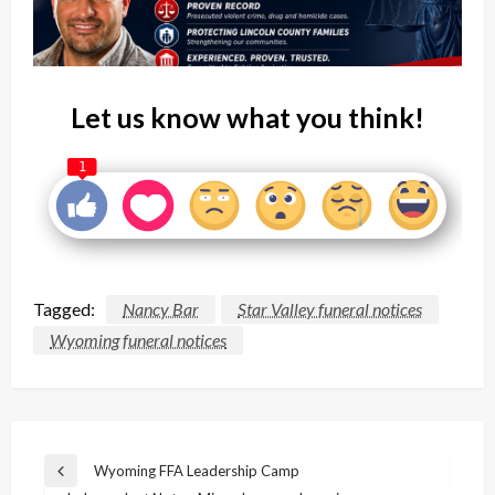
Let us know what you think!
1
Tagged:
Nancy Bar
Star Valley funeral notices
Wyoming funeral notices
Post
Wyoming FFA Leadership Camp
Previous