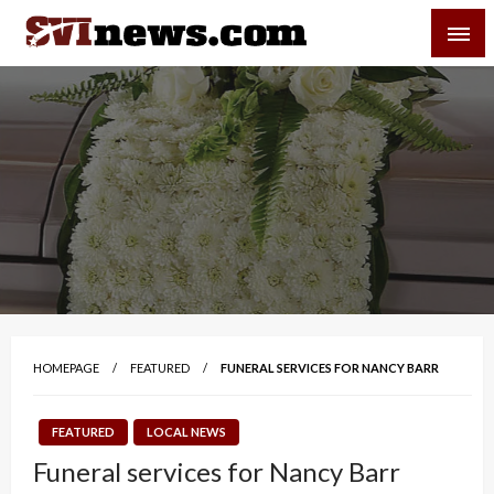
Skip
SVI-NEWS
to
content
Your Source For Local and Regional News
HOMEPAGE
FEATURED
FUNERAL SERVICES FOR NANCY BARR
FEATURED
LOCAL NEWS
Funeral services for Nancy Barr