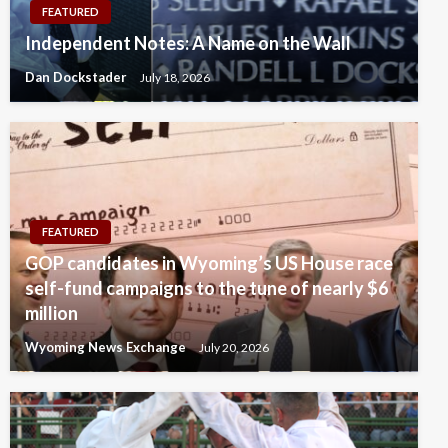
FEATURED
Independent Notes: A Name on the Wall
Dan Dockstader
July 18, 2026
FEATURED
GOP candidates in Wyoming’s US House race
self-fund campaigns to the tune of nearly $6
million
Wyoming News Exchange
July 20, 2026