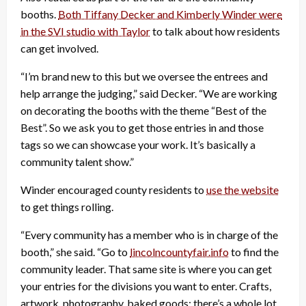
booths.
Both Tiffany Decker and Kimberly Winder were
in the SVI studio with Taylor
to talk about how residents
can get involved.
“I’m brand new to this but we oversee the entrees and
help arrange the judging,” said Decker. “We are working
on decorating the booths with the theme “Best of the
Best”. So we ask you to get those entries in and those
tags so we can showcase your work. It’s basically a
community talent show.”
Winder encouraged county residents to
use the website
to get things rolling.
“Every community has a member who is in charge of the
booth,” she said. “Go to
lincolncountyfair.info
to find the
community leader. That same site is where you can get
your entries for the divisions you want to enter. Crafts,
artwork, photography, baked goods; there’s a whole lot