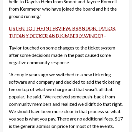
hello to Daydra Helm from Smoot and Jaycee Romrell
from Kemmerer who have joined the board and hit the
ground running.”
LISTEN TO THE INTERVIEW: BRANDON TAYLOR,
TIFFANY DECKER AND KIMBERLY WINDER
–
Taylor touched on some changes to the ticket system
after some decisions made in the past caused some
negative community response.
“A couple years ago we switched to a new ticketing
software and company and decided to add the ticketing
fee on top of what we charge and that wasn’t all that
popular,” he said. “We received some push-back from
community members and realized we didn’t do that right.
We should have been more clear in that process so what
you see is what you pay. There are no additional fees. $17
is the general admission price for most of the events.