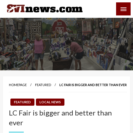
Skip
SVI-NEWS
to
content
Your Source For Local and Regional News
HOMEPAGE
FEATURED
LC FAIR IS BIGGER AND BETTER THAN EVER
FEATURED
LOCAL NEWS
LC Fair is bigger and better than
ever