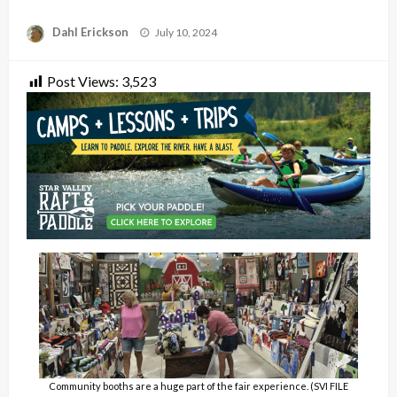
Posted
Dahl Erickson
July 10, 2024
on
Post Views:
3,523
Community booths are a huge part of the fair experience. (SVI FILE