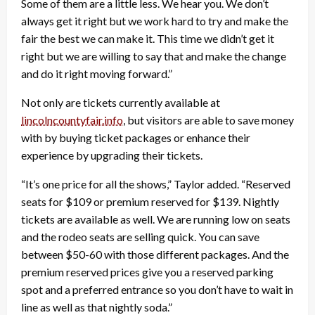
Some of them are a little less. We hear you. We don’t
always get it right but we work hard to try and make the
fair the best we can make it. This time we didn’t get it
right but we are willing to say that and make the change
and do it right moving forward.”
Not only are tickets currently available at
lincolncountyfair.info
, but visitors are able to save money
with by buying ticket packages or enhance their
experience by upgrading their tickets.
“It’s one price for all the shows,” Taylor added. “Reserved
seats for $109 or premium reserved for $139. Nightly
tickets are available as well. We are running low on seats
and the rodeo seats are selling quick. You can save
between $50-60 with those different packages. And the
premium reserved prices give you a reserved parking
spot and a preferred entrance so you don’t have to wait in
line as well as that nightly soda.”