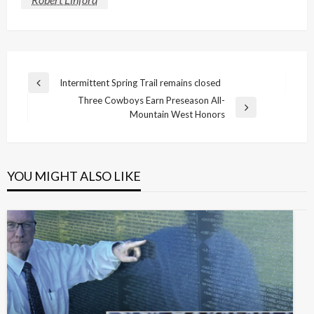
Post
Intermittent Spring Trail remains closed
Previous
navigation
Three Cowboys Earn Preseason All-
Post
Next
Mountain West Honors
Post
YOU MIGHT ALSO LIKE