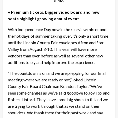
PHOTO)
• Premium tickets, bigger video board and new
seats highlight growing annual event
With Independence Day now in the rearview mirror and
the hot days of summer taking over, it’s only a short time
until the Lincoln County Fair envelopes Afton and Star
Valley from August 3-10. This year will have more
vendors than ever before as well as several other new
additions to try and help improve the experience.
“The countdown is on and we are prepping for our final
meeting where we are ready or not,” joked Lincoln
County Fair Board Chairman Brandon Taylor. “We’ve
seen some changes as we’ve said goodbye to Joy Fox and
Robert Linford. They leave some big shoes to fill and we
are trying to work through that as we stand on their
shoulders. We thank them for their past work and say