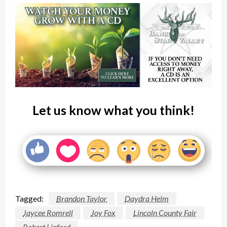
Let us know what you think!
Tagged:
Brandon Taylor
Daydra Helm
Jaycee Romrell
Joy Fox
Lincoln County Fair
Robert Linford