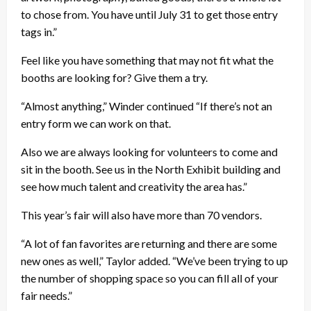
to chose from. You have until July 31 to get those entry
tags in.”
Feel like you have something that may not fit what the
booths are looking for? Give them a try.
“Almost anything,” Winder continued “If there’s not an
entry form we can work on that.
Also we are always looking for volunteers to come and
sit in the booth. See us in the North Exhibit building and
see how much talent and creativity the area has.”
This year’s fair will also have more than 70 vendors.
“A lot of fan favorites are returning and there are some
new ones as well,” Taylor added. “We’ve been trying to up
the number of shopping space so you can fill all of your
fair needs.”