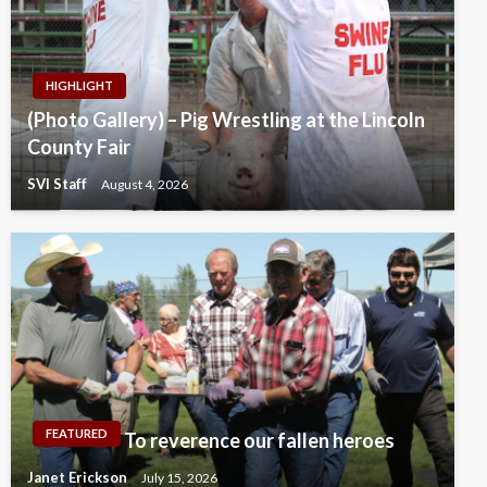
HIGHLIGHT
(Photo Gallery) – Pig Wrestling at the Lincoln
County Fair
SVI Staff
August 4, 2026
FEATURED
To reverence our fallen heroes
Janet Erickson
July 15, 2026