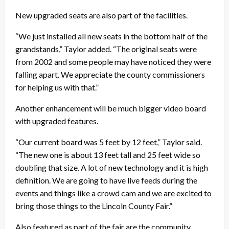
New upgraded seats are also part of the facilities.
“We just installed all new seats in the bottom half of the
grandstands,” Taylor added. “The original seats were
from 2002 and some people may have noticed they were
falling apart. We appreciate the county commissioners
for helping us with that.”
Another enhancement will be much bigger video board
with upgraded features.
“Our current board was 5 feet by 12 feet,” Taylor said.
“The new one is about 13 feet tall and 25 feet wide so
doubling that size. A lot of new technology and it is high
definition. We are going to have live feeds during the
events and things like a crowd cam and we are excited to
bring those things to the Lincoln County Fair.”
Also featured as part of the fair are the community