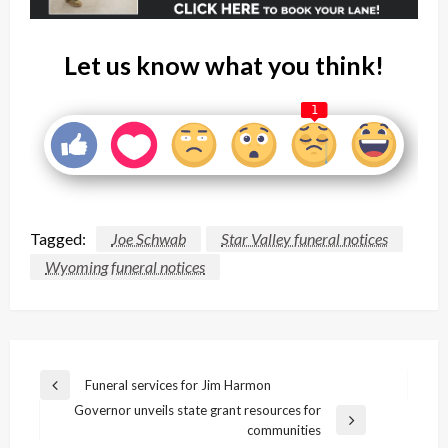
Let us know what you think!
1
Tagged:
Joe Schwab
Star Valley funeral notices
Wyoming funeral notices
Post
Funeral services for Jim Harmon
Previous
navigation
Governor unveils state grant resources for
Post
Next
communities