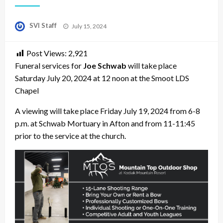
Posted
SVI Staff
July 15, 2024
on
Post Views:
2,921
Funeral services for
Joe Schwab
will take place
Saturday July 20, 2024 at 12 noon at the Smoot LDS
Chapel
A viewing will take place Friday July 19, 2024 from 6-8
p.m. at Schwab Mortuary in Afton and from 11-11:45
prior to the service at the church.