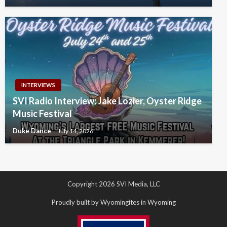
INTERVIEWS
SVI Radio Interview: Jake Lozier, Oyster Ridge
Music Festival
Duke Dance
July 14, 2026
Copyright 2026 SVI Media, LLC
Proudly built by Wyomingites in Wyoming