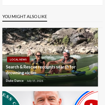
Post
YOU MIGHT ALSO LIKE
LOCAL NEWS
Search & Rescue recounts search for
drowning victim
Duke Dance
July 15, 2026