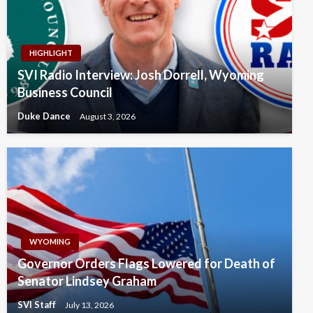
HIGHLIGHT
SVI Radio Interview: Josh Dorrell, Wyoming
Business Council
Duke Dance
August 3, 2026
WYOMING
Governor Orders Flags Lowered for Death of
Senator Lindsey Graham
SVI Staff
July 13, 2026