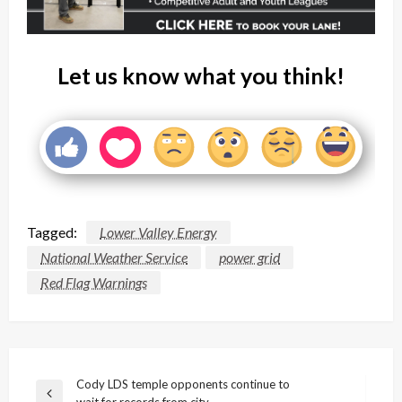
Let us know what you think!
Tagged:
Lower Valley Energy
National Weather Service
power grid
Red Flag Warnings
Post
Cody LDS temple opponents continue to
Previous
wait for records from city