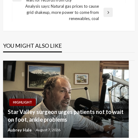
navigation
Post
Analysis says: Natural gas prices to cause
grid shakeup, more power to come from
Next
renewables, coal
Post
YOU MIGHT ALSO LIKE
HIGHLIGHT
Star Valley surgeon urges patients not to wait
on foot, ankle problems
Aubrey Hale
August 7, 2026