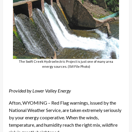
The Swift Creek Hydroelectric Project is just one of many area
energy sources. (SVI File Photo)
Provided by
Lower Valley Energy
Afton, WYOMING – Red Flag warnings, issued by the
National Weather Service, are taken extremely seriously
by your energy cooperative. When the winds,
temperature, and humidity reach the right mix, wildfire