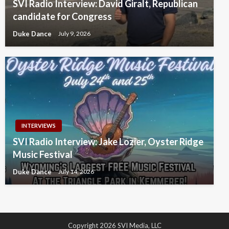
SVI Radio Interview: David Giralt, Republican
candidate for Congress
Duke Dance
July 9, 2026
INTERVIEWS
SVI Radio Interview: Jake Lozier, Oyster Ridge
Music Festival
Duke Dance
July 14, 2026
Copyright 2026 SVI Media, LLC