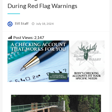
During Red Flag Warnings
Posted
SVI Staff
July 18, 2024
on
Post Views:
2,147