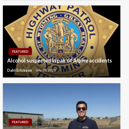
FEATURED
Alcohol suspected in pair of Alpine accidents
Dahl Erickson
July 28, 2026
FEATURED