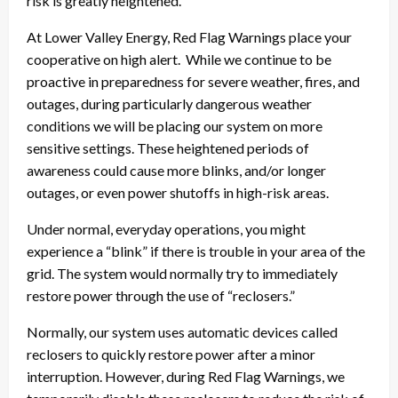
risk is greatly heightened.
At Lower Valley Energy, Red Flag Warnings place your
cooperative on high alert. While we continue to be
proactive in preparedness for severe weather, fires, and
outages, during particularly dangerous weather
conditions we will be placing our system on more
sensitive settings. These heightened periods of
awareness could cause more blinks, and/or longer
outages, or even power shutoffs in high-risk areas.
Under normal, everyday operations, you might
experience a “blink” if there is trouble in your area of the
grid. The system would normally try to immediately
restore power through the use of “reclosers.”
Normally, our system uses automatic devices called
reclosers to quickly restore power after a minor
interruption. However, during Red Flag Warnings, we