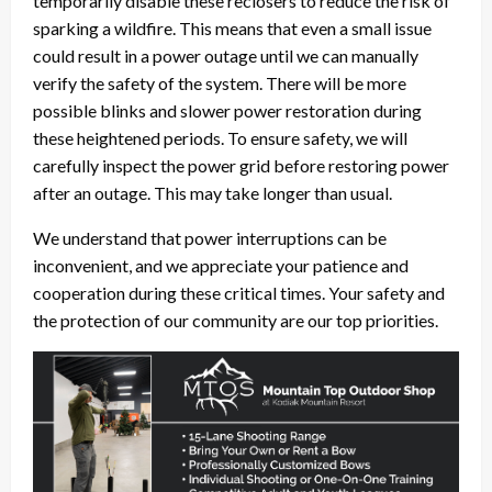
temporarily disable these reclosers to reduce the risk of
sparking a wildfire. This means that even a small issue
could result in a power outage until we can manually
verify the safety of the system. There will be more
possible blinks and slower power restoration during
these heightened periods. To ensure safety, we will
carefully inspect the power grid before restoring power
after an outage. This may take longer than usual.
We understand that power interruptions can be
inconvenient, and we appreciate your patience and
cooperation during these critical times. Your safety and
the protection of our community are our top priorities.