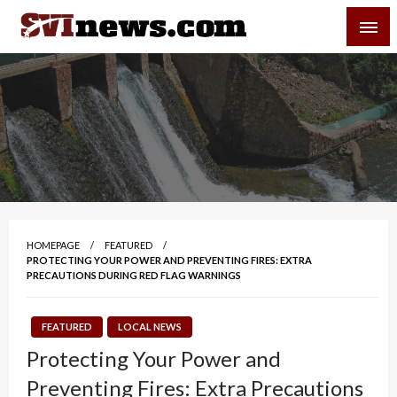
Skip
SVI-NEWS
to
content
Your Source For Local and Regional News
HOMEPAGE
FEATURED
PROTECTING YOUR POWER AND PREVENTING FIRES: EXTRA
PRECAUTIONS DURING RED FLAG WARNINGS
FEATURED
LOCAL NEWS
Protecting Your Power and
Preventing Fires: Extra Precautions