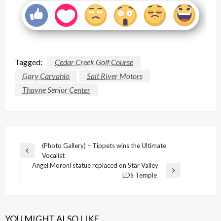
Tagged:
Cedar Creek Golf Course
Gary Carvahlo
Salt River Motors
Thayne Senior Center
Post
(Photo Gallery) – Tippets wins the Ultimate
Previous
Vocalist
navigation
Post
Angel Moroni statue replaced on Star Valley
Next
LDS Temple
Post
YOU MIGHT ALSO LIKE