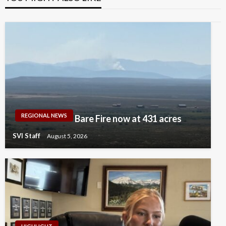
REGIONAL NEWS
Bare Fire now at 431 acres
SVI Staff
August 5, 2026