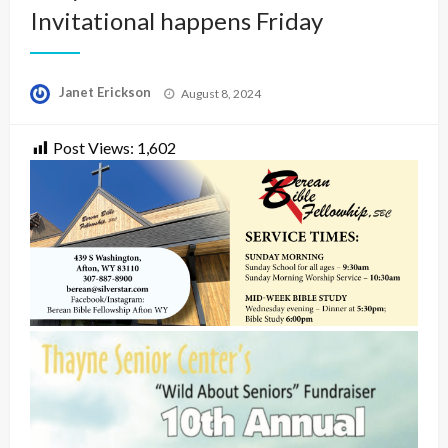
Invitational happens Friday
Posted
Janet Erickson
August 8, 2024
on
Post Views:
1,602