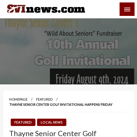
Skip
SVI-NEWS
to
content
Your Source For Local and Regional News
HOMEPAGE
FEATURED
THAYNE SENIOR CENTER GOLF INVITATIONAL HAPPENS FRIDAY
FEATURED
LOCAL NEWS
Thayne Senior Center Golf