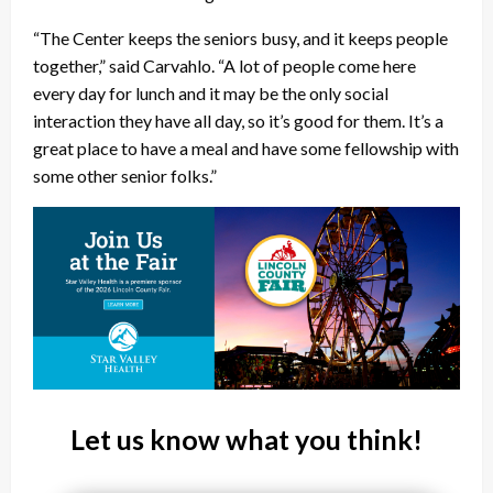
“The Center keeps the seniors busy, and it keeps people
together,” said Carvahlo. “A lot of people come here
every day for lunch and it may be the only social
interaction they have all day, so it’s good for them. It’s a
great place to have a meal and have some fellowship with
some other senior folks.”
Let us know what you think!