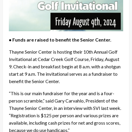
• Funds are raised to benefit the Senior Center.
Thayne Senior Center is hosting their 10th Annual Golf
Invitational at Cedar Creek Golf Course, Friday, August
9. Check-in and breakfast begin at 8 a.m. with a shotgun
start at 9 a.m. The invitational serves as a fundraiser to
benefit the Senior Center.
“This is our main fundraiser for the year and is a four-
person scramble,” said Gary Carvahlo, President of the
Thayne Senior Center, in an interview with SVI last week.
“Registration is $125 per person and various prizes are
available, including cash prizes for net and gross scores,
because we do use handicaps.”