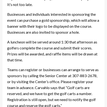
It’s not too late.
Businesses and individuals interested in sponsoring the
event can purchase a gold sponsorship, which will allow a
banner with their logo to be displayed on the course.
Businesses are also invited to sponsor a hole.
A luncheon will be served around 1:30 that afternoon as
golfers complete the course and submit their scores.
Prizes will be awarded, and raffle items will be drawn at
that time.
Teams can register or businesses can arrange to serve as
sponsors by calling the Senior Center at 307-883-2678,
or by visiting the Center’s office. Please register your
team in advance. Carvahlo says that “Golf carts are
reserved, and we have to get the golf carts a number.
Registration is still open, but we need to notify the golf
course and reserve the golf carts.”