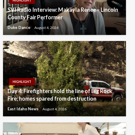
HIGHLIGHT
SVI Radio Interview: Makayla Renee – Lincoln
County Fair Performer
Duke Dance
August 4, 2026
HIGHLIGHT
Day 4: Firefighters hold the line of Big Rock
Fire; homes spared from destruction
East Idaho News
August 4, 2026