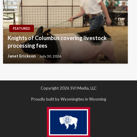
FEATURED
Knights of Columbus covering livestock
processing fees
Janet Erickson
July 30, 2026
Copyright 2026 SVI Media, LLC
Proudly built by Wyomingites in Wyoming