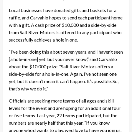
Local businesses have donated gifts and baskets for a
raffle, and Carvahlo hopes to send each participant home
with a gift. A cash prize of $10,000 and a side-by-side
from Salt River Motors is offered to any participant who
successfully achieves a hole in one.
“I’ve been doing this about seven years, and I haven’t seen
[a hole-in-one] yet, but you never know,” said Carvahlo
about the $10,000 prize. “Salt River Motors offers a
side-by-side for a hole-in-one. Again, I’ve not seen one
yet, but it doesn’t mean it can’t happen. It’s possible. So,
that’s why we do it.”
Officials are seeking more teams of all ages and skill
levels for the event and are hoping for an additional four
or five teams. Last year, 22 teams participated, but the
numbers are nearly half that this year. “If you know
anyone who’d wants to play, we’d love to have you join us.