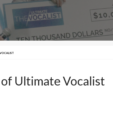
 VOCALIST
 of Ultimate Vocalist