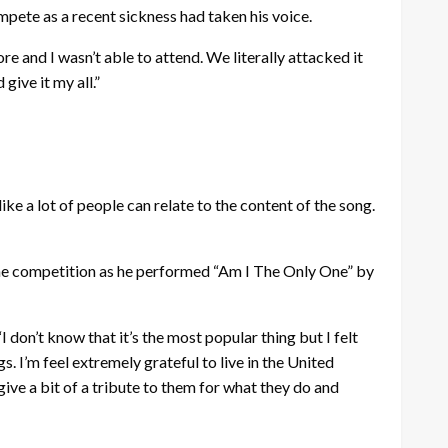
mpete as a recent sickness had taken his voice.
ore and I wasn’t able to attend. We literally attacked it
give it my all.”
like a lot of people can relate to the content of the song.
the competition as he performed “Am I The Only One” by
 “I don’t know that it’s the most popular thing but I felt
. I’m feel extremely grateful to live in the United
 give a bit of a tribute to them for what they do and