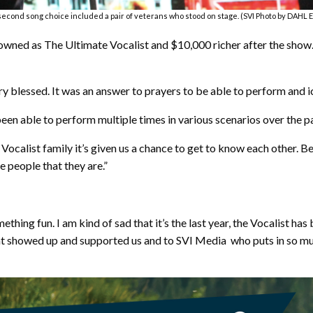
 second song choice included a pair of veterans who stood on stage. (SVI Photo by DAHL
owned as The Ultimate Vocalist and $10,000 richer after the show. 
very blessed. It was an answer to prayers to be able to perform and i
been able to perform multiple times in various scenarios over the pa
 Vocalist family it’s given us a chance to get to know each other. 
e people that they are.”
thing fun. I am kind of sad that it’s the last year, the Vocalist has 
that showed up and supported us and to SVI Media who puts in so m