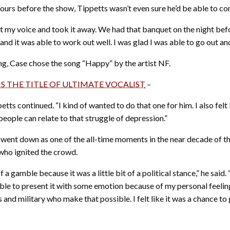
hours before the show, Tippetts wasn’t even sure he’d be able to co
 shot my voice and took it away. We had that banquet on the night bef
 and it was able to work out well. I was glad I was able to go out and 
ong, Case chose the song “Happy” by the artist NF.
NS THE TITLE OF ULTIMATE VOCALIST
–
tts continued. “I kind of wanted to do that one for him. I also felt 
of people can relate to that struggle of depression.”
t went down as one of the all-time moments in the near decade of 
who ignited the crowd.
of a gamble because it was a little bit of a political stance,” he said.
able to present it with some emotion because of my personal feelings
s and military who make that possible. I felt like it was a chance to