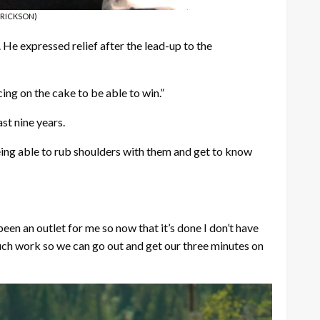
 ERICKSON)
He expressed relief after the lead-up to the
cing on the cake to be able to win.”
st nine years.
Being able to rub shoulders with them and get to know
been an outlet for me so now that it’s done I don’t have
uch work so we can go out and get our three minutes on