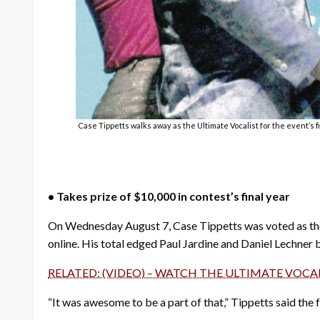
Case Tippetts walks away as the Ultimate Vocalist for the event’s 
• Takes prize of $10,000 in contest’s final year
On Wednesday August 7, Case Tippetts was voted as the 
online. His total edged Paul Jardine and Daniel Lechner
RELATED: (VIDEO) – WATCH THE ULTIMATE VOCA
“It was awesome to be a part of that,” Tippetts said the f