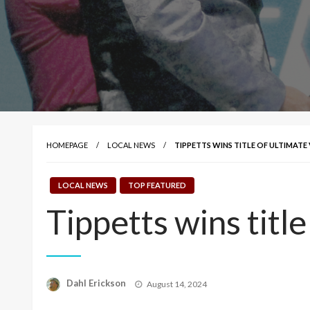
HOMEPAGE
LOCAL NEWS
TIPPETTS WINS TITLE OF ULTIMATE
LOCAL NEWS
TOP FEATURED
Tippetts wins title
Posted
Dahl Erickson
August 14, 2024
on