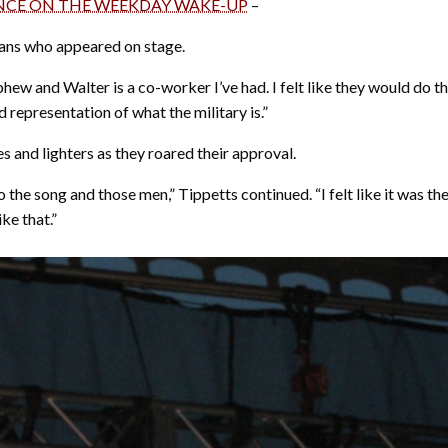
ANCE ON THE WEEKDAY WAKE-UP
–
ans who appeared on stage.
hew and Walter is a co-worker I’ve had. I felt like they would do t
 representation of what the military is.”
and lighters as they roared their approval.
the song and those men,” Tippetts continued. “I felt like it was the
ke that.”