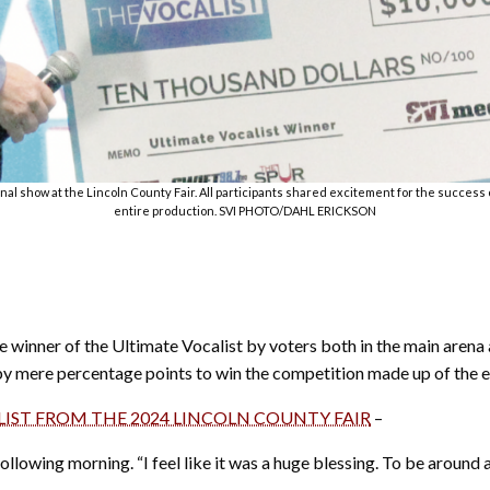
final show at the Lincoln County Fair. All participants shared excitement for the succes
entire production. SVI PHOTO/DAHL ERICKSON
winner of the Ultimate Vocalist by voters both in the main arena 
 by mere percentage points to win the competition made up of the e
LIST FROM THE 2024 LINCOLN COUNTY FAIR
–
ollowing morning. “I feel like it was a huge blessing. To be around a