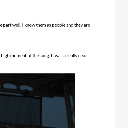
he part well. I know them as people and they are
 high moment of the song. It was a really neat