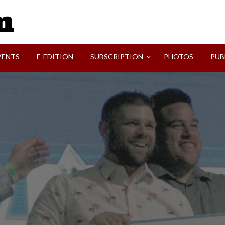
SVI-NEWS
VENTS
E-EDITION
SUBSCRIPTION
PHOTOS
PUB