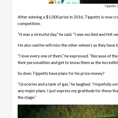
Tippetts’
After winning a $1,000 prize in 2016, Tippetts is now cr
competition.
“It was a stressful day,” he said. “I was excited and felt 
He also said he will miss the other winners as they have 
“I love every one of them,” he expressed. “Because of the
their personalities and get to know them as the incredibl
So does Tippetts have plans for his prize money?
“Groceries and a tank of gas,” he laughed. “Hopefully some
any major plans. I just express my gratitude for those 
the stage.”