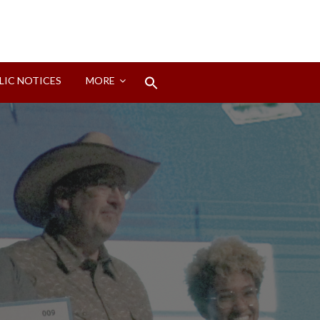
Search
LIC NOTICES
MORE
for:
Search Button