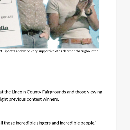
s of Tippetts and were very supportive of each other throughout the
at the Lincoln County Fairgrounds and those viewing
ight previous contest winners.
ll those incredible singers and incredible people.”