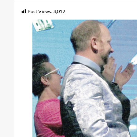
Post Views:
3,012