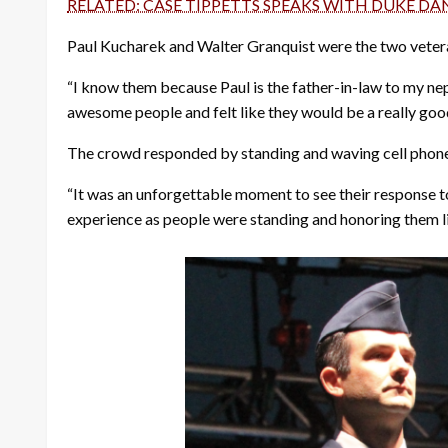
RELATED: CASE TIPPETTS SPEAKS WITH DUKE D
Paul Kucharek and Walter Granquist were the two veter
“I know them because Paul is the father-in-law to my nep
awesome people and felt like they would be a really good
The crowd responded by standing and waving cell phones 
“It was an unforgettable moment to see their response to 
experience as people were standing and honoring them li