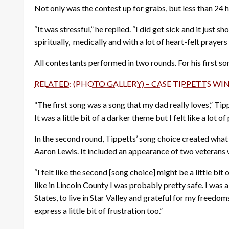
Not only was the contest up for grabs, but less than 24 
“It was stressful,” he replied. “I did get sick and it just
spiritually, medically and with a lot of heart-felt prayers
All contestants performed in two rounds. For his first s
RELATED: (PHOTO GALLERY) – CASE TIPPETTS WI
“The first song was a song that my dad really loves,” Tippe
It was a little bit of a darker theme but I felt like a lot 
In the second round, Tippetts’ song choice created wha
Aaron Lewis. It included an appearance of two veterans 
“I felt like the second [song choice] might be a little bit 
like in Lincoln County I was probably pretty safe. I was 
States, to live in Star Valley and grateful for my freedom
express a little bit of frustration too.”