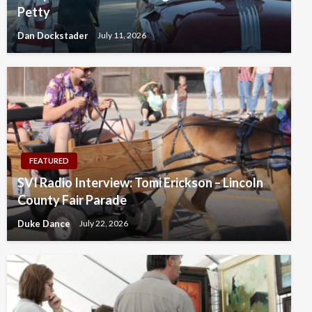
Petty
Dan Dockstader
July 11, 2026
FEATURED
SVI Radio Interview: Tomi Erickson – Lincoln
County Fair Parade
Duke Dance
July 22, 2026