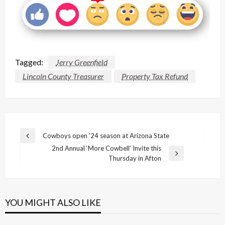
Tagged:
Jerry Greenfield
Lincoln County Treasurer
Property Tax Refund
Post
Cowboys open ’24 season at Arizona State
Previous
navigation
2nd Annual ‘More Cowbell’ Invite this
Post
Next
Thursday in Afton
Post
YOU MIGHT ALSO LIKE