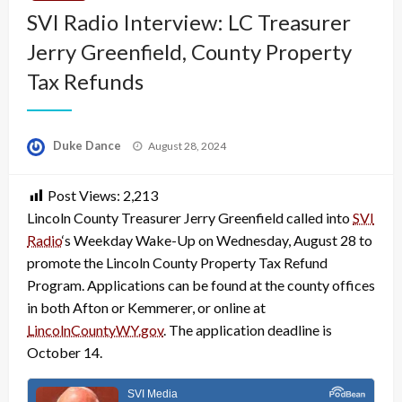
SVI Radio Interview: LC Treasurer
Jerry Greenfield, County Property
Tax Refunds
Posted
Duke Dance
August 28, 2024
on
Post Views:
2,213
Lincoln County Treasurer Jerry Greenfield called into
SVI
Radio
‘s Weekday Wake-Up on Wednesday, August 28 to
promote the Lincoln County Property Tax Refund
Program. Applications can be found at the county offices
in both Afton or Kemmerer, or online at
LincolnCountyWY.gov
. The application deadline is
October 14.