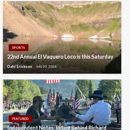
SPORTS
22nd Annual El Vaquero Loco is this Saturday
Dahl Erickson
July 30, 2026
FEATURED
Independent Notes: Riding Behind Richard