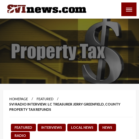
Skip
SVI-NEWS
to
content
Your Source For Local and Regional News
HOMEPAGE
FEATURED
SVI RADIO INTERVIEW: LC TREASURER JERRY GREENFIELD, COUNTY
PROPERTY TAX REFUNDS
FEATURED
INTERVIEWS
LOCAL NEWS
NEWS
RADIO