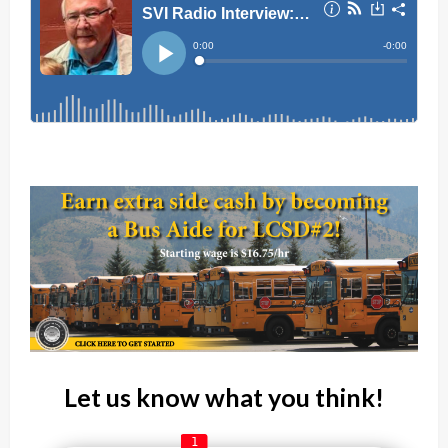
Let us know what you think!
1