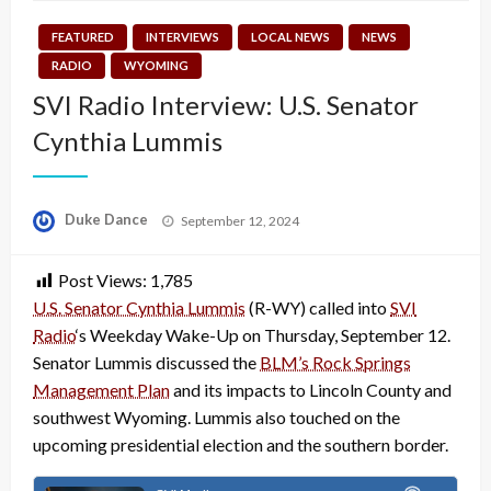
FEATURED
INTERVIEWS
LOCAL NEWS
NEWS
RADIO
WYOMING
SVI Radio Interview: U.S. Senator
Cynthia Lummis
Posted
Duke Dance
September 12, 2024
on
Post Views:
1,785
U.S. Senator Cynthia Lummis
(R-WY) called into
SVI
Radio
‘s Weekday Wake-Up on Thursday, September 12.
Senator Lummis discussed the
BLM’s Rock Springs
Management Plan
and its impacts to Lincoln County and
southwest Wyoming. Lummis also touched on the
upcoming presidential election and the southern border.