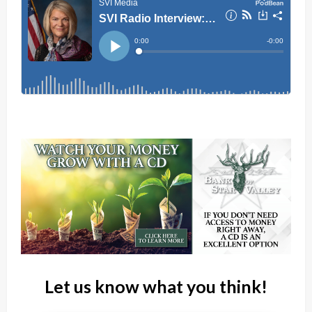
Let us know what you think!