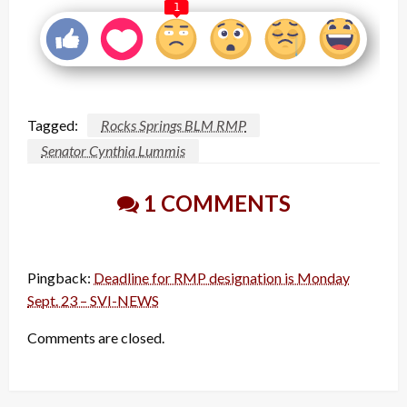
1
Tagged:
Rocks Springs BLM RMP
Senator Cynthia Lummis
1 COMMENTS
Pingback:
Deadline for RMP designation is Monday
Sept. 23 – SVI-NEWS
Comments are closed.