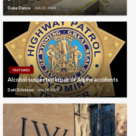
Duke Dance
July 22, 2026
FEATURED
Alcohol suspected in pair of Alpine accidents
Dahl Erickson
July 28, 2026