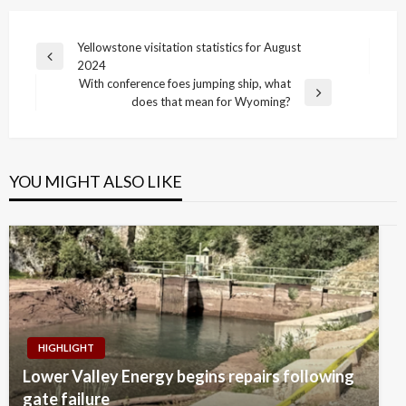
Post
Yellowstone visitation statistics for August
Previous
2024
navigation
Post
With conference foes jumping ship, what
Next
does that mean for Wyoming?
Post
YOU MIGHT ALSO LIKE
HIGHLIGHT
Lower Valley Energy begins repairs following
gate failure