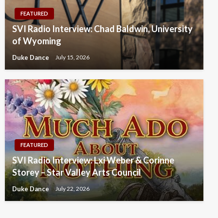
FEATURED
SVI Radio Interview: Chad Baldwin, University
of Wyoming
Duke Dance
July 15, 2026
FEATURED
SVI Radio Interview: Lxi Weber & Corinne
Storey – Star Valley Arts Council
Duke Dance
July 22, 2026