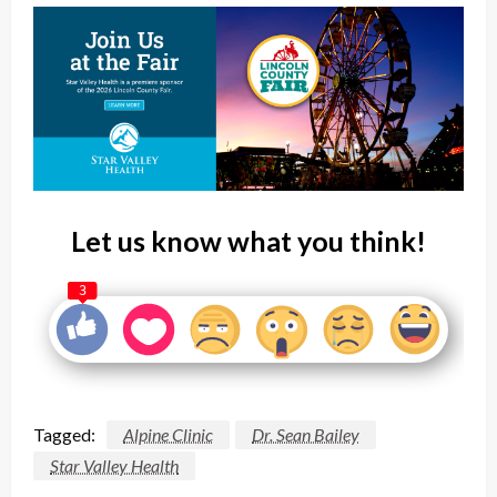
Let us know what you think!
3
Tagged:
Alpine Clinic
Dr. Sean Bailey
Star Valley Health