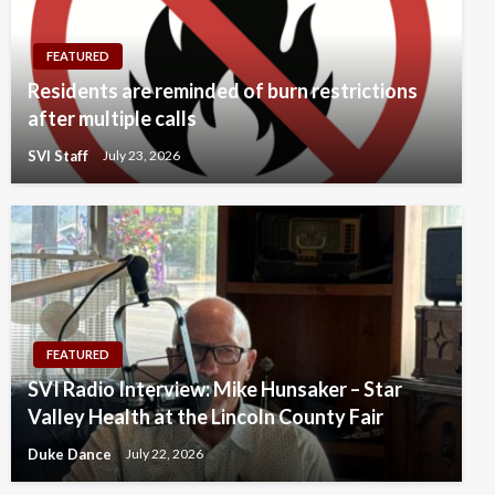
FEATURED
Residents are reminded of burn restrictions
after multiple calls
SVI Staff
July 23, 2026
FEATURED
SVI Radio Interview: Mike Hunsaker – Star
Valley Health at the Lincoln County Fair
Duke Dance
July 22, 2026