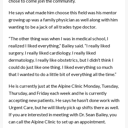
chose to come join the community.
He says what made him choose this field was his mentor
growing up was a family physician as well along with him
wanting to be a jack of all trades type doctor.
“The other thing was when I was in medical school, I
realized I liked everything,” Bailey said. “I really liked
surgery. I really liked cardiology. I really liked
dermatology. I really like obstetrics, but I didn’t think I
could do just like one thing. I liked everything so much
that I wanted to do a little bit of everything all the time.”
He is currently just at the Alpine Clinic Monday, Tuesday,
Thursday, and Friday each week and he is currently
accepting new patients. He says he hasn’t done work with
Urgent Care, but he will likely pick up shifts there as well.
If you are interested in meeting with Dr. Sean Bailey, you
can call the Alpine Clinic to set up an appointment.