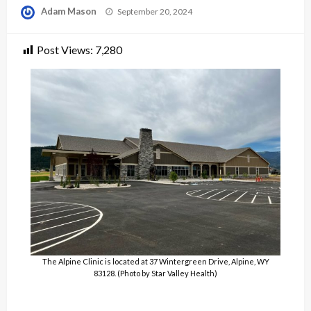
Posted
Adam Mason
September 20, 2024
on
Post Views:
7,280
The Alpine Clinic is located at 37 Wintergreen Drive, Alpine, WY
83128. (Photo by Star Valley Health)