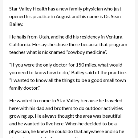
Star Valley Health has a new family physician who just
opened his practice in August and his name is Dr. Sean
Bailey.
He hails from Utah, and he did his residency in Ventura,
California. He says he chose there because that program
teaches what is nicknamed “cowboy medicine”.
“If you were the only doctor for 150 miles, what would
you need to know how to do,” Bailey said of the practice.
“I wanted to know all the things to be a good small town
family doctor.”
He wanted to come to Star Valley because he traveled
here with his dad and brothers to do outdoor activities
growing up. He always thought the area was beautiful
and he wanted to live here. When he decided to be a
physician, he knew he could do that anywhere and so he