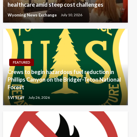
healthcare amid steep cost challenges
Wyoming News Exchange
July 10, 2026
FEATURED
Crews to begin hazardous fuel reduction in
Phillips Canyon on the Bridger-Teton National
Forest
SVI Staff
July 26, 2026