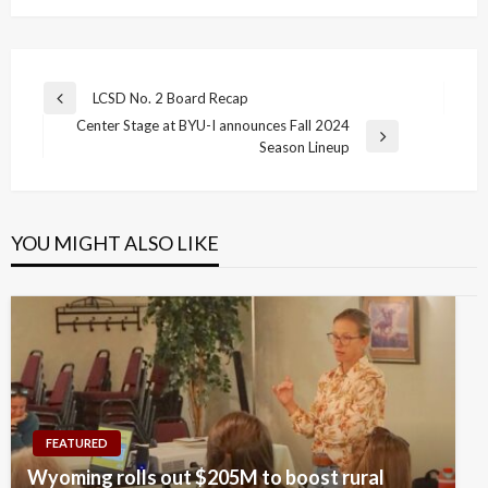
Post
LCSD No. 2 Board Recap
Previous
navigation
Center Stage at BYU-I announces Fall 2024
Post
Next
Season Lineup
Post
YOU MIGHT ALSO LIKE
FEATURED
Wyoming rolls out $205M to boost rural