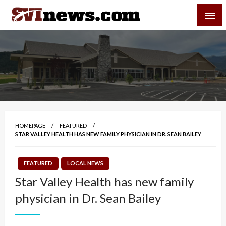
Skip
SVI-NEWS
to
content
Your Source For Local and Regional News
HOMEPAGE
FEATURED
STAR VALLEY HEALTH HAS NEW FAMILY PHYSICIAN IN DR. SEAN BAILEY
FEATURED
LOCAL NEWS
Star Valley Health has new family
physician in Dr. Sean Bailey