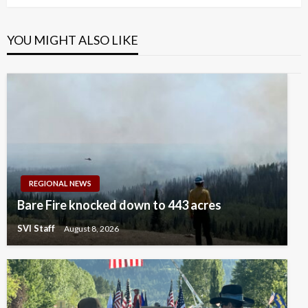
YOU MIGHT ALSO LIKE
REGIONAL NEWS
Bare Fire knocked down to 443 acres
SVI Staff
August 8, 2026