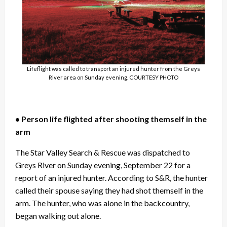
Lifeflight was called to transport an injured hunter from the Greys
River area on Sunday evening. COURTESY PHOTO
• Person life flighted after shooting themself in the
arm
The Star Valley Search & Rescue was dispatched to
Greys River on Sunday evening, September 22 for a
report of an injured hunter. According to S&R, the hunter
called their spouse saying they had shot themself in the
arm. The hunter, who was alone in the backcountry,
began walking out alone.