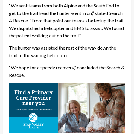
“We sent teams from both Alpine and the South End to
get to the trail head the hunter went in on,” stated Search
& Rescue. “From that point our teams started up the trail.
We dispatched a helicopter and EMS to assist. We found
the patient walking out on the trail.”
The hunter was assisted the rest of the way down the
trail to the waiting helicopter.
“We hope for a speedy recovery,” concluded the Search &
Rescue.