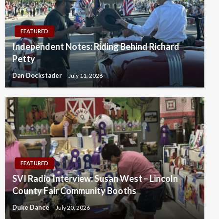
FEATURED
Independent Notes: Riding Behind Richard
Petty
Dan Dockstader
July 11, 2026
FEATURED
SVI Radio Interview: Susan West – Lincoln
County Fair Community Booths
Duke Dance
July 20, 2026