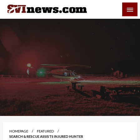
Skip
SVI-NEWS
to
content
Your Source For Local and Regional News
HOMEPAGE
FEATURED
SEARCH & RESCUE ASSISTS INJURED HUNTER