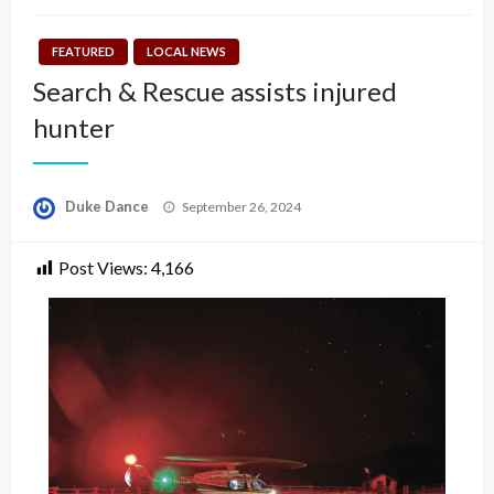
FEATURED
LOCAL NEWS
Search & Rescue assists injured
hunter
Posted
Duke Dance
September 26, 2024
on
Post Views:
4,166