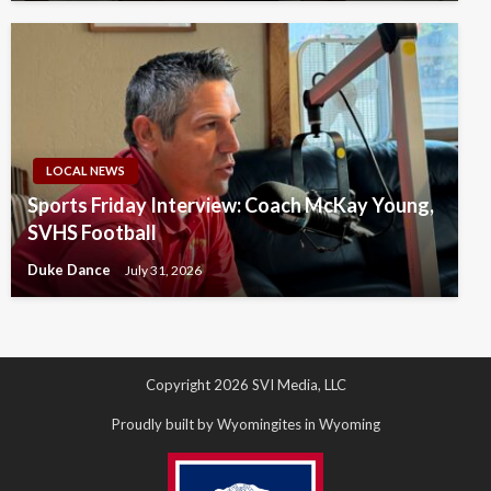
LOCAL NEWS
Sports Friday Interview: Coach McKay Young,
SVHS Football
Duke Dance
July 31, 2026
Copyright 2026 SVI Media, LLC
Proudly built by Wyomingites in Wyoming