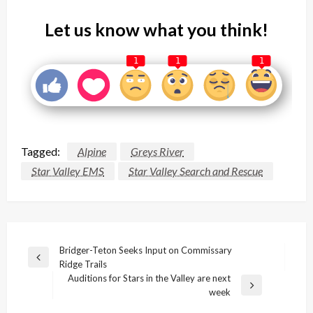
Let us know what you think!
1
1
1
Tagged:
Alpine
Greys River
Star Valley EMS
Star Valley Search and Rescue
Post
Bridger-Teton Seeks Input on Commissary
Previous
Ridge Trails
navigation
Post
Auditions for Stars in the Valley are next
Next
week
Post