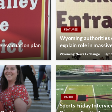
FEATURED
Wyoming authorities 
e evacuation plan
explain role in mass
Wyoming News Exchange
July 1
RADIO
Sports Friday Intervi