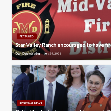
FEATURED
Star Valley Ranch encouraged to have fir
Dan Dockstader
July 24, 2026
REGIONAL NEWS