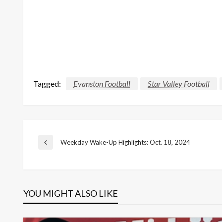
Tagged:
Evanston Football
Star Valley Football
Post
Weekday Wake-Up Highlights: Oct. 18, 2024
Previous
Post
navigation
YOU MIGHT ALSO LIKE