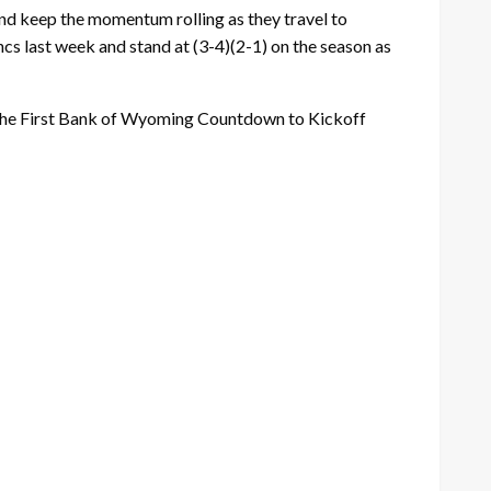
and keep the momentum rolling as they travel to
cs last week and stand at (3-4)(2-1) on the season as
the First Bank of Wyoming Countdown to Kickoff