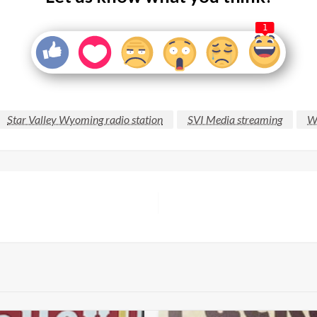
1
Star Valley Wyoming radio station
SVI Media streaming
Wy