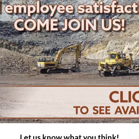
Let us know what you think!