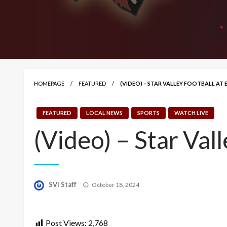
HOMEPAGE
FEATURED
(VIDEO) – STAR VALLEY FOOTBALL AT
FEATURED
LOCAL NEWS
SPORTS
WATCH LIVE
(Video) – Star Val
Posted
SVI Staff
October 18, 2024
on
Post Views:
2,768