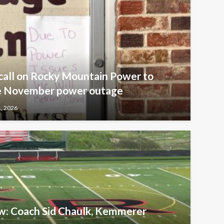
call on Rocky Mountain Power to
ive November power outage
1, 2026
ew: Coach Sid Chaulk, Kemmerer