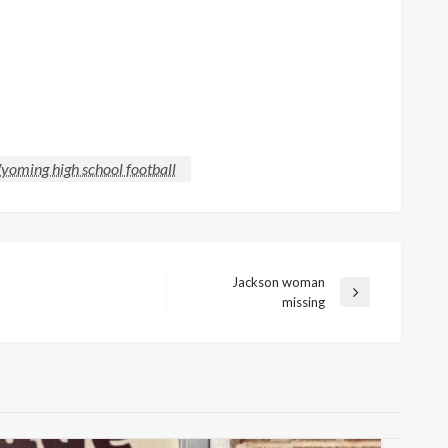
oming high school football
Jackson woman
Next
missing
Post