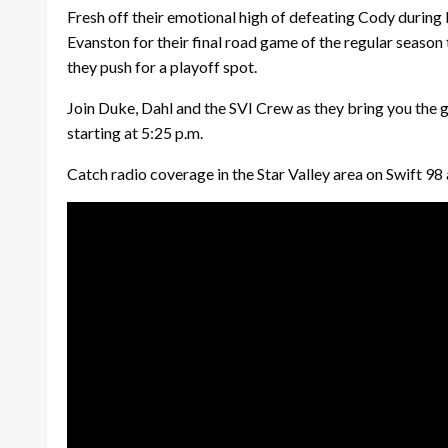
Fresh off their emotional high of defeating Cody during
Evanston for their final road game of the regular season
they push for a playoff spot.
Join Duke, Dahl and the SVI Crew as they bring you the
starting at 5:25 p.m.
Catch radio coverage in the Star Valley area on Swift 9