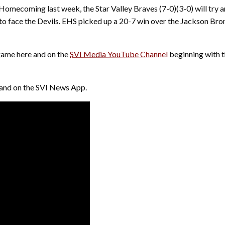
 Homecoming last week, the Star Valley Braves (7-0)(3-0) will try 
 to face the Devils. EHS picked up a 20-7 win over the Jackson Bron
 game here and on the
SVI Media YouTube Channel
beginning with 
8 and on the SVI News App.