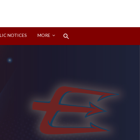
Search
LIC NOTICES
MORE
for:
Search Button