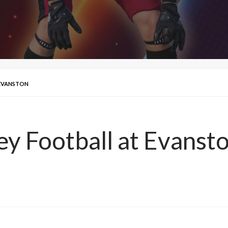
 EVANSTON
ley Football at Evanst