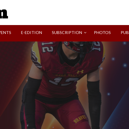
SVI-NEWS
VENTS
E-EDITION
SUBSCRIPTION
PHOTOS
PUB