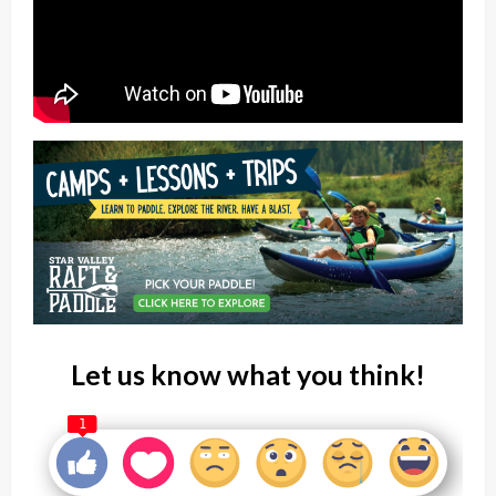
Let us know what you think!
1