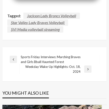
Tagged:
Jackson Lady Broncs Volleyball
Star Valley Lady Braves Volleyball
SVI Media volleyball streaming
Post
Sports Friday Interviews: Marching Braves
Previous
and Girls Bball Haunted Forest
navigation
Post
Weekday Wake-Up Highlights: Oct. 18,
Next
2024
Post
YOU MIGHT ALSO LIKE