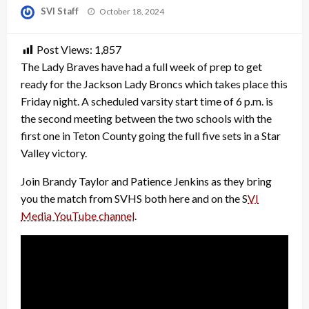
Posted
SVI Staff
October 18, 2024
on
Post Views:
1,857
The Lady Braves have had a full week of prep to get
ready for the Jackson Lady Broncs which takes place this
Friday night. A scheduled varsity start time of 6 p.m. is
the second meeting between the two schools with the
first one in Teton County going the full five sets in a Star
Valley victory.
Join Brandy Taylor and Patience Jenkins as they bring
you the match from SVHS both here and on the S
VI
Media YouTube channel
.