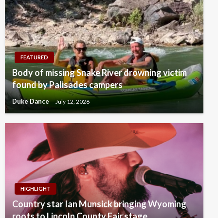
FEATURED
Body of missing Snake River drowning victim
found by Palisades campers
Duke Dance
July 12, 2026
HIGHLIGHT
Country star Ian Munsick bringing Wyoming
roots to Lincoln County Fair stage