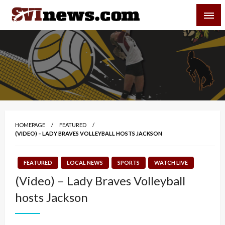
Skip
SVI-NEWS
to
content
Your Source For Local and Regional News
HOMEPAGE
FEATURED
(VIDEO) – LADY BRAVES VOLLEYBALL HOSTS JACKSON
FEATURED
LOCAL NEWS
SPORTS
WATCH LIVE
(Video) – Lady Braves Volleyball
hosts Jackson