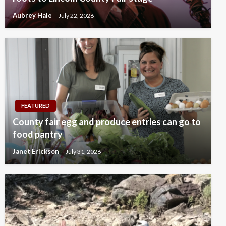
Aubrey Hale
July 22, 2026
FEATURED
County fair egg and produce entries can go to
food pantry
Janet Erickson
July 31, 2026