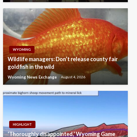
WYOMING
Wildlife managers: Don’t release county fair
goldfish in the wild
Wyoming News Exchange
August 4, 2026
HIGHLIGHT
‘Thoroughly disappointed,’ Wyoming Game