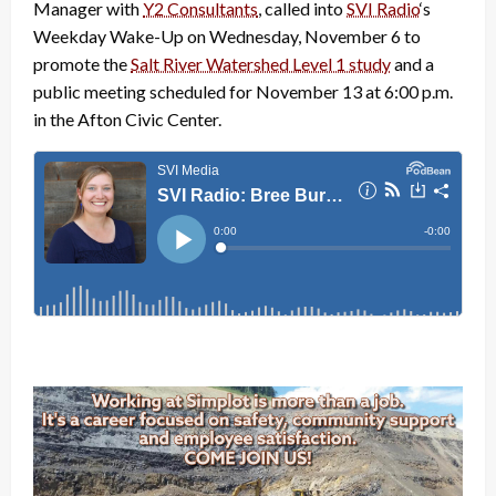
Manager with
Y2 Consultants
, called into
SVI Radio
‘s
Weekday Wake-Up on Wednesday, November 6 to
promote the
Salt River Watershed Level 1 study
and a
public meeting scheduled for November 13 at 6:00 p.m.
in the Afton Civic Center.