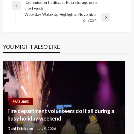
Post
Commission to discuss Etna storage units
Previous
next week
navigation
Post
Weekday Wake-Up Highlights: November
Next
6, 2024
Post
YOU MIGHT ALSO LIKE
FEATURED
Fire department volunteers do it all during a
busy holiday weekend
Dahl Erickson
July 9, 2026