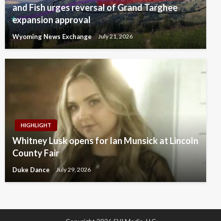
and Fish urges reversal of Grand Targhee
expansion approval
Wyoming News Exchange
July 21, 2026
HIGHLIGHT
Whitney Lusk opens for Ian Munsick at Lincoln
County Fair
Duke Dance
July 29, 2026