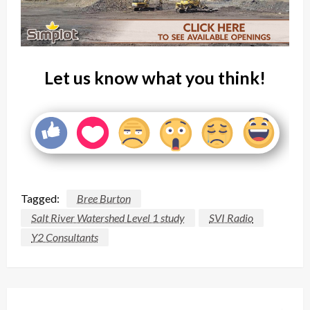
Let us know what you think!
Tagged:
Bree Burton
Salt River Watershed Level 1 study
SVI Radio
Y2 Consultants