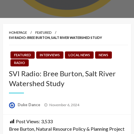
HOMEPAGE
FEATURED
SVI RADIO: BREE BURTON, SALT RIVER WATERSHED STUDY
FEATURED
INTERVIEWS
LOCAL NEWS
NEWS
RADIO
SVI Radio: Bree Burton, Salt River
Watershed Study
Posted
Duke Dance
November 6, 2024
on
Post Views:
3,533
Bree Burton, Natural Resource Policy & Planning Project