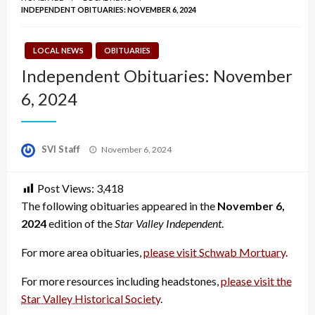
INDEPENDENT OBITUARIES: NOVEMBER 6, 2024
LOCAL NEWS
OBITUARIES
Independent Obituaries: November
6, 2024
Posted
SVI Staff
November 6, 2024
on
Post Views:
3,418
The following obituaries appeared in the
November 6,
2024
edition of the
Star Valley Independent
.
For more area obituaries,
please visit Schwab Mortuary
.
For more resources including headstones,
please visit the
Star Valley Historical Society
.