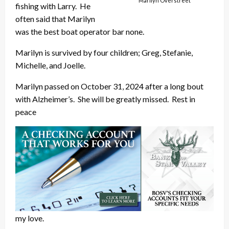
Marilyn Overstreet
fishing with Larry. He
often said that Marilyn
was the best boat operator bar none.
Marilyn is survived by four children; Greg, Stefanie,
Michelle, and Joelle.
Marilyn passed on October 31, 2024 after a long bout
with Alzheimer’s. She will be greatly missed. Rest in
peace
my love.