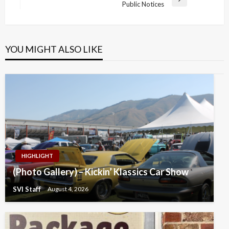
Next
Public Notices
Post
YOU MIGHT ALSO LIKE
HIGHLIGHT
(Photo Gallery) – Kickin’ Klassics Car Show
SVI Staff
August 4, 2026