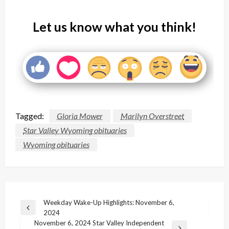
Let us know what you think!
Tagged:
Gloria Mower
Marilyn Overstreet
Star Valley Wyoming obituaries
Wyoming obituaries
Post
Weekday Wake-Up Highlights: November 6,
Previous
2024
navigation
Post
November 6, 2024 Star Valley Independent