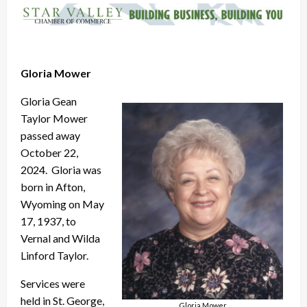
Gloria Mower
Gloria Gean
Taylor Mower
passed away
October 22,
2024. Gloria was
born in Afton,
Wyoming on May
17, 1937, to
Vernal and Wilda
Linford Taylor.
Services were
held in St. George,
Gloria Mower