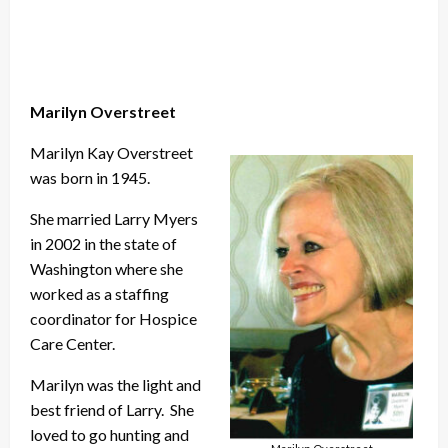
Marilyn Overstreet
Marilyn Kay Overstreet
was born in 1945.
She married Larry Myers
in 2002 in the state of
Washington where she
worked as a staffing
coordinator for Hospice
Care Center.
Marilyn was the light and
best friend of Larry. She
loved to go hunting and