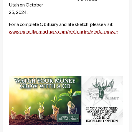
Utah on October
25, 2024.
For a complete Obituary and life sketch, please visit
www.mcmillanmortuary.com/
obituaries/gloria-mower
.