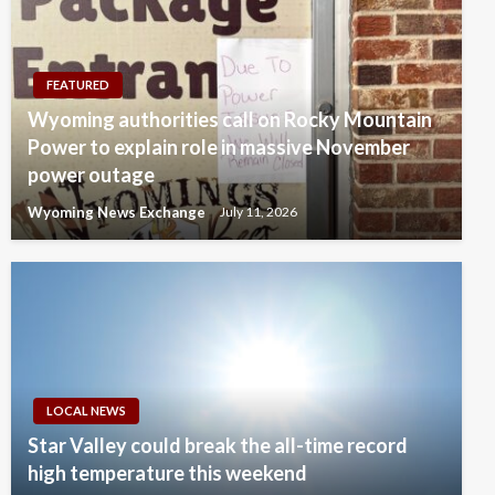
FEATURED
Wyoming authorities call on Rocky Mountain
Power to explain role in massive November
power outage
Wyoming News Exchange
July 11, 2026
LOCAL NEWS
Star Valley could break the all-time record
high temperature this weekend