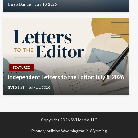
Duke Dance
July 10, 2026
FEATURED
Independent Letters to the Editor: July 8, 2026
SVI Staff
July 11, 2026
Copyright 2026 SVI Media, LLC
Proudly built by Wyomingites in Wyoming