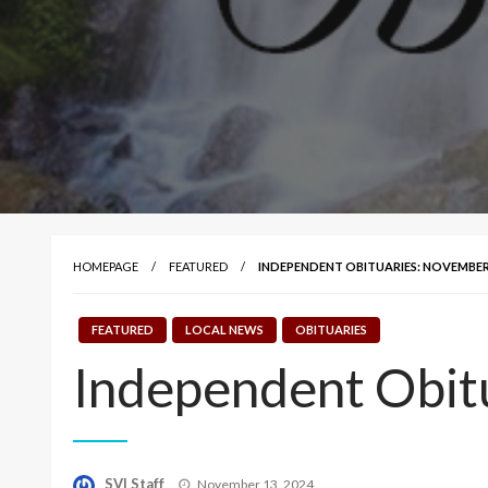
HOMEPAGE
FEATURED
INDEPENDENT OBITUARIES: NOVEMBER 
FEATURED
LOCAL NEWS
OBITUARIES
Independent Obit
Posted
SVI Staff
November 13, 2024