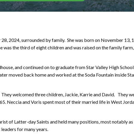
28, 2024, surrounded by family. She was born on November 13, 1
as the third of eight children and was raised on the family farm
lhouse, and continued on to graduate from Star Valley High School
 later moved back home and worked at the Soda Fountain inside Sta
 They welcomed three children, Jackie, Karrie and David. They w
965. Neccia and Voris spent most of their married life in West Jorda
ist of Latter-day Saints and held many positions, most notably as
 leaders for many years.