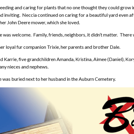
weeding and caring for plants that no one thought they could grow i
d inviting. Neccia continued on caring for a beautiful yard even af
 her John Deere mower, which she loved.
 was welcome. Family, friends, neighbors, it didn’t matter. There
er loyal fur companion Trixie, her parents and brother Dale.
nd Karrie, five grandchildren Amanda, Kristina, Aimee (Daniel), Ko
any nieces and nephews.
 was buried next to her husband in the Auburn Cemetery.