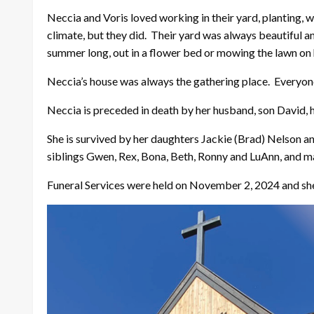
Neccia and Voris loved working in their yard, planting, 
climate, but they did. Their yard was always beautiful an
summer long, out in a flower bed or mowing the lawn on
Neccia’s house was always the gathering place. Everyone
Neccia is preceded in death by her husband, son David, h
She is survived by her daughters Jackie (Brad) Nelson a
siblings Gwen, Rex, Bona, Beth, Ronny and LuAnn, and m
Funeral Services were held on November 2, 2024 and she