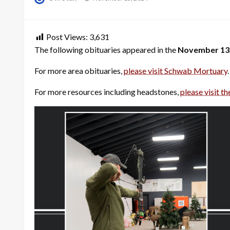
on
Post Views:
3,631
The following obituaries appeared in the
November 13,
For more area obituaries,
please visit Schwab Mortuary
.
For more resources including headstones,
please visit th