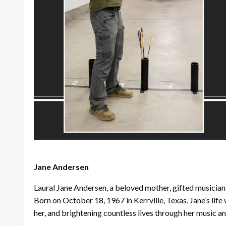
Jane Andersen
Laural Jane Andersen, a beloved mother, gifted musicia
Born on October 18, 1967 in Kerrville, Texas, Jane’s lif
her, and brightening countless lives through her music a