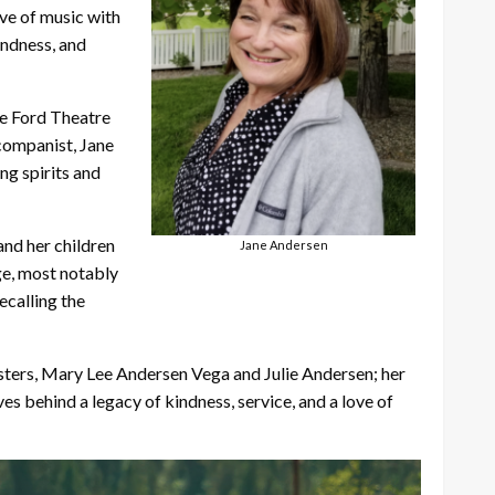
ove of music with
indness, and
he Ford Theatre
ccompanist, Jane
ng spirits and
and her children
Jane Andersen
ge, most notably
ecalling the
isters, Mary Lee Andersen Vega and Julie Andersen; her
s behind a legacy of kindness, service, and a love of