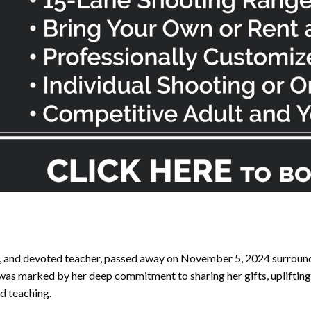
n, and devoted teacher, passed away on November 5, 2024 surround
e was marked by her deep commitment to sharing her gifts, upliftin
nd teaching.