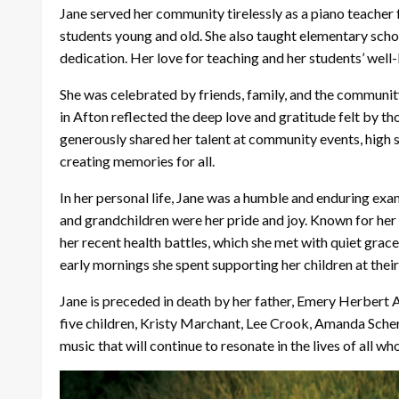
Jane served her community tirelessly as a piano teacher 
students young and old. She also taught elementary schoo
dedication. Her love for teaching and her students’ well
She was celebrated by friends, family, and the communit
in Afton reflected the deep love and gratitude felt by t
generously shared her talent at community events, high s
creating memories for all.
In her personal life, Jane was a humble and enduring exa
and grandchildren were her pride and joy. Known for her 
her recent health battles, which she met with quiet grac
early mornings she spent supporting her children at their
Jane is preceded in death by her father, Emery Herbert 
five children, Kristy Marchant, Lee Crook, Amanda Scher
music that will continue to resonate in the lives of all wh