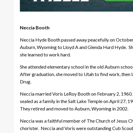
Neccia Booth
Neccia Hyde Booth passed away peacefully on October 
Auburn, Wyoming to Lloyd A and Glenda Hurd Hyde. She w
she learned to work hard.
She attended elementary school in the old Auburn schoo
After graduation, she moved to Utah to find work, then
Drug.
Neccia married Voris LeRoy Booth on February 2, 1960.
sealed as a family in the Salt Lake Temple on April 27, 1
They retired and moved to Auburn, Wyoming in 2002.
Neccia was a faithful member of The Church of Jesus Chr
chorister. Neccia and Voris were outstanding Cub Scout