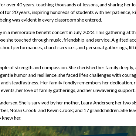
for over 40 years, teaching thousands of lessons, and sharing her l
l for 20 years, inspiring hundreds of students with her patience, k
-being was evident in every classroom she entered.
y in a memorable benefit concert in July 2023. This gathering at t
hose she touched through music, friendship, and service. A gifted a
chool performances, church services, and personal gatherings, lifti
mple of strength and compassion. She cherished her family deeply, 
gentle humor and resilience, she faced life’s challenges with coura
e and steadfastness. Her family fondly remembers her dedication, r
 events, her love of family gatherings, and her unwavering support.
Andersen. She is survived by her mother, Laura Andersen; her two s
bel, Nolan Crook, and Kevin Crook; and 17 grandchildren. She leave
o knew her.