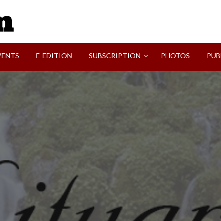
SVI-NEWS
VENTS
E-EDITION
SUBSCRIPTION
PHOTOS
PUB