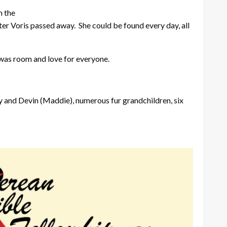
n the
ter Voris passed away. She could be found every day, all
 was room and love for everyone.
ry and Devin (Maddie), numerous fur grandchildren, six