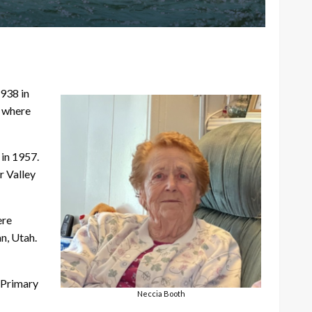
938 in
, where
 in 1957.
r Valley
ere
n, Utah.
 Primary
Neccia Booth