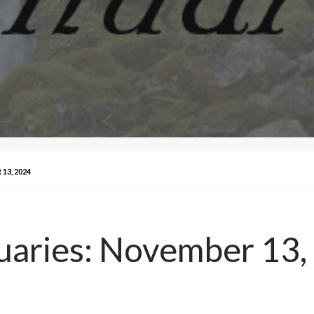
13, 2024
uaries: November 13,