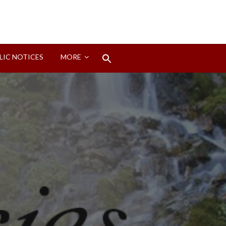
Search
LIC NOTICES
MORE
for:
Search Button