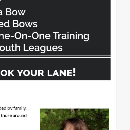
ed by family.
g those around