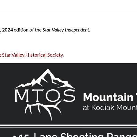
 2024
edition of the
Star Valley Independent
.
e Star Valley Historical Society
.