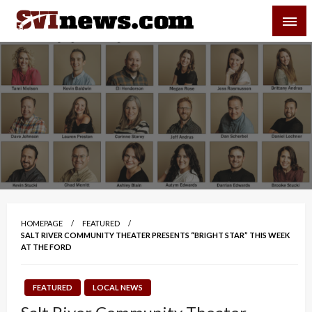
Skip
SVI-NEWS
to
content
Your Source For Local and Regional News
HOMEPAGE
FEATURED
SALT RIVER COMMUNITY THEATER PRESENTS “BRIGHT STAR” THIS WEEK
AT THE FORD
FEATURED
LOCAL NEWS