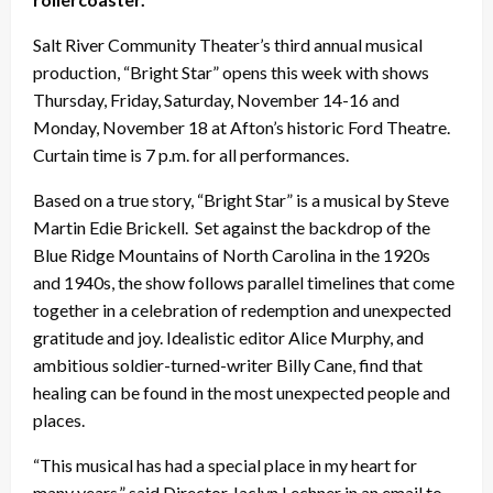
Salt River Community Theater’s third annual musical
production, “Bright Star” opens this week with shows
Thursday, Friday, Saturday, November 14-16 and
Monday, November 18 at Afton’s historic Ford Theatre.
Curtain time is 7 p.m. for all performances.
Based on a true story, “Bright Star” is a musical by Steve
Martin Edie Brickell. Set against the backdrop of the
Blue Ridge Mountains of North Carolina in the 1920s
and 1940s, the show follows parallel timelines that come
together in a celebration of redemption and unexpected
gratitude and joy. Idealistic editor Alice Murphy, and
ambitious soldier-turned-writer Billy Cane, find that
healing can be found in the most unexpected people and
places.
“This musical has had a special place in my heart for
many years,” said Director Jaclyn Lechner in an email to