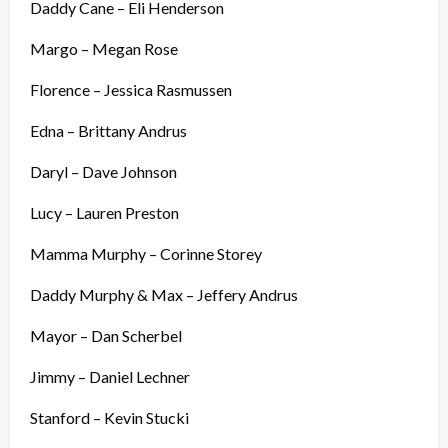
Daddy Cane – Eli Henderson
Margo – Megan Rose
Florence – Jessica Rasmussen
Edna – Brittany Andrus
Daryl – Dave Johnson
Lucy – Lauren Preston
Mamma Murphy – Corinne Storey
Daddy Murphy & Max – Jeffery Andrus
Mayor – Dan Scherbel
Jimmy – Daniel Lechner
Stanford – Kevin Stucki