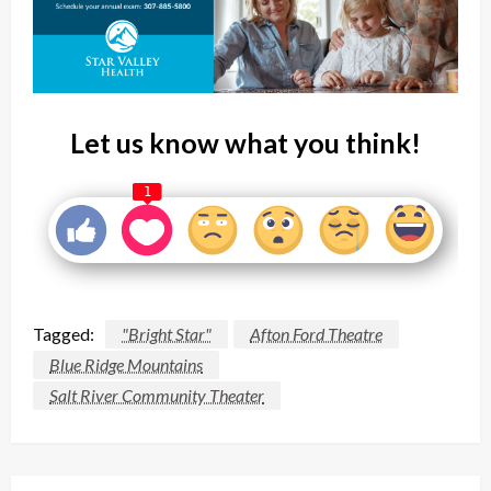
Let us know what you think!
1
Tagged:
"Bright Star"
Afton Ford Theatre
Blue Ridge Mountains
Salt River Community Theater