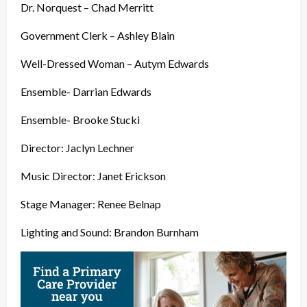
Dr. Norquest – Chad Merritt
Government Clerk – Ashley Blain
Well-Dressed Woman – Autym Edwards
Ensemble- Darrian Edwards
Ensemble- Brooke Stucki
Director: Jaclyn Lechner
Music Director: Janet Erickson
Stage Manager: Renee Belnap
Lighting and Sound: Brandon Burnham