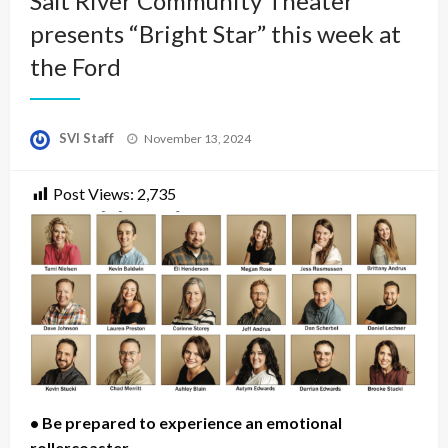
Salt River Community Theater
presents “Bright Star” this week at
the Ford
Posted
SVI Staff
November 13, 2024
on
Post Views:
2,735
• Be prepared to experience an emotional
rollercoaster.