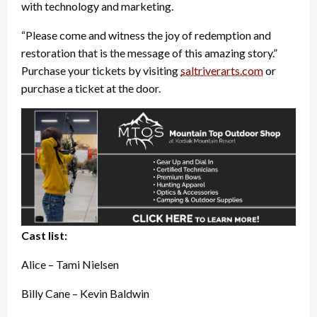
with technology and marketing.
“Please come and witness the joy of redemption and
restoration that is the message of this amazing story.”
Purchase your tickets by visiting
saltriverarts.com
or
purchase a ticket at the door.
Cast list:
Alice – Tami Nielsen
Billy Cane – Kevin Baldwin