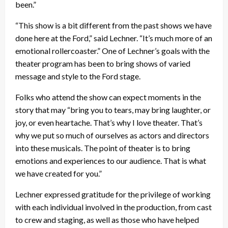
been.”
“This show is a bit different from the past shows we have
done here at the Ford,” said Lechner. “It’s much more of an
emotional rollercoaster.” One of Lechner’s goals with the
theater program has been to bring shows of varied
message and style to the Ford stage.
Folks who attend the show can expect moments in the
story that may “bring you to tears, may bring laughter, or
joy, or even heartache. That’s why I love theater. That’s
why we put so much of ourselves as actors and directors
into these musicals. The point of theater is to bring
emotions and experiences to our audience. That is what
we have created for you.”
Lechner expressed gratitude for the privilege of working
with each individual involved in the production, from cast
to crew and staging, as well as those who have helped