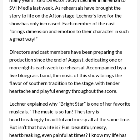
SVI Media last week. As rehearsals have brought the
story to life on the Afton stage, Lechner’s love for the
show has only increased. Each member of the cast
“brings dimension and emotion to their character in such
a great way!”
Directors and cast members have been preparing the
production since the end of August, dedicating one or
more nights each week to rehearsal. Accompanied by a
live bluegrass band, the music of this show brings the
flavor of southern tradition to the stage, with tender
heartache and playful energy throughout the score.
Lechner explained why “Bright Star” is one of her favorite
musicals. “The music is so fun! The story is
heartbreakingly beautiful and messy all at the same time.
But isn’t that how life is? Fun, beautiful, messy,
heartbreaking, even painful at times? I know my life has