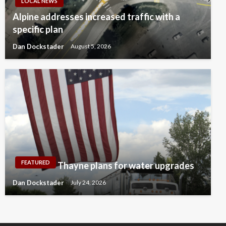
LOCAL NEWS
Alpine addresses increased traffic with a
specific plan
Dan Dockstader
August 5, 2026
FEATURED
Thayne plans for water upgrades
Dan Dockstader
July 24, 2026