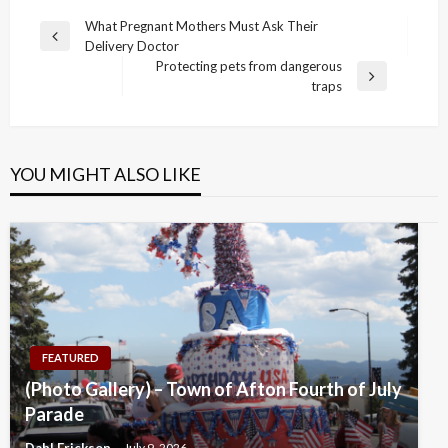
Post
What Pregnant Mothers Must Ask Their
Previous
Delivery Doctor
navigation
Post
Protecting pets from dangerous
Next
traps
Post
YOU MIGHT ALSO LIKE
FEATURED
(Photo Gallery) – Town of Afton Fourth of July
Parade
Dahl Erickson
July 9, 2026