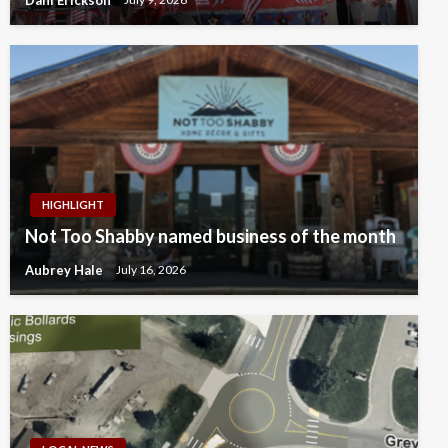
HIGHLIGHT
Not Too Shabby named business of the month
Aubrey Hale
July 16, 2026