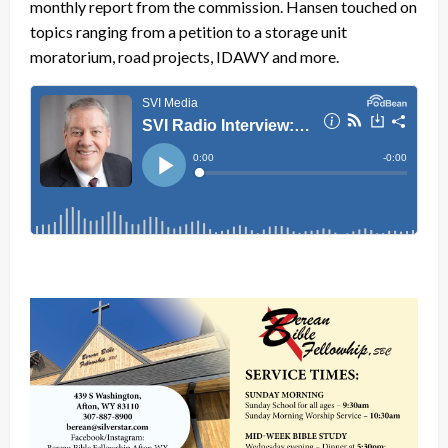
monthly report from the commission. Hansen touched on
topics ranging from a petition to a storage unit
moratorium, road projects, IDAWY and more.