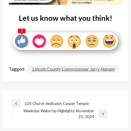
Let us know what you think!
2
Tagged:
Lincoln County Commissioner Jerry Hansen
Post
LDS Church dedicates Casper Temple
Previous
navigation
Weekday Wake-Up Highlights: November
Post
Next
25, 2024
Post