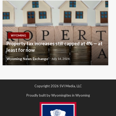
WYOMING
Property tax increases still capped at 4% — at
least for now
Wyoming News Exchange
July 16, 2026
Copyright 2026 SVI Media, LLC
Proudly built by Wyomingites in Wyoming