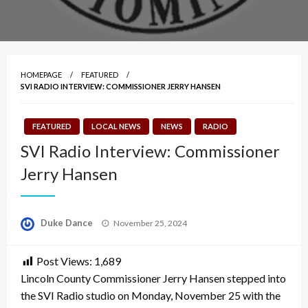
HOMEPAGE
FEATURED
SVI RADIO INTERVIEW: COMMISSIONER JERRY HANSEN
FEATURED
LOCAL NEWS
NEWS
RADIO
SVI Radio Interview: Commissioner
Jerry Hansen
Posted
Duke Dance
November 25, 2024
on
Post Views:
1,689
Lincoln County Commissioner Jerry Hansen stepped into
the SVI Radio studio on Monday, November 25 with the