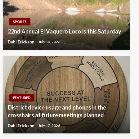
SPORTS
22nd Annual El Vaquero Loco is this Saturday
Dahl Erickson
July 30, 2026
FEATURED
District device usage and phones in the
crosshairs at future meetings planned
Dahl Erickson
July 17, 2026