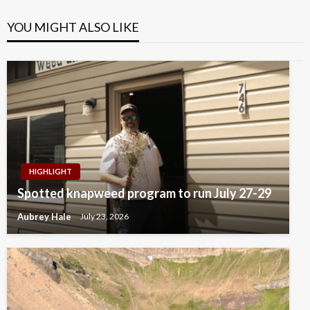
YOU MIGHT ALSO LIKE
HIGHLIGHT
Spotted knapweed program to run July 27-29
Aubrey Hale
July 23, 2026