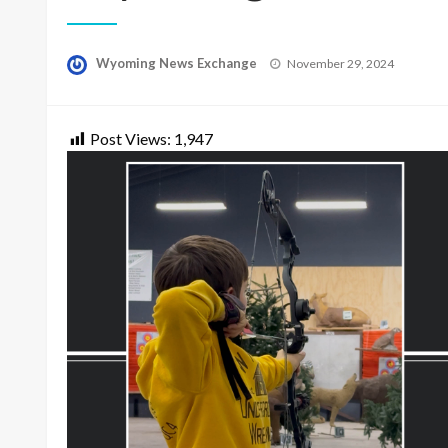
Posted
Wyoming News Exchange
November 29, 2024
on
Post Views:
1,947