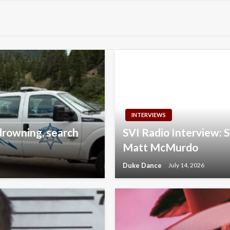
INTERVIEWS
drowning, search
SVI Radio Interview:
Matt McMurdo
Duke Dance
July 14, 2026