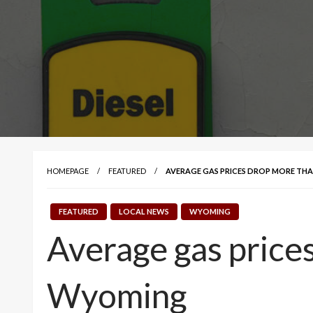
HOMEPAGE
FEATURED
AVERAGE GAS PRICES DROP MORE THAN
FEATURED
LOCAL NEWS
WYOMING
Average gas prices
Wyoming