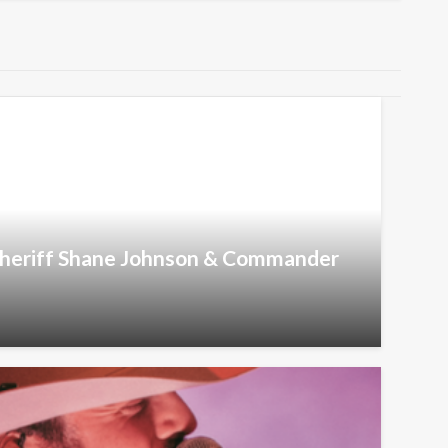
 Sheriff Shane Johnson & Commander