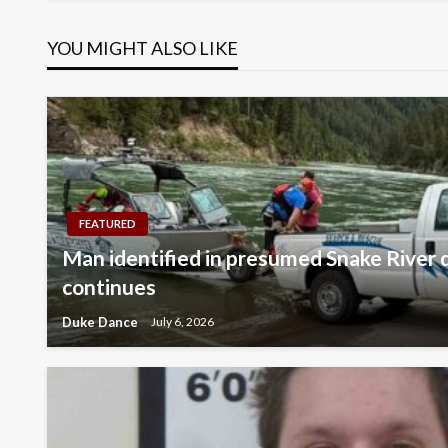
navigation
YOU MIGHT ALSO LIKE
FEATURED
Man identified in presumed Snake River 
continues
Duke Dance
July 6, 2026