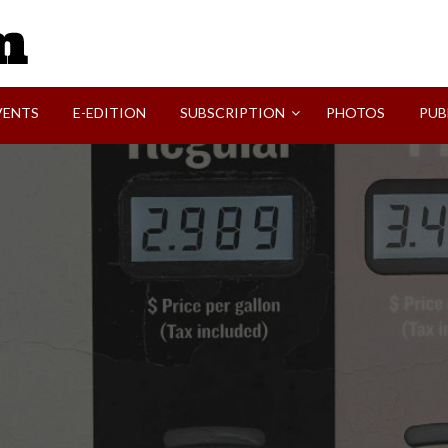
SVI-NEWS
VENTS
E-EDITION
SUBSCRIPTION
PHOTOS
PUB