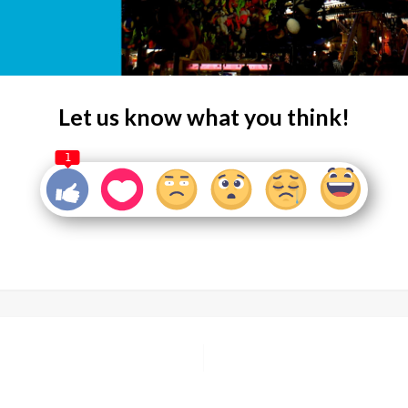
Let us know what you think!
1