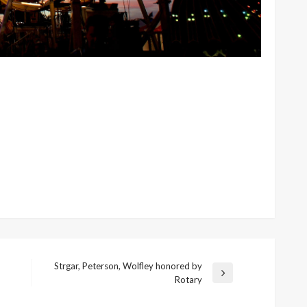
Strgar, Peterson, Wolfley honored by
Next
Rotary
Post