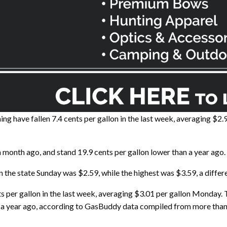
ave fallen 7.4 cents per gallon in the last week, averaging $2
 month ago, and stand 19.9 cents per gallon lower than a year ago.
 the state Sunday was $2.59, while the highest was $3.59, a differe
nts per gallon in the last week, averaging $3.01 per gallon Monday.
n a year ago, according to GasBuddy data compiled from more than