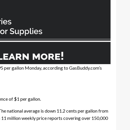
.95 per gallon Monday, according to GasBuddy.com’s
nce of $1 per gallon.
 The national average is down 11.2 cents per gallon from
 11 million weekly price reports covering over 150,000