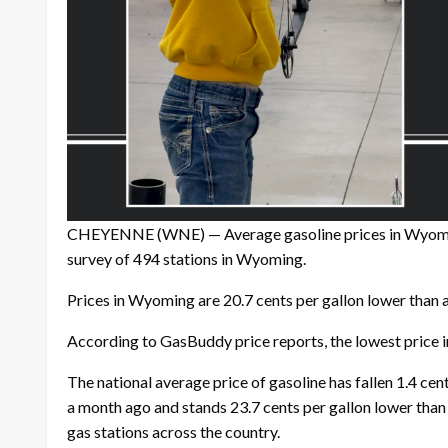
CHEYENNE (WNE) — Average gasoline prices in Wyoming h
survey of 494 stations in Wyoming.
Prices in Wyoming are 20.7 cents per gallon lower than a
According to GasBuddy price reports, the lowest price in
The national average price of gasoline has fallen 1.4 ce
a month ago and stands 23.7 cents per gallon lower tha
gas stations across the country.