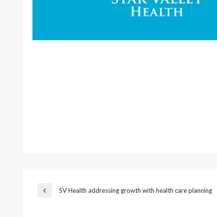
Post
SV Health addressing growth with health care planning
Previous
Post