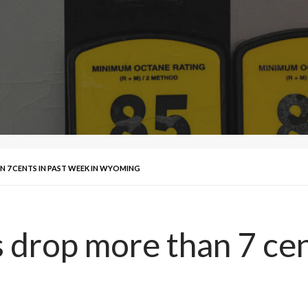
 7 CENTS IN PAST WEEK IN WYOMING
 drop more than 7 cen