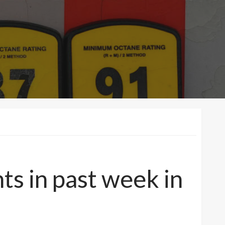
ts in past week in