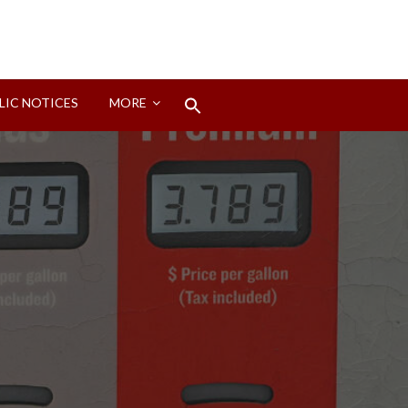
Search
LIC NOTICES
MORE
for:
Search Button