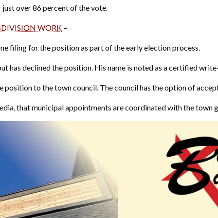
 just over 86 percent of the vote.
BDIVISION WORK
–
 filing for the position as part of the early election process.
ut has declined the position. His name is noted as a certified write-
 position to the town council. The council has the option of acce
edia, that municipal appointments are coordinated with the town