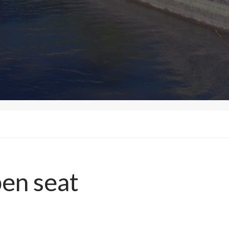
en seat