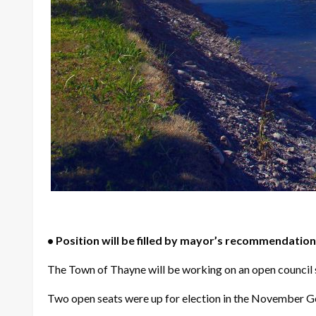
• Position will be filled by mayor’s recommendation,
The Town of Thayne will be working on an open council se
Two open seats were up for election in the November Gen