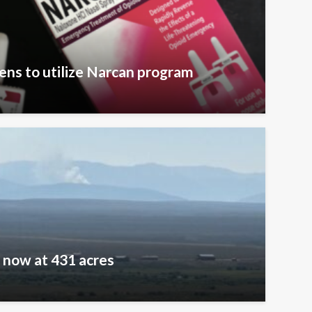
zens to utilize Narcan program
e now at 431 acres