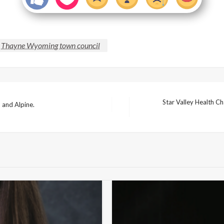
Thayne Wyoming town council
Star Valley Health C
 and Alpine.
Next
Post