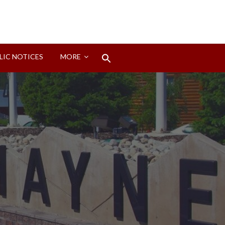
Search
LIC NOTICES
MORE
for:
Search Button