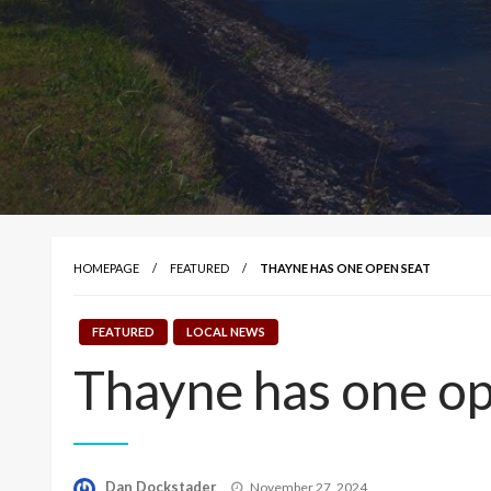
HOMEPAGE
FEATURED
THAYNE HAS ONE OPEN SEAT
FEATURED
LOCAL NEWS
Thayne has one op
Posted
Dan Dockstader
November 27, 2024