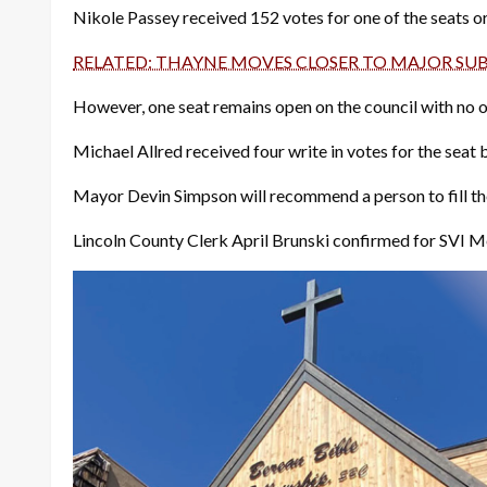
Nikole Passey received 152 votes for one of the seats or
RELATED: THAYNE MOVES CLOSER TO MAJOR SU
However, one seat remains open on the council with no one
Michael Allred received four write in votes for the seat b
Mayor Devin Simpson will recommend a person to fill the
Lincoln County Clerk April Brunski confirmed for SVI M