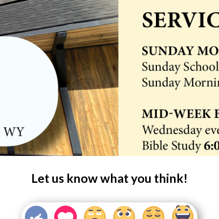
Let us know what you think!