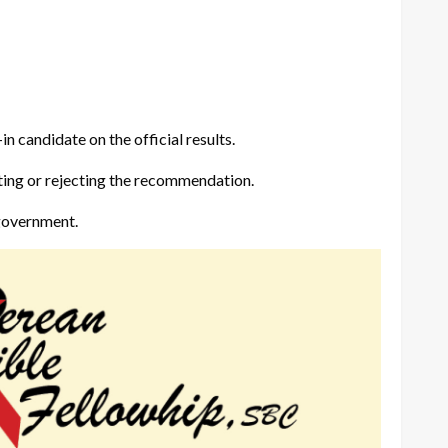
in candidate on the official results.
pting or rejecting the recommendation.
 government.