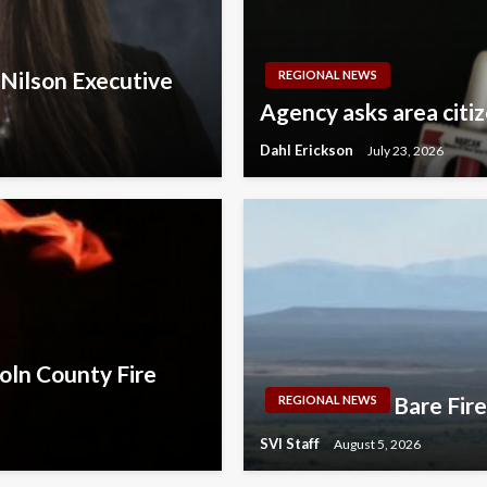
 Nilson Executive
REGIONAL NEWS
Agency asks area citi
Dahl Erickson
July 23, 2026
oln County Fire
Bare Fir
REGIONAL NEWS
SVI Staff
August 5, 2026