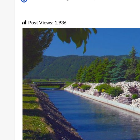
on
Post Views:
1,936