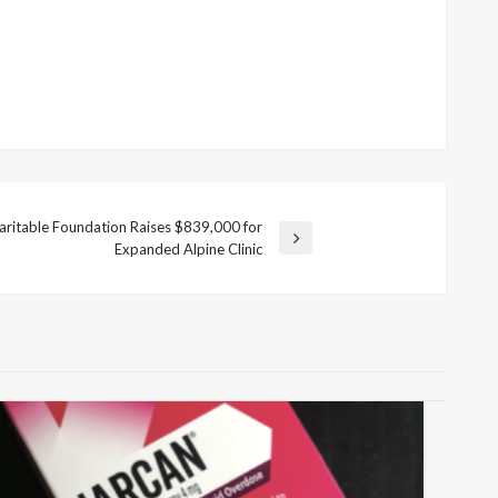
haritable Foundation Raises $839,000 for
Expanded Alpine Clinic