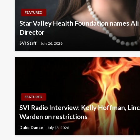
FEATURED
Star Valley Health Foundation names Ali
Director
SVI Staff
July 26, 2026
FEATURED
SVI Radio Interview: Kelly Hoffman, Linc
Warden on restrictions
Duke Dance
July 13, 2026