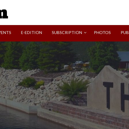
SVI-NEWS
VENTS
E-EDITION
SUBSCRIPTION
PHOTOS
PUB