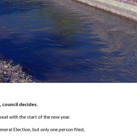
 council decides.
at with the start of the new year.
eral Election, but only one person filed,