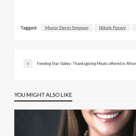
Tagged:
Mayor Devin Simpson
Nikole Passey
Post
Feeding Star Valley: Thanksgiving Meals offered in Afton
Previous
Post
navigation
YOU MIGHT ALSO LIKE