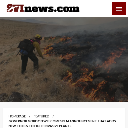
Skip
SVI-NEWS
to
content
Your Source For Local and Regional News
HOMEPAGE
FEATURED
GOVERNOR GORDON WELCOMES BLM ANNOUNCEMENT THAT ADDS
NEW TOOLS TO FIGHT INVASIVE PLANTS