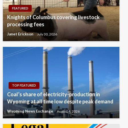
FEATURED
Knights of Columbus covering livestock
processing fees
Janet Erickson
July 30, 2026
TOP FEATURED
Coal’s share of electricity-production in
Wyoming at all time low despite peak demand
Wyoming News Exchange
August 4, 2026