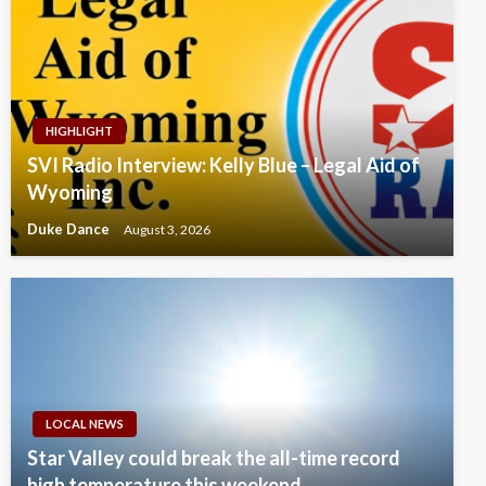
HIGHLIGHT
SVI Radio Interview: Kelly Blue – Legal Aid of
Wyoming
Duke Dance
August 3, 2026
LOCAL NEWS
Star Valley could break the all-time record
high temperature this weekend