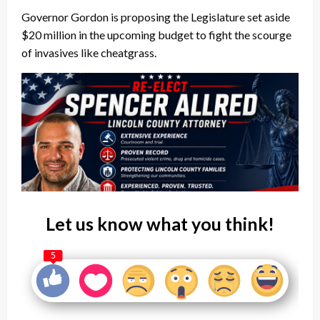
Governor Gordon is proposing the Legislature set aside
$20 million in the upcoming budget to fight the scourge
of invasives like cheatgrass.
Let us know what you think!
5