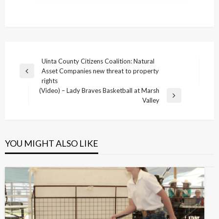
Post
Uinta County Citizens Coalition: Natural
Asset Companies new threat to property
navigation
Previous
rights
Post
(Video) – Lady Braves Basketball at Marsh
Next
Valley
Post
YOU MIGHT ALSO LIKE