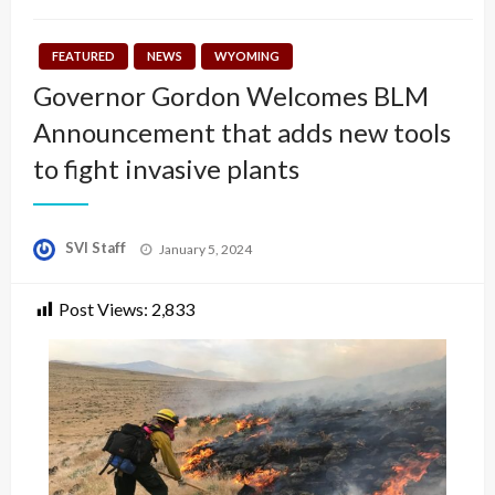
FEATURED
NEWS
WYOMING
Governor Gordon Welcomes BLM
Announcement that adds new tools
to fight invasive plants
Posted
SVI Staff
January 5, 2024
on
Post Views:
2,833