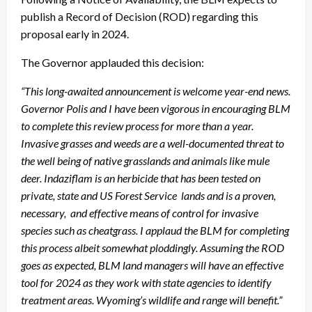
publish a Record of Decision (ROD) regarding this
proposal early in 2024.
The Governor applauded this decision:
“This long-awaited announcement is welcome year-end news.
Governor Polis and I have been vigorous in encouraging BLM
to complete this review process for more than a year.
Invasive grasses and weeds are a well-documented threat to
the well being of native grasslands and animals like mule
deer. Indaziflam is an herbicide that has been tested on
private, state and US Forest Service lands and is a proven,
necessary, and effective means of control for invasive
species such as cheatgrass. I applaud the BLM for completing
this process albeit somewhat ploddingly. Assuming the ROD
goes as expected, BLM land managers will have an effective
tool for 2024 as they work with state agencies to identify
treatment areas. Wyoming’s wildlife and range will benefit.”