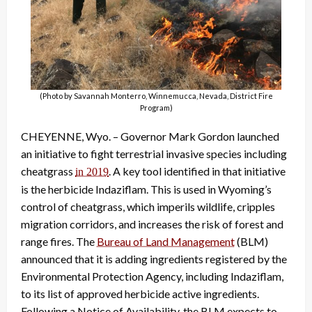
(Photo by Savannah Monterro, Winnemucca, Nevada, District Fire
Program)
CHEYENNE, Wyo. – Governor Mark Gordon launched
an initiative to fight terrestrial invasive species including
cheatgrass
.
A key tool identified in that initiative
in 2019
is the herbicide Indaziflam. This is used in Wyoming’s
control of cheatgrass, which imperils wildlife, cripples
migration corridors, and increases the risk of forest and
range fires. The
Bureau of Land Management
(BLM)
announced that it is adding ingredients registered by the
Environmental Protection Agency, including Indaziflam,
to its list of approved herbicide active ingredients.
Following a Notice of Availability, the BLM expects to