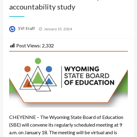
accountability study
Posted
SVI Staff
January 15, 2024
on
Post Views:
2,332
CHEYENNE – The Wyoming State Board of Education
(SBE) will convene its regularly scheduled meeting at 9
a.m. on January 18. The meeting will be virtual and is