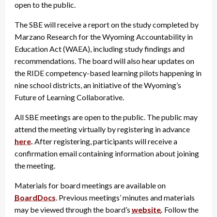
open to the public.
The SBE will receive a report on the study completed by
Marzano Research for the Wyoming Accountability in
Education Act (WAEA), including study findings and
recommendations. The board will also hear updates on
the RIDE competency-based learning pilots happening in
nine school districts, an initiative of the Wyoming’s
Future of Learning Collaborative.
All SBE meetings are open to the public. The public may
attend the meeting virtually by registering in advance
here
.
After registering, participants will receive a
confirmation email containing information about joining
the meeting.
Materials for board meetings are available on
BoardDocs
. Previous meetings’ minutes and materials
may be viewed through the board’s
website
.
Follow the