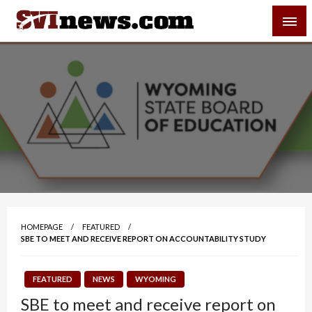
Skip
SVI-NEWS
to
content
Your Source For Local and Regional News
HOMEPAGE
FEATURED
SBE TO MEET AND RECEIVE REPORT ON ACCOUNTABILITY STUDY
FEATURED
NEWS
WYOMING
SBE to meet and receive report on