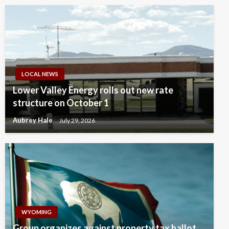
LOCAL NEWS
Lower Valley Energy rolls out new rate
structure on October 1
Aubrey Hale
July 29, 2026
WYOMING
Group organizes against property tax ballot