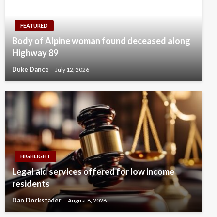
FEATURED
Body of Alpine woman found deceased along
Highway 89
Duke Dance
July 12, 2026
HIGHLIGHT
Legal aid services offered for low income
residents
Dan Dockstader
August 8, 2026