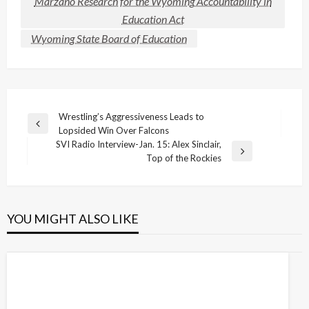
Marzano Research for the Wyoming Accountability in
Education Act
Wyoming State Board of Education
Post
Wrestling’s Aggressiveness Leads to
Previous
Lopsided Win Over Falcons
navigation
Post
SVI Radio Interview-Jan. 15: Alex Sinclair,
Next
Top of the Rockies
Post
YOU MIGHT ALSO LIKE