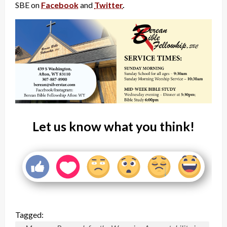
SBE on
Facebook
and
Twitter
.
Let us know what you think!
Tagged: