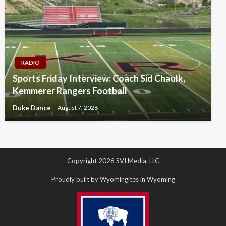
RADIO
Sports Friday Interview: Coach Sid Chaulk,
Kemmerer Rangers Football
Duke Dance
August 7, 2026
Copyright 2026 SVI Media, LLC
Proudly built by Wyomingites in Wyoming