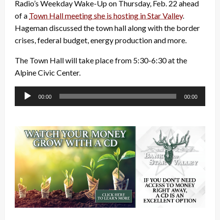
Radio’s Weekday Wake-Up on Thursday, Feb. 22 ahead
of a
Town Hall meeting she is hosting in Star Valley
.
Hageman discussed the town hall along with the border
crises, federal budget, energy production and more.
The Town Hall will take place from 5:30-6:30 at the
Alpine Civic Center.
Audio
00:00
00:00
Player