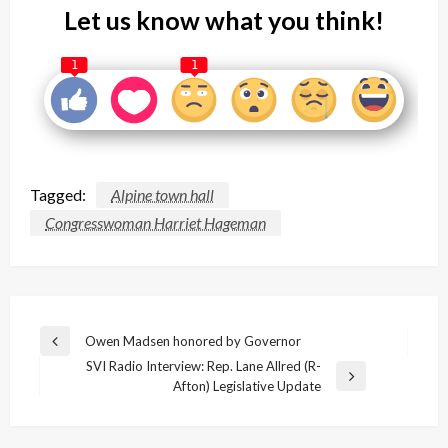
Let us know what you think!
1
1
Tagged:
Alpine town hall
Congresswoman Harriet Hageman
Post
Owen Madsen honored by Governor
Previous
navigation
SVI Radio Interview: Rep. Lane Allred (R-
Post
Next
Afton) Legislative Update
Post