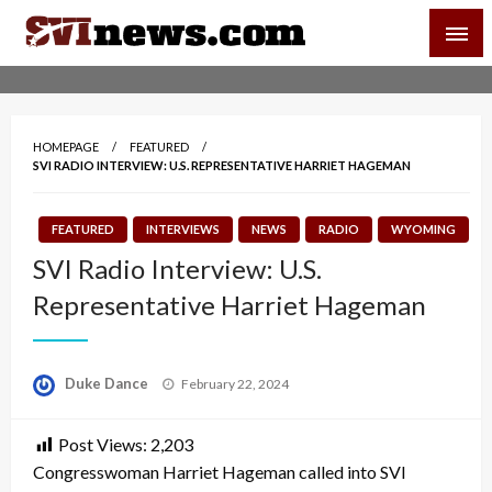
Skip
SVI-NEWS
to
content
Your Source For Local and Regional News
HOMEPAGE
FEATURED
SVI RADIO INTERVIEW: U.S. REPRESENTATIVE HARRIET HAGEMAN
FEATURED
INTERVIEWS
NEWS
RADIO
WYOMING
SVI Radio Interview: U.S.
Representative Harriet Hageman
Posted
Duke Dance
February 22, 2024
on
Post Views:
2,203
Congresswoman Harriet Hageman called into SVI