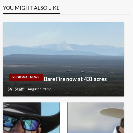
YOU MIGHT ALSO LIKE
REGIONAL NEWS
Bare Fire now at 431 acres
SVI Staff
August 5, 2026