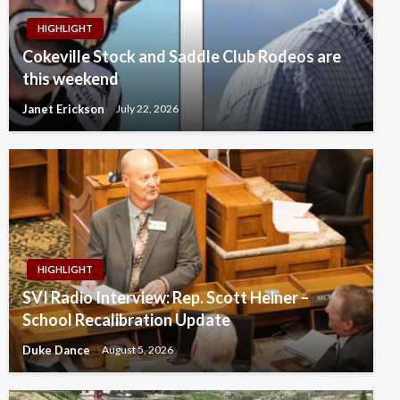
HIGHLIGHT
Cokeville Stock and Saddle Club Rodeos are
this weekend
Janet Erickson
July 22, 2026
HIGHLIGHT
SVI Radio Interview: Rep. Scott Heiner –
School Recalibration Update
Duke Dance
August 5, 2026