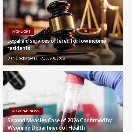
HIGHLIGHT
Legal aid services offered for low income
residents
Dan Dockstader
August 8, 2026
REGIONAL NEWS
Second Measles Case of 2026 Confirmed by
Wyoming Department of Health