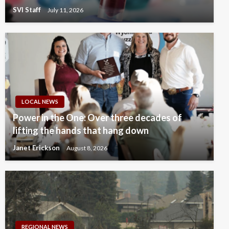
SVI Staff
July 11, 2026
LOCAL NEWS
Power in the One: Over three decades of
lifting the hands that hang down
Janet Erickson
August 8, 2026
REGIONAL NEWS