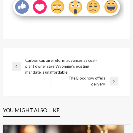
Post
Carbon capture reform advances as coal-
plant owner says Wyoming’s existing
navigation
Previous
mandate is unaffordable
Post
The Block now offers
Next
delivery
Post
YOU MIGHT ALSO LIKE