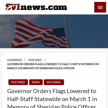
Skip
SVI-NEWS
to
content
Your Source For Local and Regional News
HOMEPAGE
FEATURED
GOVERNOR ORDERS FLAGS LOWERED TO HALF-STAFF STATEWIDE ON
MARCH 1 IN MEMORY OF SHERIDAN POLICE OFFICER
FEATURED
NEWS
WYOMING
Governor Orders Flags Lowered to
Half-Staff Statewide on March 1 in
Memory of Sheridan Police Officer