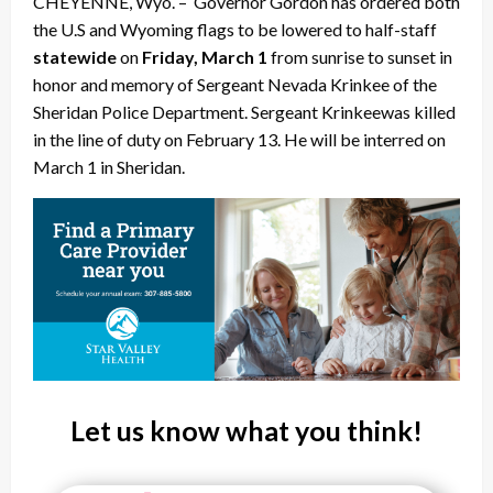
CHEYENNE, Wyo. – Governor Gordon has ordered both
the U.S and Wyoming flags to be lowered to half-staff
statewide
on
Friday, March 1
from sunrise to sunset in
honor and memory of Sergeant Nevada Krinkee of the
Sheridan Police Department. Sergeant Krinkee
was killed
in the line of duty on February 13. He will be interred on
March 1 in Sheridan.
Let us know what you think!