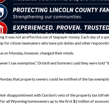
ying it was not an effective use of taxpayer money. Each day of a s
hip for citizen lawmakers who have job duties and other responsibil
ue on Monday, however, changed their minds.
’s tax exemption,” Driskill and Sommers said they were told “the 
day that property owners could be notified of the tax exemption 
heir disappointment with Gordon’s veto of the property tax bill 
or all Wyoming homeowners up to the first $2 million of assessed v