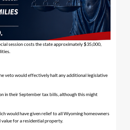
pecial session costs the state approximately $35,000,
ities.
veto would effectively halt any additional legislative
in their September tax bills, although this might
which would have given relief to all Wyoming homeowners
alue for a residential property.