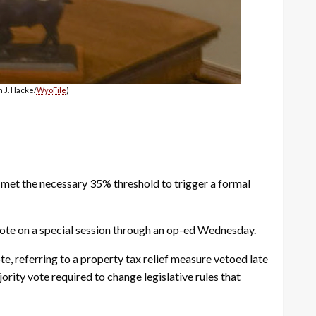
 J. Hacke/
WyoFile
)
met the necessary 35% threshold to trigger a formal
ote on a special session through an op-ed Wednesday.
te, referring to a property tax relief measure vetoed late
rity vote required to change legislative rules that