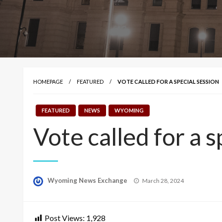
HOMEPAGE
FEATURED
VOTE CALLED FOR A SPECIAL SESSION
FEATURED
NEWS
WYOMING
Vote called for a s
Posted
Wyoming News Exchange
March 28, 2024
on
Post Views:
1,928