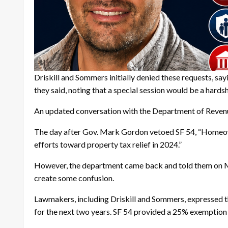
Driskill and Sommers initially denied these requests, sa
they said, noting that a special session would be a hards
An updated conversation with the Department of Reven
The day after Gov. Mark Gordon vetoed SF 54, “Homeowner
efforts toward property tax relief in 2024.”
However, the department came back and told them on Mon
create some confusion.
Lawmakers, including Driskill and Sommers, expressed t
for the next two years. SF 54 provided a 25% exemption f