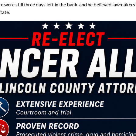
 were still three days left in the bank, and he believed lawmakers
state.