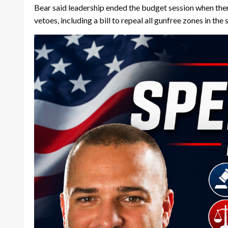
Bear said leadership ended the budget session when there
vetoes, including a bill to repeal all gunfree zones in the 