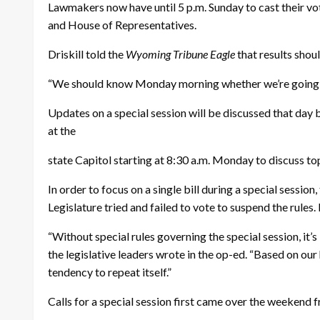
Lawmakers now have until 5 p.m. Sunday to cast their vote
and House of Representatives.
Driskill told the
Wyoming Tribune Eagle
that results shou
“We should know Monday morning whether we’re going to a
Updates on a special session will be discussed that da
at the
state Capitol starting at 8:30 a.m. Monday to discuss top
In order to focus on a single bill during a special session
Legislature tried and failed to vote to suspend the rules. 
“Without special rules governing the special session, it’
the legislative leaders wrote in the op-ed. “Based on our
tendency to repeat itself.”
Calls for a special session first came over the weekend