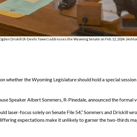
gden Driskill (R-Devils Tower) addresses the Wyoming Senate on Feb. 12, 2024. (Ashton
 whether the Wyoming Legislature should hold a special session 
ouse Speaker Albert Sommers, R-Pinedale, announced the formal v
could laser-focus solely on Senate File 54,” Sommers and Driskill wro
ering expectations make it unlikely to garner the two-thirds majo