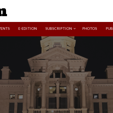
SVI-NEWS
VENTS
E-EDITION
SUBSCRIPTION
PHOTOS
PUB