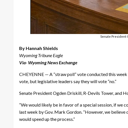
Senate President O
By Hannah Shields
Wyoming Tribune Eagle
Via- Wyoming News Exchange
CHEYENNE — A “straw poll” vote conducted this week on
vote, but legislative leaders say they will vote “no.”
Senate President Ogden Driskill, R-Devils Tower, and H
“We would likely be in favor of a special session, if we 
last week by Gov. Mark Gordon. “However, we believe diff
would speed up the process.”