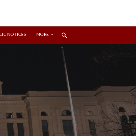
Search
LIC NOTICES
MORE
for:
Search Button