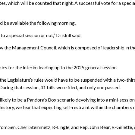
s, which will be counted that night. A successful vote for a specia
ld be available the following morning.
 special session or not,” Driskill said.
y by the Management Council, which is composed of leadership in t
ics for the interim leading up to the 2025 general session.
, the Legislature’s rules would have to be suspended with a two-third
During that session, 41 bills were filed, and only one passed.
s likely to be a Pandora’s Box scenario devolving into a mini-sessio
 history, we fear that expecting self-restraint within the chambers
 from Sen. Cheri Steinmetz, R-Lingle, and Rep. John Bear, R-Gille