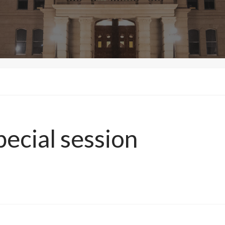
pecial session