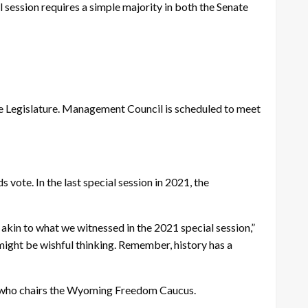
l session requires a simple majority in both the Senate
he Legislature. Management Council is scheduled to meet
s vote. In the last special session in 2021, the
n akin to what we witnessed in the 2021 special session,”
 might be wishful thinking. Remember, history has a
tte, who chairs the Wyoming Freedom Caucus.