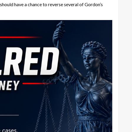
 should have a chance to reverse several of Gordon’s