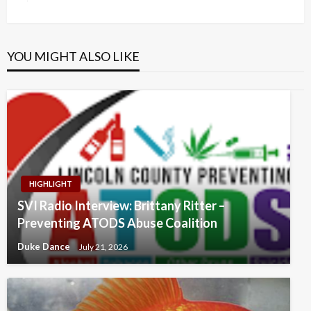
Post
YOU MIGHT ALSO LIKE
HIGHLIGHT
SVI Radio Interview: Brittany Ritter –
Preventing ATODS Abuse Coalition
Duke Dance
July 21, 2026