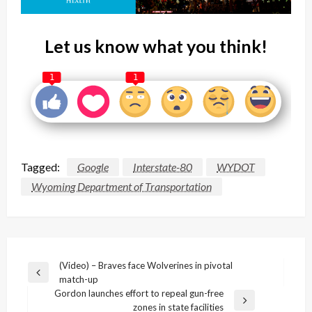
Let us know what you think!
1
1
Tagged:
Google
Interstate-80
WYDOT
Wyoming Department of Transportation
Post
(Video) – Braves face Wolverines in pivotal
Previous
match-up
navigation
Post
Gordon launches effort to repeal gun-free
Next
zones in state facilities