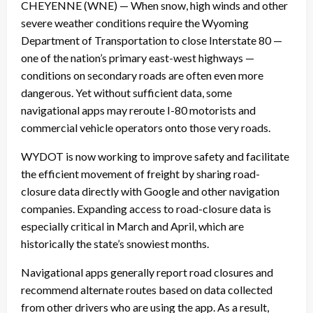
CHEYENNE (WNE) — When snow, high winds and other
severe weather conditions require the Wyoming
Department of Transportation to close Interstate 80 —
one of the nation’s primary east-west highways —
conditions on secondary roads are often even more
dangerous. Yet without sufficient data, some
navigational apps may reroute I-80 motorists and
commercial vehicle operators onto those very roads.
WYDOT is now working to improve safety and facilitate
the efficient movement of freight by sharing road-
closure data directly with Google and other navigation
companies. Expanding access to road-closure data is
especially critical in March and April, which are
historically the state’s snowiest months.
Navigational apps generally report road closures and
recommend alternate routes based on data collected
from other drivers who are using the app. As a result,