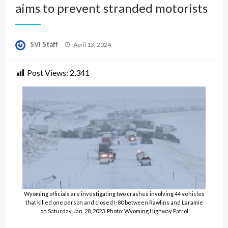
aims to prevent stranded motorists
Posted
SVI Staff
April 13, 2024
on
Post Views:
2,341
Wyoming officials are investigating two crashes involving 44 vehicles
that killed one person and closed I-80 between Rawlins and Laramie
on Saturday, Jan. 28, 2023. Photo: Wyoming Highway Patrol