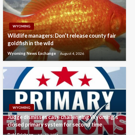
WYOMING
Wildlife managers: Don’t release county fair
goldfish in the wild
Wyoming News Exchange
August 4, 2026
WYOMING
Judge dismisses case challenging Wyoming’s
closed primary system for second time
Dahl Erickson
July 30, 2026