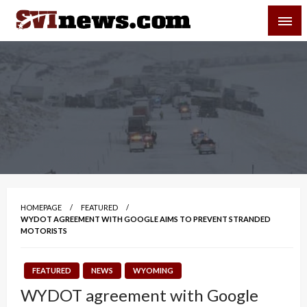
Skip
SVI-NEWS
to
content
Your Source For Local and Regional News
HOMEPAGE
FEATURED
WYDOT AGREEMENT WITH GOOGLE AIMS TO PREVENT STRANDED
MOTORISTS
FEATURED
NEWS
WYOMING
WYDOT agreement with Google