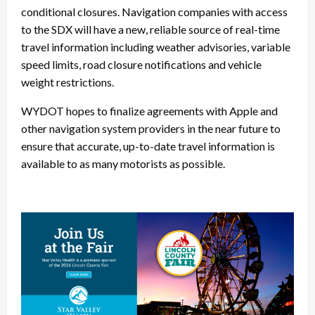
conditional closures. Navigation companies with access
to the SDX will have a new, reliable source of real-time
travel information including weather advisories, variable
speed limits, road closure notifications and vehicle
weight restrictions.
WYDOT hopes to finalize agreements with Apple and
other navigation system providers in the near future to
ensure that accurate, up-to-date travel information is
available to as many motorists as possible.