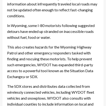
information about infrequently traveled local roads may
not be updated often enough to reflect fast-changing
conditions.
In Wyoming, some I-80 motorists following suggested
detours have ended up stranded on inaccessible roads
without fuel, food or water.
This also creates hazards for the Wyoming Highway
Patrol and other emergency responders tasked with
finding and rescuing these motorists. To help prevent
such emergencies, WYDOT has expanded third-party
access to a powerful tool known as the Situation Data
Exchange,v or SDX.
The SDX stores and distributes data collected from
wirelessly connected vehicles, including WYDOT fleet
vehicles and snowplows. WYDOT also consults with
individual counties to include information on local and