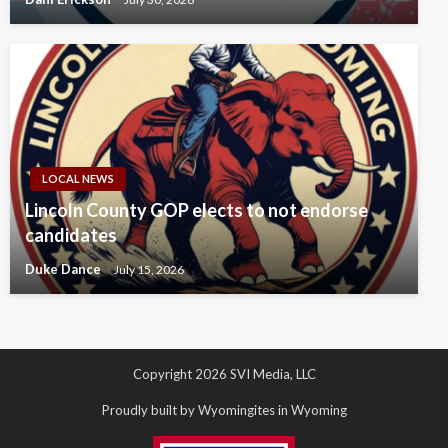
LOCAL NEWS
Lincoln County GOP elects to not endorse
candidates
Duke Dance
July 15, 2026
Copyright 2026 SVI Media, LLC
Proudly built by Wyomingites in Wyoming