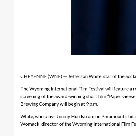
CHEYENNE (WNE) — Jefferson White, star of the acclaime
The Wyoming International Film Festival will feature a r
screening of the award-winning short film “Paper Geese,”
Brewing Company will begin at 9 p.m.
White, who plays Jimmy Hurdstrom on Paramount’s hit neo
Womack, director of the Wyoming International Film Fes