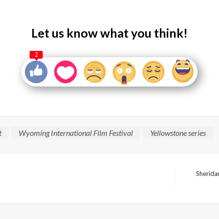
Let us know what you think!
2
t
Wyoming International Film Festival
Yellowstone series
Sheridan
Next
Post