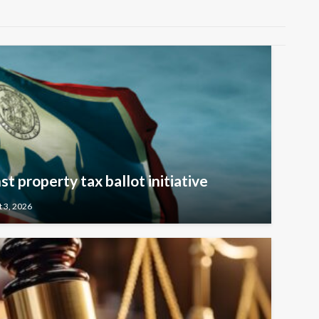
t property tax ballot initiative
 3, 2026