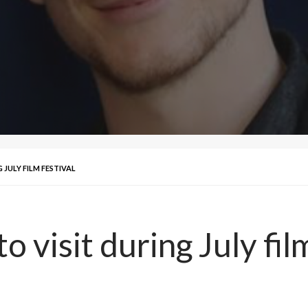
 JULY FILM FESTIVAL
o visit during July fil