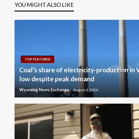
YOU MIGHT ALSO LIKE
TOP FEATURED
Coal’s share of electricity-production in
low despite peak demand
Wyoming News Exchange
August 4, 2026