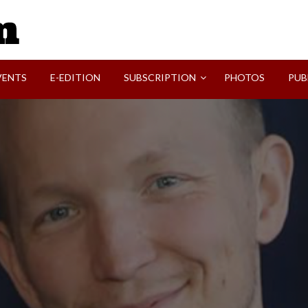
SVI-NEWS
VENTS
E-EDITION
SUBSCRIPTION
PHOTOS
PUB