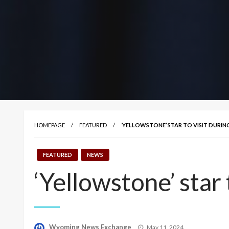
HOMEPAGE
FEATURED
‘YELLOWSTONE’ STAR TO VISIT DURING
FEATURED
NEWS
‘Yellowstone’ star t
Posted
Wyoming News Exchange
May 11, 2024