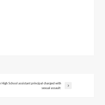
 High School assistant principal charged with
sexual assault