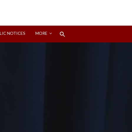
Search
LIC NOTICES
MORE
for:
Search Button