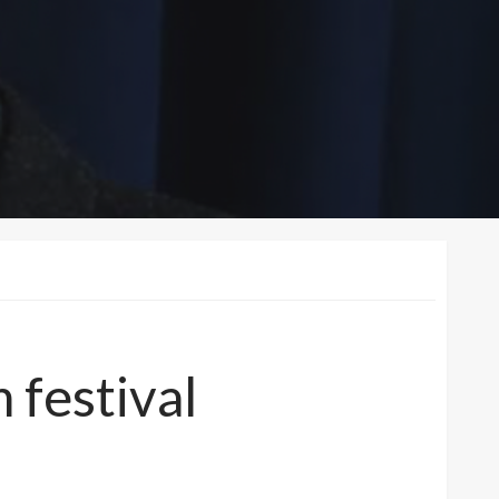
m festival