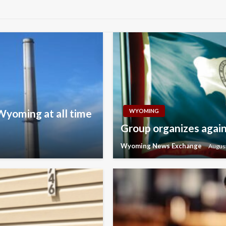
 Wyoming at all time
WYOMING
Group organizes agains
Wyoming News Exchange
August