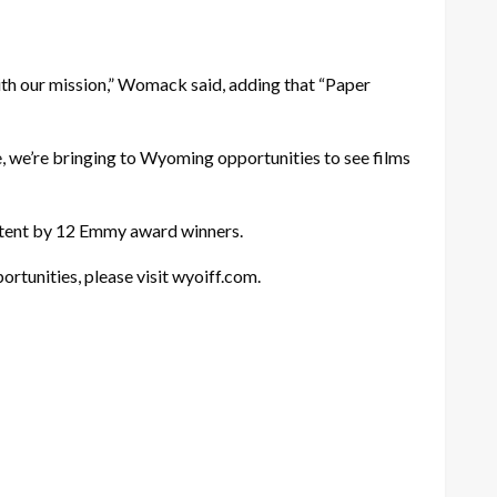
 with our mission,” Womack said, adding that “Paper
 we’re bringing to Wyoming opportunities to see films
ontent by 12 Emmy award winners.
rtunities, please visit wyoiff.com.