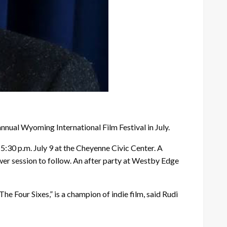
nual Wyoming International Film Festival in July.
5:30 p.m. July 9 at the Cheyenne Civic Center. A
swer session to follow. An after party at Westby Edge
 Four Sixes,” is a champion of indie film, said Rudi