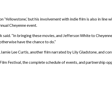
on ‘Yellowstone,’ but his involvement with indie film is also in line
annual Cheyenne event.
aid. “In bringing these movies, and Jefferson White to Cheyenne,
otherwise have the chance to do.”
y Jamie Lee Curtis, another film narrated by Lily Gladstone, and c
lm Festival, the complete schedule of events, and partnership oppo