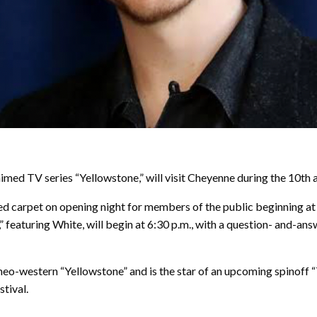
d TV series “Yellowstone,” will visit Cheyenne during the 10th an
ed carpet on opening night for members of the public beginning at 
 featuring White, will begin at 6:30 p.m., with a question- and-an
-western “Yellowstone” and is the star of an upcoming spinoff “The
tival.