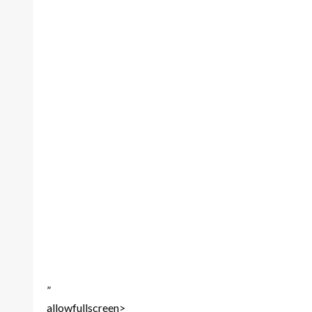
”
allowfullscreen>