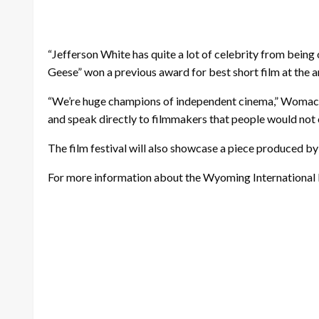
“Jefferson White has quite a lot of celebrity from being 
Geese” won a previous award for best short film at the 
“We’re huge champions of independent cinema,” Womack s
and speak directly to filmmakers that people would not 
The film festival will also showcase a piece produced b
For more information about the Wyoming International Fi