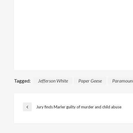
Tagged:
Jefferson White
Paper Geese
Paramoun
Post
Jury finds Marler guilty of murder and child abuse
Previous
Post
navigation