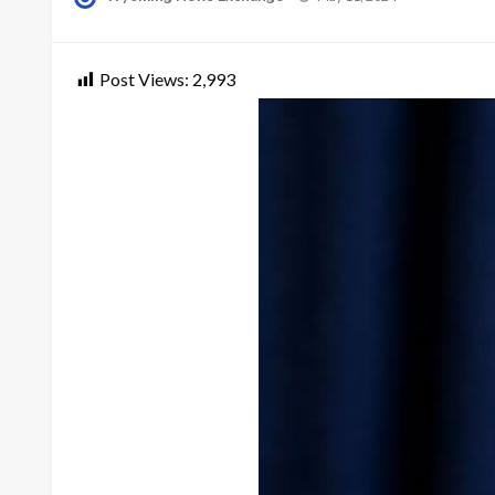
on
Post Views:
2,993