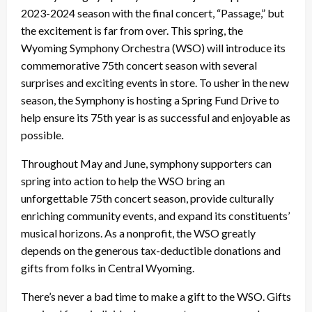
2023-2024 season with the final concert, “Passage,” but
the excitement is far from over. This spring, the
Wyoming Symphony Orchestra (WSO) will introduce its
commemorative 75th concert season with several
surprises and exciting events in store. To usher in the new
season, the Symphony is hosting a Spring Fund Drive to
help ensure its 75th year is as successful and enjoyable as
possible.
Throughout May and June, symphony supporters can
spring into action to help the WSO bring an
unforgettable 75th concert season, provide culturally
enriching community events, and expand its constituents’
musical horizons. As a nonprofit, the WSO greatly
depends on the generous tax-deductible donations and
gifts from folks in Central Wyoming.
There’s never a bad time to make a gift to the WSO. Gifts