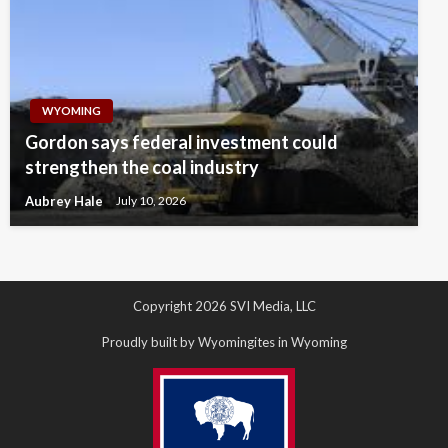
WYOMING
Gordon says federal investment could
strengthen the coal industry
Aubrey Hale
July 10, 2026
Copyright 2026 SVI Media, LLC
Proudly built by Wyomingites in Wyoming