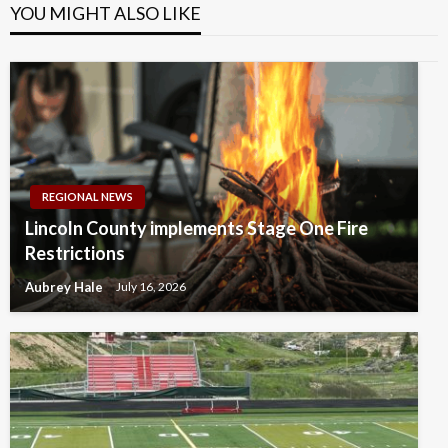
YOU MIGHT ALSO LIKE
REGIONAL NEWS
Lincoln County implements Stage One Fire
Restrictions
Aubrey Hale
July 16, 2026