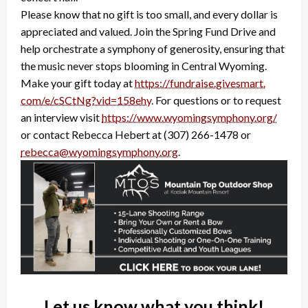
Please know that no gift is too small, and every dollar is
appreciated and valued. Join the Spring Fund Drive and
help orchestrate a symphony of generosity, ensuring that
the music never stops blooming in Central Wyoming.
Make your gift today at
https://fundraise.givesmart.
com/e/cSCtNg?vid=158ehy
. For questions or to request
an interview visit
https://www.wyomingsymphony.
org/
or contact Rebecca Hebert at (307) 266-1478 or
rebecca@wyomingsymphony.org
.
Let us know what you think!