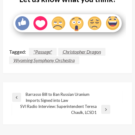
Tagged:
"Passage"
Christopher Dragon
Wyoming Symphony Orchestra
Post
Barrasso Bill to Ban Russian Uranium
Previous
Imports Signed into Law
navigation
Post
SVI Radio Interview: Superintendent Teresa
Next
Chaulk, LCSD1
Post