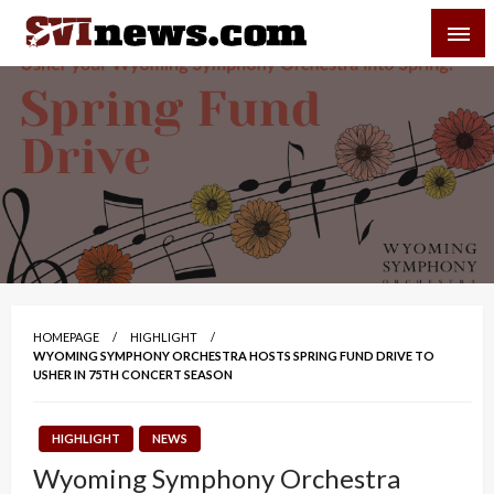
Skip
SVI-NEWS
to
content
Your Source For Local and Regional News
HOMEPAGE
HIGHLIGHT
WYOMING SYMPHONY ORCHESTRA HOSTS SPRING FUND DRIVE TO
USHER IN 75TH CONCERT SEASON
HIGHLIGHT
NEWS
Wyoming Symphony Orchestra