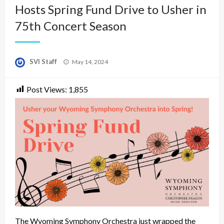
Hosts Spring Fund Drive to Usher in
75th Concert Season
Posted
SVI Staff
May 14, 2024
on
Post Views:
1,855
The Wyoming Symphony Orchestra just wrapped the