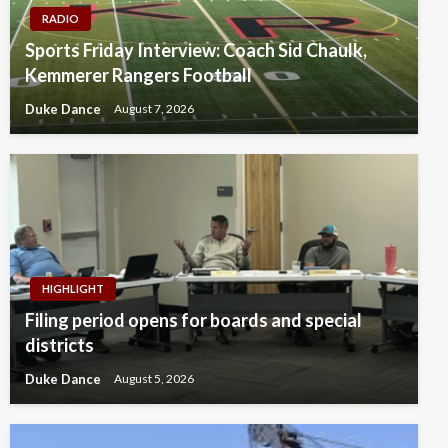
RADIO
Sports Friday Interview: Coach Sid Chaulk,
Kemmerer Rangers Football
Duke Dance
August 7, 2026
HIGHLIGHT
Filing period opens for boards and special
districts
Duke Dance
August 5, 2026