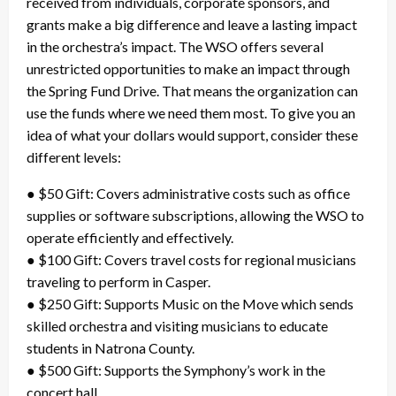
received from individuals, corporate sponsors, and
grants make a big difference and leave a lasting impact
in the orchestra’s impact. The WSO offers several
unrestricted opportunities to make an impact through
the Spring Fund Drive. That means the organization can
use the funds where we need them most. To give you an
idea of what your dollars would support, consider these
different levels:
● $50 Gift: Covers administrative costs such as office
supplies or software subscriptions, allowing the WSO to
operate efficiently and effectively.
● $100 Gift: Covers travel costs for regional musicians
traveling to perform in Casper.
● $250 Gift: Supports Music on the Move which sends
skilled orchestra and visiting musicians to educate
students in Natrona County.
● $500 Gift: Supports the Symphony’s work in the
concert hall.