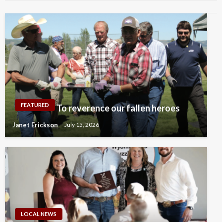
FEATURED
To reverence our fallen heroes
Janet Erickson
July 15, 2026
LOCAL NEWS