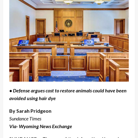
• Defense argues cost to restore animals could have been
avoided using hair dye
By Sarah Pridgeon
Sundance Times
Via- Wyoming News Exchange