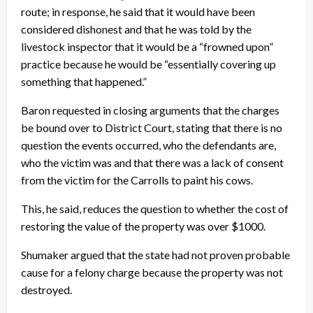
route; in response, he said that it would have been
considered dishonest and that he was told by the
livestock inspector that it would be a “frowned upon”
practice because he would be “essentially covering up
something that happened.”
Baron requested in closing arguments that the charges
be bound over to District Court, stating that there is no
question the events occurred, who the defendants are,
who the victim was and that there was a lack of consent
from the victim for the Carrolls to paint his cows.
This, he said, reduces the question to whether the cost of
restoring the value of the property was over $1000.
Shumaker argued that the state had not proven probable
cause for a felony charge because the property was not
destroyed.