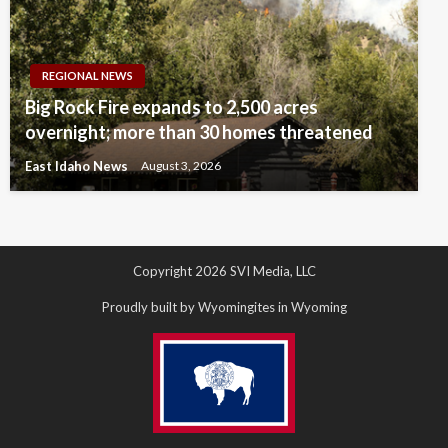
REGIONAL NEWS
Big Rock Fire expands to 2,500 acres
overnight; more than 30 homes threatened
East Idaho News
August 3, 2026
Copyright 2026 SVI Media, LLC
Proudly built by Wyomingites in Wyoming