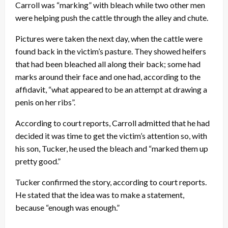
Carroll was “marking” with bleach while two other men
were helping push the cattle through the alley and chute.
Pictures were taken the next day, when the cattle were
found back in the victim’s pasture. They showed heifers
that had been bleached all along their back; some had
marks around their face and one had, according to the
affidavit, “what appeared to be an attempt at drawing a
penis on her ribs”.
According to court reports, Carroll admitted that he had
decided it was time to get the victim’s attention so, with
his son, Tucker, he used the bleach and “marked them up
pretty good.”
Tucker confirmed the story, according to court reports.
He stated that the idea was to make a statement,
because “enough was enough.”