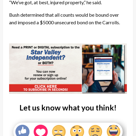
“We’ve got, at best, injured property,” he said.
Bush determined that all counts would be bound over
and imposed a $5000 unsecured bond on the Carrolls.
Let us know what you think!