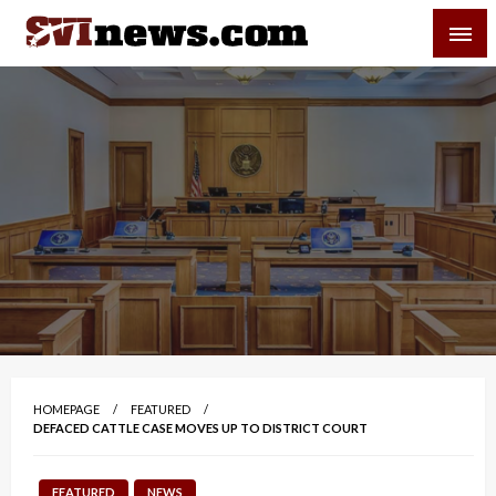
Skip
SVI-NEWS
to
content
Your Source For Local and Regional News
HOMEPAGE
FEATURED
DEFACED CATTLE CASE MOVES UP TO DISTRICT COURT
FEATURED
NEWS