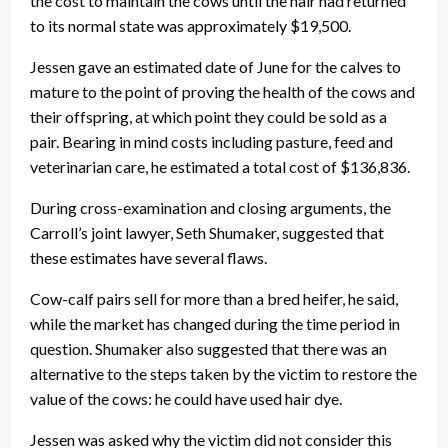
the cost to maintain the cows until the hair had returned
to its normal state was approximately $19,500.
Jessen gave an estimated date of June for the calves to
mature to the point of proving the health of the cows and
their offspring, at which point they could be sold as a
pair. Bearing in mind costs including pasture, feed and
veterinarian care, he estimated a total cost of $136,836.
During cross-examination and closing arguments, the
Carroll’s joint lawyer, Seth Shumaker, suggested that
these estimates have several flaws.
Cow-calf pairs sell for more than a bred heifer, he said,
while the market has changed during the time period in
question. Shumaker also suggested that there was an
alternative to the steps taken by the victim to restore the
value of the cows: he could have used hair dye.
Jessen was asked why the victim did not consider this