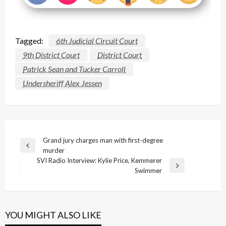
Tagged:
6th Judicial Circuit Court
9th District Court
District Court
Patrick Sean and Tucker Carroll
Undersheriff Alex Jessen
Post
Grand jury charges man with first-degree
Previous
murder
navigation
Post
SVI Radio Interview: Kylie Price, Kemmerer
Next
Swimmer
Post
YOU MIGHT ALSO LIKE