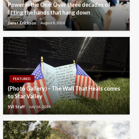
Power in the One: Over three decades of
lifting the hands that hang down
Janet Erickson
August 8, 2026
FEATURED
(Photo Gallery) – The Wall That Heals comes
to Star Valley
SVI Staff
July 16, 2026