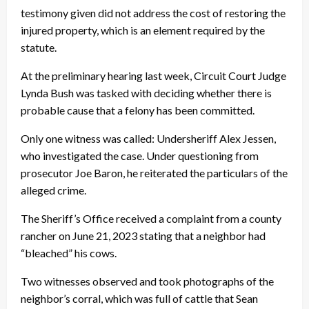
testimony given did not address the cost of restoring the
injured property, which is an element required by the
statute.
At the preliminary hearing last week, Circuit Court Judge
Lynda Bush was tasked with deciding whether there is
probable cause that a felony has been committed.
Only one witness was called: Undersheriff Alex Jessen,
who investigated the case. Under questioning from
prosecutor Joe Baron, he reiterated the particulars of the
alleged crime.
The Sheriff’s Office received a complaint from a county
rancher on June 21, 2023 stating that a neighbor had
“bleached” his cows.
Two witnesses observed and took photographs of the
neighbor’s corral, which was full of cattle that Sean