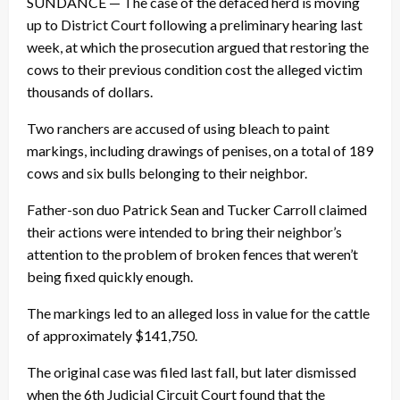
SUNDANCE — The case of the defaced herd is moving
up to District Court following a preliminary hearing last
week, at which the prosecution argued that restoring the
cows to their previous condition cost the alleged victim
thousands of dollars.
Two ranchers are accused of using bleach to paint
markings, including drawings of penises, on a total of 189
cows and six bulls belonging to their neighbor.
Father-son duo Patrick Sean and Tucker Carroll claimed
their actions were intended to bring their neighbor’s
attention to the problem of broken fences that weren’t
being fixed quickly enough.
The markings led to an alleged loss in value for the cattle
of approximately $141,750.
The original case was filed last fall, but later dismissed
when the 6th Judicial Circuit Court found that the