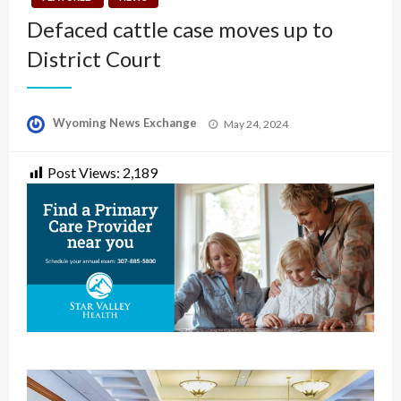
Defaced cattle case moves up to
District Court
Posted
Wyoming News Exchange
May 24, 2024
on
Post Views:
2,189