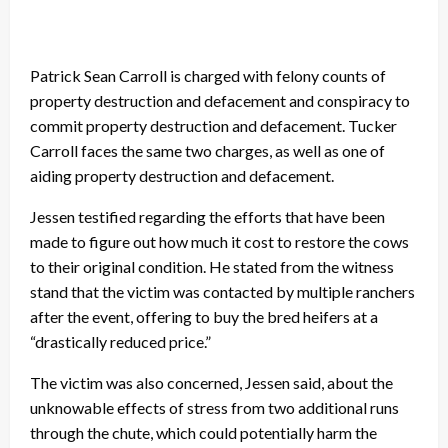
Patrick Sean Carroll is charged with felony counts of
property destruction and defacement and conspiracy to
commit property destruction and defacement. Tucker
Carroll faces the same two charges, as well as one of
aiding property destruction and defacement.
Jessen testified regarding the efforts that have been
made to figure out how much it cost to restore the cows
to their original condition. He stated from the witness
stand that the victim was contacted by multiple ranchers
after the event, offering to buy the bred heifers at a
“drastically reduced price.”
The victim was also concerned, Jessen said, about the
unknowable effects of stress from two additional runs
through the chute, which could potentially harm the