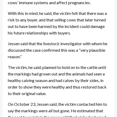
cows’ immune systems and affect pregnancies.
With this in mind, he said, the victim felt that there was a
risk to any buyer, and that selling cows that later turned
out to have been harmed by the incident could damage
his future relationships with buyers.
Jessen said that the livestock investigator with whom he
discussed the case confirmed this was a “very plausible
reason.”
The victim, he said, planned to hold on to the cattle until
the markings had grown out and the animals had seen a
healthy calving season and had calves by their sides, in
order to show they were healthy and thus restored back
to their original value.
On October 23, Jessen said, the victim contacted him to
say the markings were all but gone. He estimated that