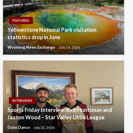
FEATURED
Yellowstone National Park visitation
statistics drop in June
Wyoming News Exchange
July 14, 2026
INTERVIEWS
Sports Friday Interview: Rich Huntsman and
Jaxton Wood – Star Valley Little League
Duke Dance
July 23, 2026