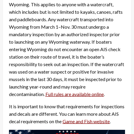
Wyoming. This applies to anyone with a watercraft,
which includes but is not limited to kayaks, canoes, rafts
and paddleboards. Any watercraft transported into
Wyoming from March 1–Nov. 30 must undergo a
mandatory inspection by an authorized inspector prior
to launching on any Wyoming waterway. If boaters
entering Wyoming do not encounter an open AIS check
station on their route of travel, it is the boater’s
responsibility to seek out an inspection. If the watercraft
was used on a water suspect or positive for invasive
mussels in the last 30 days, it must be inspected prior to
launching year-round and may require
decontamination.
Full rules are available online
.
It is important to know that requirements for inspections
and decals are different. You can learn more about AIS
decal requirements on the
Game and Fish website
.