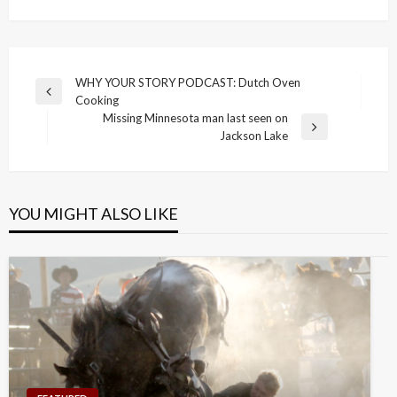
Post
WHY YOUR STORY PODCAST: Dutch Oven
Previous
Cooking
navigation
Post
Missing Minnesota man last seen on
Next
Jackson Lake
Post
YOU MIGHT ALSO LIKE