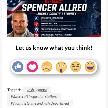
Let us know what you think!
Tagged:
Josh Leonard
Watercraft inspection stations
Wyoming Game and Fish Department