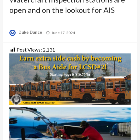
open and on the lookout for AIS
Posted
Duke Dance
June 17, 2024
on
Post Views:
2,131