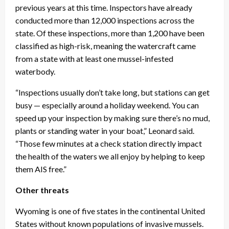
previous years at this time. Inspectors have already
conducted more than 12,000 inspections across the
state. Of these inspections, more than 1,200 have been
classified as high-risk, meaning the watercraft came
from a state with at least one mussel-infested
waterbody.
“Inspections usually don’t take long, but stations can get
busy — especially around a holiday weekend. You can
speed up your inspection by making sure there’s no mud,
plants or standing water in your boat,” Leonard said.
“Those few minutes at a check station directly impact
the health of the waters we all enjoy by helping to keep
them AIS free.”
Other threats
Wyoming is one of five states in the continental United
States without known populations of invasive mussels.