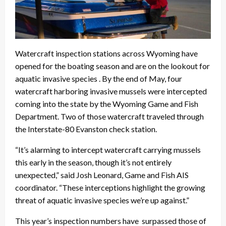
Watercraft inspection stations across Wyoming have
opened for the boating season and are on the lookout for
aquatic invasive species . By the end of May, four
watercraft harboring invasive mussels were intercepted
coming into the state by the Wyoming Game and Fish
Department. Two of those watercraft traveled through
the Interstate-80 Evanston check station.
“It’s alarming to intercept watercraft carrying mussels
this early in the season, though it’s not entirely
unexpected,” said Josh Leonard, Game and Fish AIS
coordinator. “These interceptions highlight the growing
threat of aquatic invasive species we’re up against.”
This year’s inspection numbers have surpassed those of