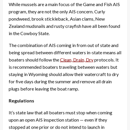
While mussels are a main focus of the Game and Fish AIS
program, they are not the only AIS concern. Curly
pondweed, brook stickleback, Asian clams, New
Zealand mudsnails and rusty crayfish have all been found
in the Cowboy State.
The combination of AIS coming in from out of state and
being spread between different waters in-state means all
boaters should follow the
Clean, Drain, Dry
protocols. It
is recommended boaters traveling between waters but
staying in Wyoming should allow their watercraft to dry
for five days during the summer and remove all drain
plugs before leaving the boat ramp.
Regulations
It’s state law that all boaters must stop when coming
upon an open AIS inspection station — even if they
stopped at one prior or do not intend to launch in