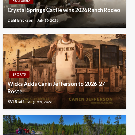
FEATURED
Crystal Springs Cattle wins 2026 Ranch Rodeo
Dahl Erickson
July 10, 2026
SPORTS
Wicks Adds Canin Jefferson to 2026-27
Roster
SVI Staff
August 5, 2026